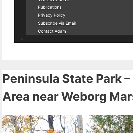
Publications
Privacy Policy
Subscribe via Email
Contact Adam
Peninsula State Park –
Area near Weborg Mar