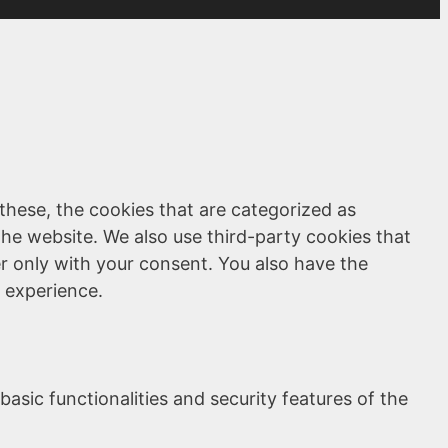
these, the cookies that are categorized as
the website. We also use third-party cookies that
r only with your consent. You also have the
 experience.
asic functionalities and security features of the