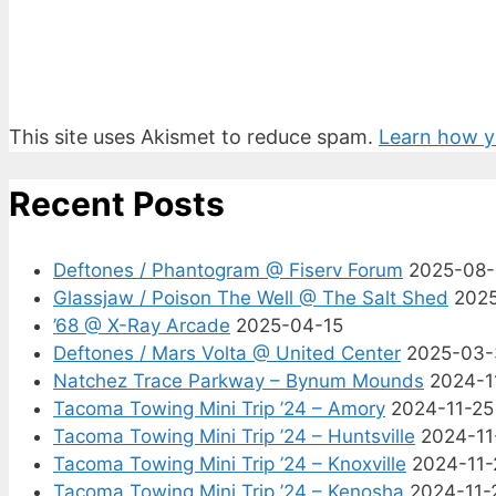
This site uses Akismet to reduce spam.
Learn how y
Recent Posts
Deftones / Phantogram @ Fiserv Forum
2025-08
Glassjaw / Poison The Well @ The Salt Shed
202
’68 @ X-Ray Arcade
2025-04-15
Deftones / Mars Volta @ United Center
2025-03-
Natchez Trace Parkway – Bynum Mounds
2024-1
Tacoma Towing Mini Trip ’24 – Amory
2024-11-25
Tacoma Towing Mini Trip ’24 – Huntsville
2024-11
Tacoma Towing Mini Trip ’24 – Knoxville
2024-11-
Tacoma Towing Mini Trip ’24 – Kenosha
2024-11-