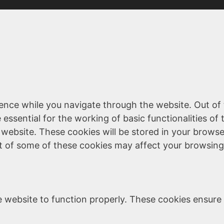
ence while you navigate through the website. Out of 
essential for the working of basic functionalities of 
website. These cookies will be stored in your browse
ut of some of these cookies may affect your browsing
 website to function properly. These cookies ensure b