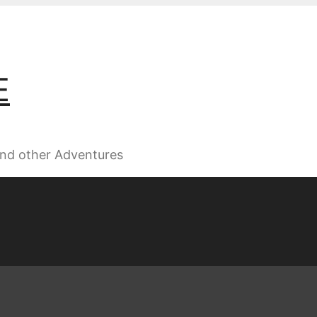
E
 and other Adventures