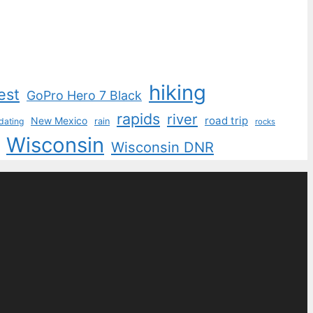
hiking
est
GoPro Hero 7 Black
rapids
river
road trip
New Mexico
dating
rain
rocks
Wisconsin
Wisconsin DNR