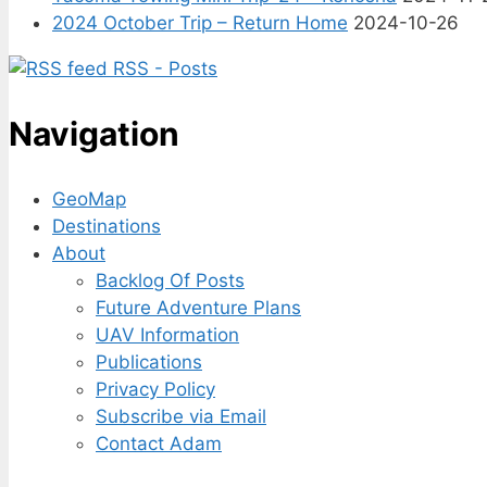
2024 October Trip – Return Home
2024-10-26
RSS - Posts
Navigation
GeoMap
Destinations
About
Backlog Of Posts
Future Adventure Plans
UAV Information
Publications
Privacy Policy
Subscribe via Email
Contact Adam