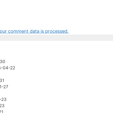
our comment data is processed.
-30
5-04-22
31
1-27
-23
23
21