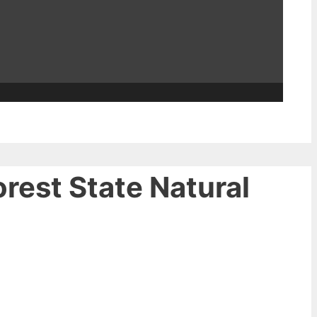
orest State Natural