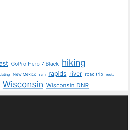
hiking
est
GoPro Hero 7 Black
rapids
river
road trip
New Mexico
dating
rain
rocks
Wisconsin
Wisconsin DNR