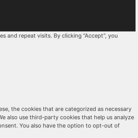
 and repeat visits. By clicking “Accept”, you
ese, the cookies that are categorized as necessary
We also use third-party cookies that help us analyze
onsent. You also have the option to opt-out of