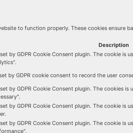
ebsite to function properly. These cookies ensure bas
Description
 set by GDPR Cookie Consent plugin. The cookie is us
ytics".
set by GDPR cookie consent to record the user consen
 set by GDPR Cookie Consent plugin. The cookies is u
essary".
 set by GDPR Cookie Consent plugin. The cookie is us
er.
 set by GDPR Cookie Consent plugin. The cookie is us
formance".