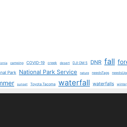
fall
for
DNR
COVID-19
creek
DJI OM 5
camping
desert
fornia
National Park Service
nal Park
needsTags
needsUp
nature
waterfall
mmer
waterfalls
Toyota Tacoma
sunset
winter