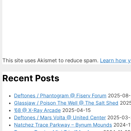
This site uses Akismet to reduce spam.
Learn how y
Recent Posts
Deftones / Phantogram @ Fiserv Forum
2025-08
Glassjaw / Poison The Well @ The Salt Shed
202
’68 @ X-Ray Arcade
2025-04-15
Deftones / Mars Volta @ United Center
2025-03-
Natchez Trace Parkway – Bynum Mounds
2024-1