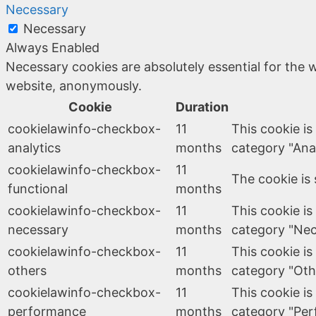
Necessary
Necessary
Always Enabled
Necessary cookies are absolutely essential for the w
website, anonymously.
Cookie
Duration
cookielawinfo-checkbox-
11
This cookie is
analytics
months
category "Anal
cookielawinfo-checkbox-
11
The cookie is 
functional
months
cookielawinfo-checkbox-
11
This cookie is
necessary
months
category "Nec
cookielawinfo-checkbox-
11
This cookie is
others
months
category "Oth
cookielawinfo-checkbox-
11
This cookie is
performance
months
category "Per