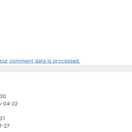
our comment data is processed.
-30
5-04-22
31
1-27