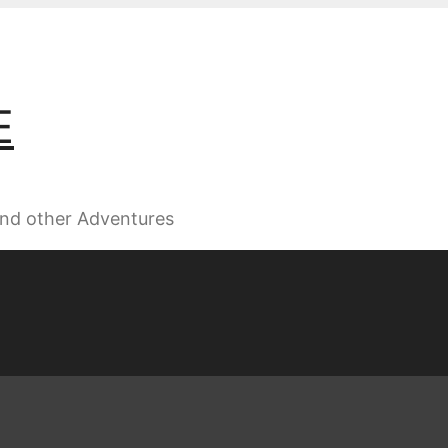
E
 and other Adventures