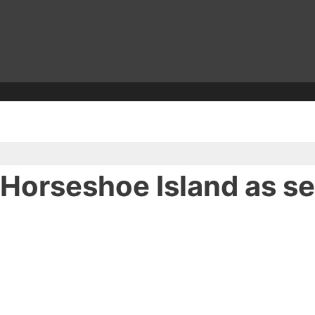
 Horseshoe Island as s