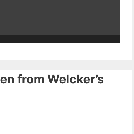
een from Welcker’s