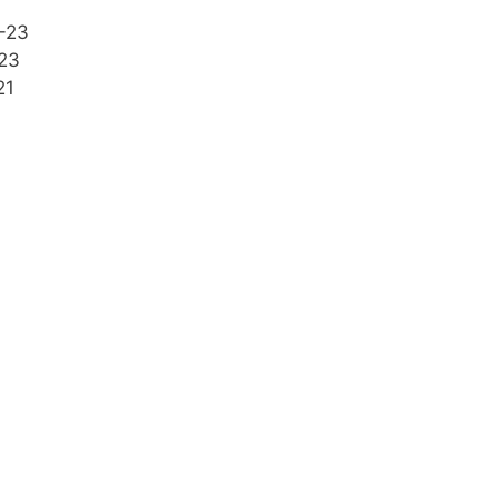
-23
23
21