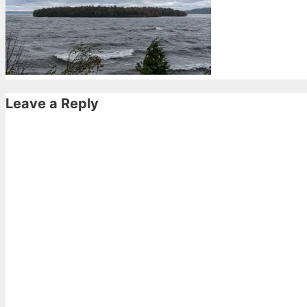
Leave a Reply