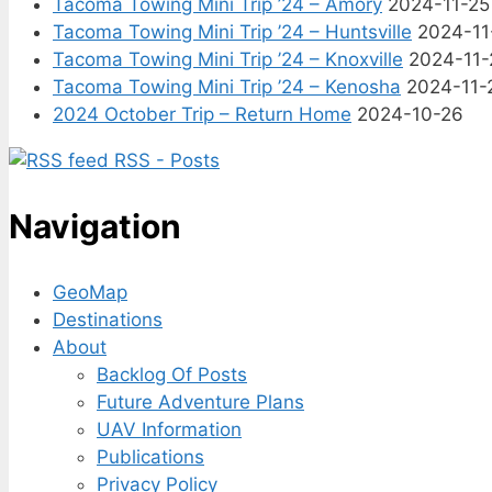
Tacoma Towing Mini Trip ’24 – Amory
2024-11-25
Tacoma Towing Mini Trip ’24 – Huntsville
2024-11
Tacoma Towing Mini Trip ’24 – Knoxville
2024-11-
Tacoma Towing Mini Trip ’24 – Kenosha
2024-11-
2024 October Trip – Return Home
2024-10-26
RSS - Posts
Navigation
GeoMap
Destinations
About
Backlog Of Posts
Future Adventure Plans
UAV Information
Publications
Privacy Policy