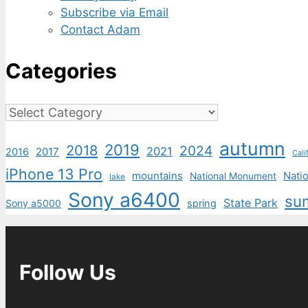
Subscribe via Email
Contact Adam
Categories
Categories
autumn
2019
2018
2024
2021
2017
2016
Cali
iPhone 13 Pro
mountains
Natio
National Monument
lake
Sony a6400
su
State Park
Sony a5000
spring
Follow Us