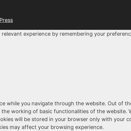
Press
 relevant experience by remembering your preferences
ce while you navigate through the website. Out of th
 the working of basic functionalities of the website. 
kies will be stored in your browser only with your c
kies may affect your browsing experience.