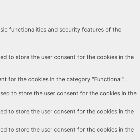
ic functionalities and security features of the
ed to store the user consent for the cookies in the
t for the cookies in the category "Functional".
sed to store the user consent for the cookies in the
ed to store the user consent for the cookies in the
ed to store the user consent for the cookies in the