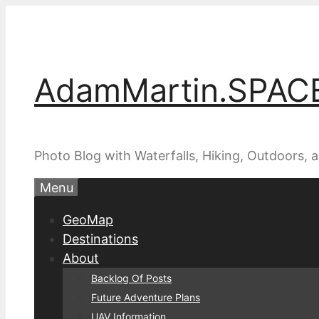
Skip
to
content
AdamMartin.SPAC
Photo Blog with Waterfalls, Hiking, Outdoors,
Menu
GeoMap
Destinations
About
Backlog Of Posts
Future Adventure Plans
UAV Information