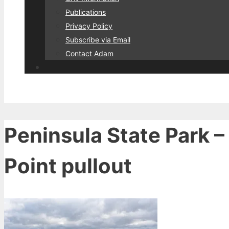
Publications
Privacy Policy
Subscribe via Email
Contact Adam
Peninsula State Park –
Point pullout