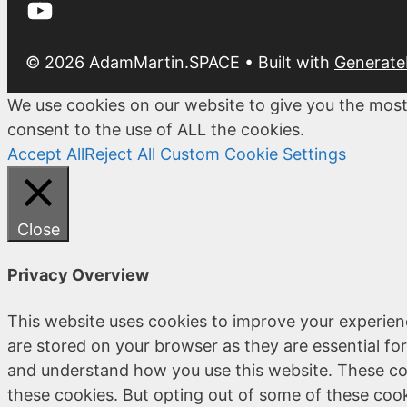
YouTube
© 2026 AdamMartin.SPACE
• Built with
Generate
We use cookies on our website to give you the most
consent to the use of ALL the cookies.
Accept All
Reject All
Custom Cookie Settings
Close
Privacy Overview
This website uses cookies to improve your experien
are stored on your browser as they are essential for
and understand how you use this website. These coo
these cookies. But opting out of some of these coo