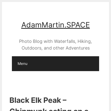
Skip
to
content
AdamMartin.SPACE
Photo Blog with Waterfalls, Hiking,
Outdoors, and other Adventures
Menu
Black Elk Peak –