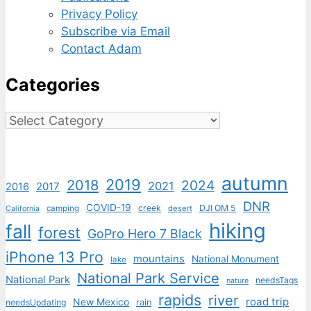
Privacy Policy
Subscribe via Email
Contact Adam
Categories
Categories
autumn
2019
2018
2024
2021
2017
2016
DNR
COVID-19
creek
DJI OM 5
camping
desert
California
hiking
fall
forest
GoPro Hero 7 Black
iPhone 13 Pro
mountains
National Monument
lake
National Park Service
National Park
needsTags
nature
rapids
river
road trip
New Mexico
needsUpdating
rain