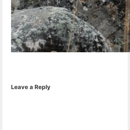
Leave a Reply