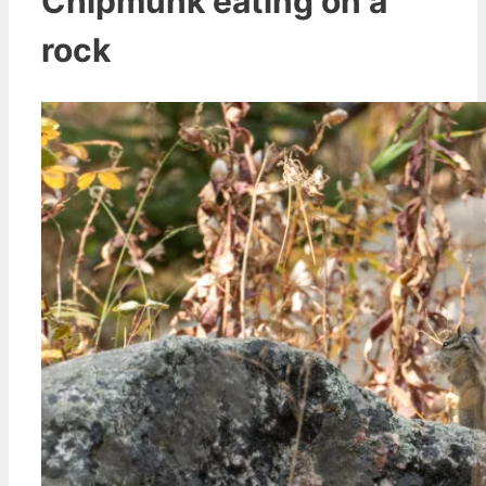
Chipmunk eating on a
rock