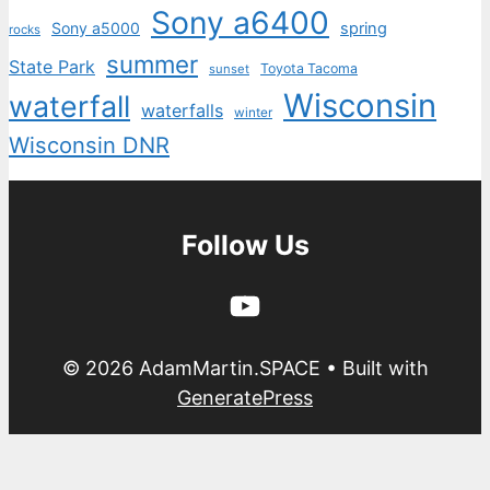
Sony a6400
Sony a5000
spring
rocks
summer
State Park
Toyota Tacoma
sunset
Wisconsin
waterfall
waterfalls
winter
Wisconsin DNR
Follow Us
YouTube
© 2026 AdamMartin.SPACE
• Built with
GeneratePress