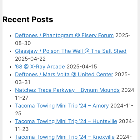
Recent Posts
Deftones / Phantogram @ Fiserv Forum
2025-
08-30
Glassjaw / Poison The Well @ The Salt Shed
2025-04-22
’68 @ X-Ray Arcade
2025-04-15
Deftones / Mars Volta @ United Center
2025-
03-31
Natchez Trace Parkway – Bynum Mounds
2024-
11-27
Tacoma Towing Mini Trip ’24 – Amory
2024-11-
25
Tacoma Towing Mini Trip ’24 – Huntsville
2024-
11-23
Tacoma Towing Mini Trip ’24 – Knoxville
2024-