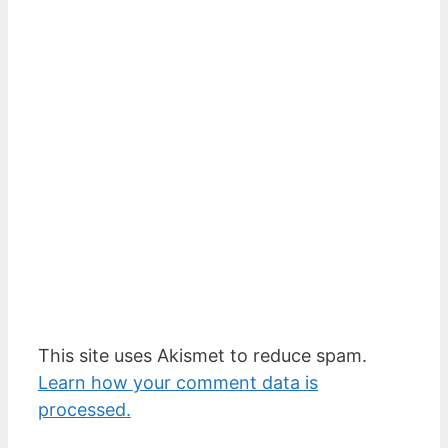
This site uses Akismet to reduce spam.
Learn how your comment data is
processed.