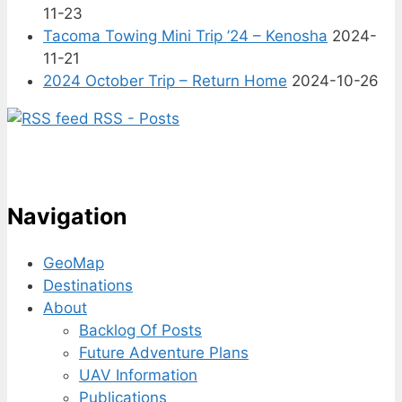
11-23
Tacoma Towing Mini Trip ’24 – Kenosha
2024-
11-21
2024 October Trip – Return Home
2024-10-26
RSS - Posts
Navigation
GeoMap
Destinations
About
Backlog Of Posts
Future Adventure Plans
UAV Information
Publications