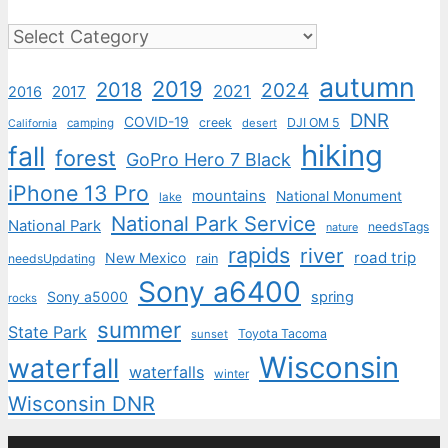
Categories
autumn
2019
2018
2024
2021
2017
2016
DNR
COVID-19
creek
DJI OM 5
camping
desert
California
hiking
fall
forest
GoPro Hero 7 Black
iPhone 13 Pro
mountains
National Monument
lake
National Park Service
National Park
needsTags
nature
rapids
river
road trip
New Mexico
needsUpdating
rain
Sony a6400
Sony a5000
spring
rocks
summer
State Park
Toyota Tacoma
sunset
Wisconsin
waterfall
waterfalls
winter
Wisconsin DNR