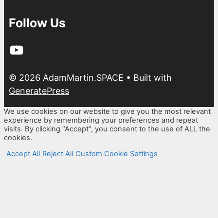
Follow Us
YouTube
© 2026 AdamMartin.SPACE
• Built with
GeneratePress
We use cookies on our website to give you the most relevant
experience by remembering your preferences and repeat
visits. By clicking “Accept”, you consent to the use of ALL the
cookies.
Accept All
Reject All
Custom Cookie Settings