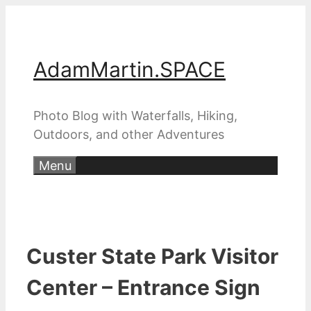
Skip
to
content
AdamMartin.SPACE
Photo Blog with Waterfalls, Hiking,
Outdoors, and other Adventures
Menu
Custer State Park Visitor
Center – Entrance Sign