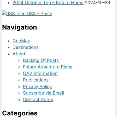
2024 October Trip – Return Home
2024-10-26
RSS - Posts
Navigation
GeoMap
Destinations
About
Backlog Of Posts
Future Adventure Plans
UAV Information
Publications
Privacy Policy
Subscribe via Email
Contact Adam
Categories