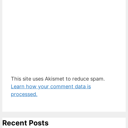
This site uses Akismet to reduce spam.
Learn how your comment data is
processed.
Recent Posts