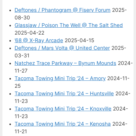
Deftones / Phantogram @ Fiserv Forum
2025-
08-30
Glassjaw / Poison The Well @ The Salt Shed
2025-04-22
’68 @ X-Ray Arcade
2025-04-15
Deftones / Mars Volta @ United Center
2025-
03-31
Natchez Trace Parkway – Bynum Mounds
2024-
11-27
Tacoma Towing Mini Trip ’24 – Amory
2024-11-
25
Tacoma Towing Mini Trip ’24 – Huntsville
2024-
11-23
Tacoma Towing Mini Trip ’24 – Knoxville
2024-
11-23
Tacoma Towing Mini Trip ’24 – Kenosha
2024-
11-21