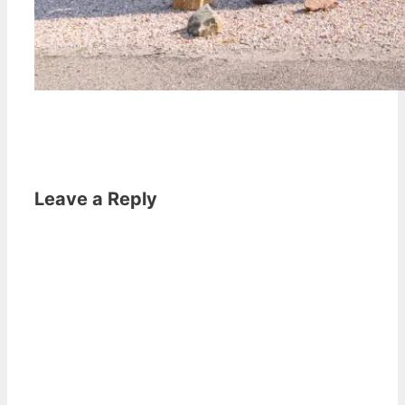
Leave a Reply