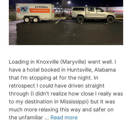
Loading in Knoxville (Maryville) went well. I
have a hotel booked in Huntsville, Alabama
that I’m stopping at for the night. In
retrospect I could have driven straight
through (I didn’t realize how close I really was
to my destination in Mississippi) but it was
much more relaxing this way and safer on
the unfamiliar …
Read more