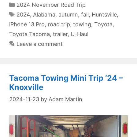
Categories
2024 November Road Trip
Tags
2024
,
Alabama
,
autumn
,
fall
,
Huntsville
,
iPhone 13 Pro
,
road trip
,
towing
,
Toyota
,
Toyota Tacoma
,
trailer
,
U-Haul
Leave a comment
Tacoma Towing Mini Trip ’24 –
Knoxville
2024-11-23
by
Adam Martin