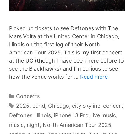
Picked up tickets to see Deftones with The
Mars Volta at the United Center in Chicago,
Illinois on the first leg of their North
American Tour 2025. This is my first concert
at the UC (though I have been here before to
see the Blackhawks) and I’m curious to see
how the venue works for …
Read more
Categories
Concerts
Tags
2025
,
band
,
Chicago
,
city skyline
,
concert
,
Deftones
,
Illinois
,
iPhone 13 Pro
,
live music
,
music
,
night
,
North American Tour 2025
,