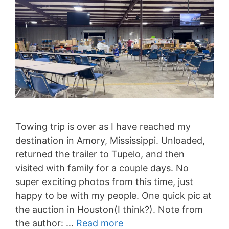
Towing trip is over as I have reached my
destination in Amory, Mississippi. Unloaded,
returned the trailer to Tupelo, and then
visited with family for a couple days. No
super exciting photos from this time, just
happy to be with my people. One quick pic at
the auction in Houston(I think?). Note from
the author: …
Read more