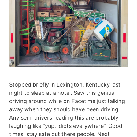
Stopped briefly in Lexington, Kentucky last
night to sleep at a hotel. Saw this genius
driving around while on Facetime just talking
away when they should have been driving.
Any semi drivers reading this are probably
laughing like “yup, idiots everywhere”. Good
times, stay safe out there people. Next