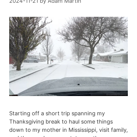
2024-11-21
by
Adam Martin
Starting off a short trip spanning my
Thanksgiving break to haul some things
down to my mother in Mississippi, visit family,