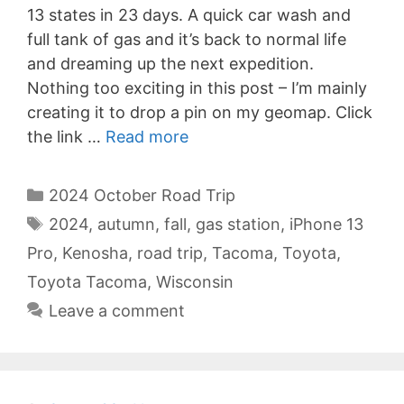
13 states in 23 days. A quick car wash and
full tank of gas and it’s back to normal life
and dreaming up the next expedition.
Nothing too exciting in this post – I’m mainly
creating it to drop a pin on my geomap. Click
the link …
Read more
Categories
2024 October Road Trip
Tags
2024
,
autumn
,
fall
,
gas station
,
iPhone 13
Pro
,
Kenosha
,
road trip
,
Tacoma
,
Toyota
,
Toyota Tacoma
,
Wisconsin
Leave a comment