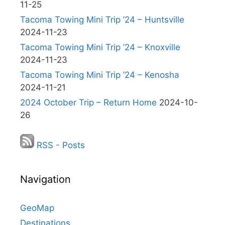
11-25
Tacoma Towing Mini Trip ’24 – Huntsville
2024-11-23
Tacoma Towing Mini Trip ’24 – Knoxville
2024-11-23
Tacoma Towing Mini Trip ’24 – Kenosha
2024-11-21
2024 October Trip – Return Home
2024-10-
26
RSS - Posts
Navigation
GeoMap
Destinations