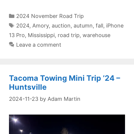
Categories
2024 November Road Trip
Tags
2024
,
Amory
,
auction
,
autumn
,
fall
,
iPhone
13 Pro
,
Mississippi
,
road trip
,
warehouse
Leave a comment
Tacoma Towing Mini Trip ’24 –
Huntsville
2024-11-23
by
Adam Martin