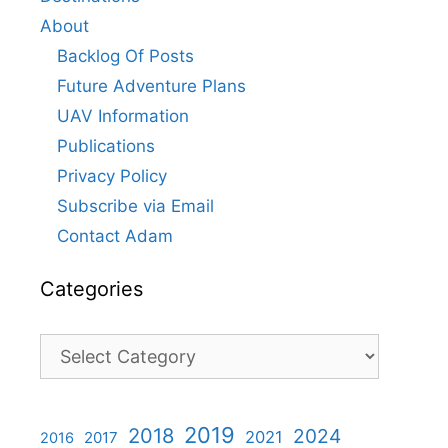
About
Backlog Of Posts
Future Adventure Plans
UAV Information
Publications
Privacy Policy
Subscribe via Email
Contact Adam
Categories
Categories
2019
2018
2024
2021
2017
2016