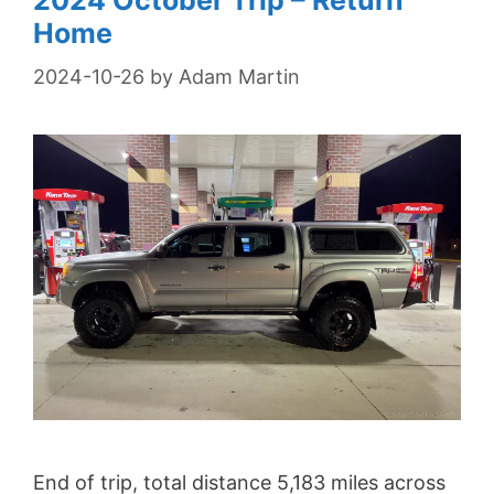
2024 October Trip – Return
Home
2024-10-26
by
Adam Martin
End of trip, total distance 5,183 miles across