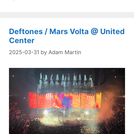
Deftones / Mars Volta @ United
Center
2025-03-31
by
Adam Martin