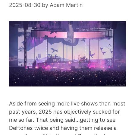
2025-08-30
by
Adam Martin
Aside from seeing more live shows than most
past years, 2025 has objectively sucked for
me so far. That being said…getting to see
Deftones twice and having them release a