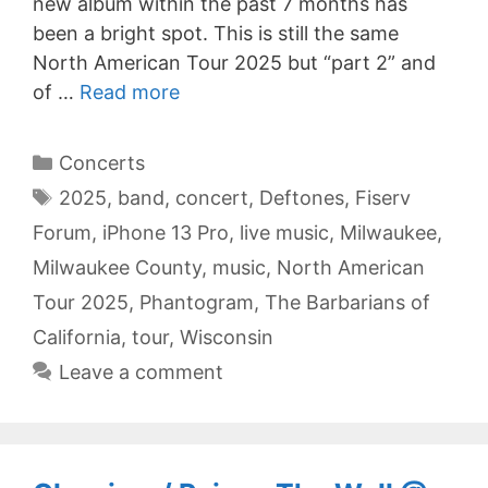
new album within the past 7 months has
been a bright spot. This is still the same
North American Tour 2025 but “part 2” and
of …
Read more
Categories
Concerts
Tags
2025
,
band
,
concert
,
Deftones
,
Fiserv
Forum
,
iPhone 13 Pro
,
live music
,
Milwaukee
,
Milwaukee County
,
music
,
North American
Tour 2025
,
Phantogram
,
The Barbarians of
California
,
tour
,
Wisconsin
Leave a comment