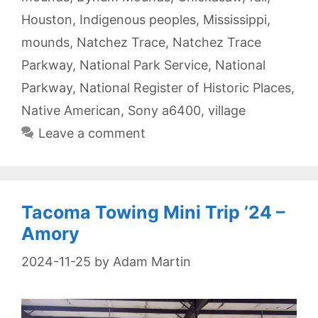
Houston
,
Indigenous peoples
,
Mississippi
,
mounds
,
Natchez Trace
,
Natchez Trace
Parkway
,
National Park Service
,
National
Parkway
,
National Register of Historic Places
,
Native American
,
Sony a6400
,
village
Leave a comment
Tacoma Towing Mini Trip ’24 –
Amory
2024-11-25
by
Adam Martin