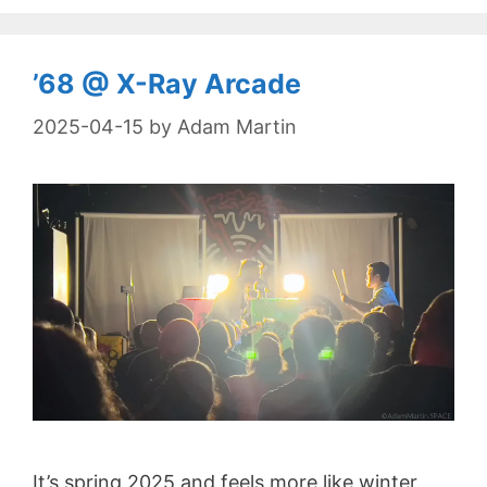
’68 @ X-Ray Arcade
2025-04-15
by
Adam Martin
It’s spring 2025 and feels more like winter,