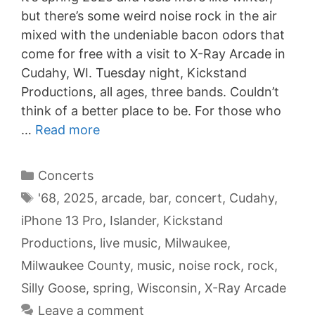
but there’s some weird noise rock in the air
mixed with the undeniable bacon odors that
come for free with a visit to X-Ray Arcade in
Cudahy, WI. Tuesday night, Kickstand
Productions, all ages, three bands. Couldn’t
think of a better place to be. For those who
…
Read more
Categories
Concerts
Tags
'68
,
2025
,
arcade
,
bar
,
concert
,
Cudahy
,
iPhone 13 Pro
,
Islander
,
Kickstand
Productions
,
live music
,
Milwaukee
,
Milwaukee County
,
music
,
noise rock
,
rock
,
Silly Goose
,
spring
,
Wisconsin
,
X-Ray Arcade
Leave a comment