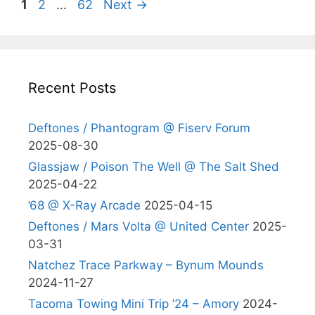
Page
Page
Page
1
2
…
62
Next
→
Recent Posts
Deftones / Phantogram @ Fiserv Forum
2025-08-30
Glassjaw / Poison The Well @ The Salt Shed
2025-04-22
’68 @ X-Ray Arcade
2025-04-15
Deftones / Mars Volta @ United Center
2025-
03-31
Natchez Trace Parkway – Bynum Mounds
2024-11-27
Tacoma Towing Mini Trip ’24 – Amory
2024-