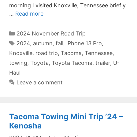
morning I visited Knoxville, Tennessee briefly
…
Read more
Categories
2024 November Road Trip
Tags
2024
,
autumn
,
fall
,
iPhone 13 Pro
,
Knoxville
,
road trip
,
Tacoma
,
Tennessee
,
towing
,
Toyota
,
Toyota Tacoma
,
trailer
,
U-
Haul
Leave a comment
Tacoma Towing Mini Trip ’24 –
Kenosha