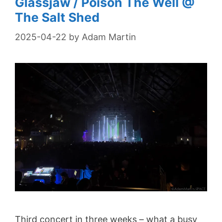
Glassjaw / Poison The Well @
The Salt Shed
2025-04-22
by
Adam Martin
Third concert in three weeks – what a busy