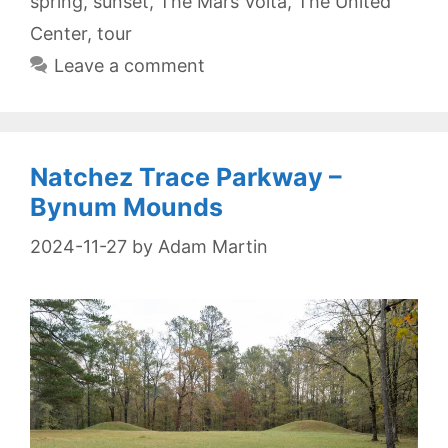
spring
,
sunset
,
The Mars Volta
,
The United
Center
,
tour
Leave a comment
Natchez Trace Parkway –
Bynum Mounds
2024-11-27
by
Adam Martin