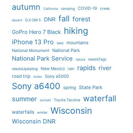
autumn
COVID-19
creek
camping
California
fall
forest
DNR
DJI OM 5
desert
hiking
GoPro Hero 7 Black
iPhone 13 Pro
mountains
lake
National Park
National Monument
National Park Service
needsTags
nature
rapids
river
New Mexico
needsUpdating
rain
road trip
Sony a5000
rocks
Sony a6400
State Park
spring
waterfall
summer
Toyota Tacoma
sunset
Wisconsin
waterfalls
winter
Wisconsin DNR