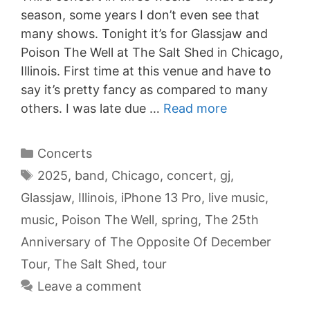
season, some years I don’t even see that
many shows. Tonight it’s for Glassjaw and
Poison The Well at The Salt Shed in Chicago,
Illinois. First time at this venue and have to
say it’s pretty fancy as compared to many
others. I was late due …
Read more
Categories
Concerts
Tags
2025
,
band
,
Chicago
,
concert
,
gj
,
Glassjaw
,
Illinois
,
iPhone 13 Pro
,
live music
,
music
,
Poison The Well
,
spring
,
The 25th
Anniversary of The Opposite Of December
Tour
,
The Salt Shed
,
tour
Leave a comment