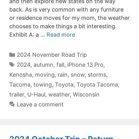
and then explore new states on the way
back. As is very common with any furniture
or residence moves for my mom, the weather
chooses to make things a bit interesting.
Exhibit A: a …
Read more
Categories
2024 November Road Trip
Tags
2024
,
autumn
,
fall
,
iPhone 13 Pro
,
Kenosha
,
moving
,
rain
,
snow
,
storms
,
Tacoma
,
towing
,
Toyota
,
Toyota Tacoma
,
trailer
,
U-Haul
,
weather
,
Wisconsin
Leave a comment