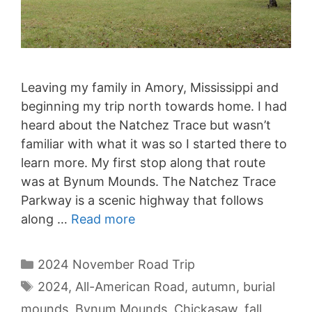
Leaving my family in Amory, Mississippi and
beginning my trip north towards home. I had
heard about the Natchez Trace but wasn’t
familiar with what it was so I started there to
learn more. My first stop along that route
was at Bynum Mounds. The Natchez Trace
Parkway is a scenic highway that follows
along …
Read more
Categories
2024 November Road Trip
Tags
2024
,
All-American Road
,
autumn
,
burial
mounds
,
Bynum Mounds
,
Chickasaw
,
fall
,