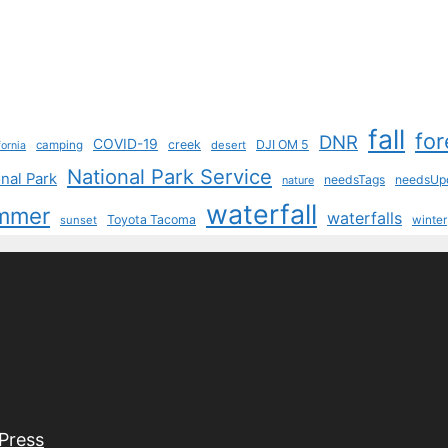
fall
for
DNR
COVID-19
creek
DJI OM 5
camping
desert
fornia
National Park Service
nal Park
needsTags
needsUp
nature
waterfall
mmer
waterfalls
Toyota Tacoma
sunset
winter
Press