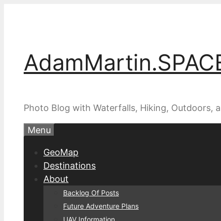
Skip
to
content
AdamMartin.SPAC
Photo Blog with Waterfalls, Hiking, Outdoors,
Menu
GeoMap
Destinations
About
Backlog Of Posts
Future Adventure Plans
UAV Information