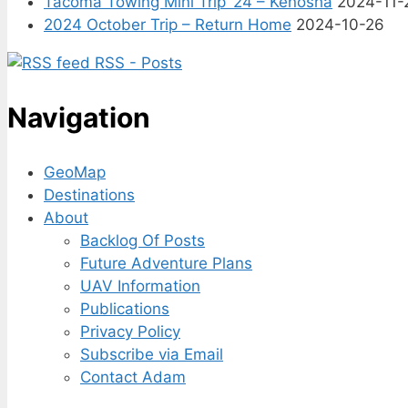
Tacoma Towing Mini Trip ’24 – Kenosha
2024-11-
2024 October Trip – Return Home
2024-10-26
RSS - Posts
Navigation
GeoMap
Destinations
About
Backlog Of Posts
Future Adventure Plans
UAV Information
Publications
Privacy Policy
Subscribe via Email
Contact Adam