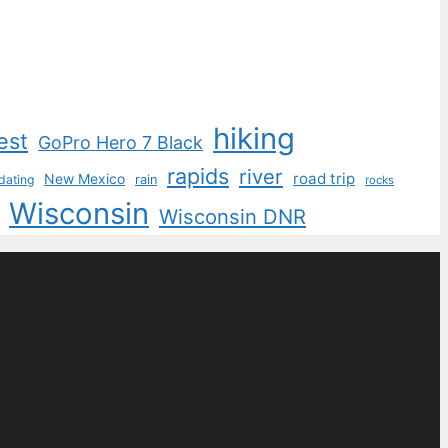
hiking
est
GoPro Hero 7 Black
rapids
river
road trip
New Mexico
dating
rain
rocks
Wisconsin
Wisconsin DNR