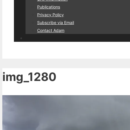
Publications
Privacy Policy
Subscribe via Email
Contact Adam
img_1280