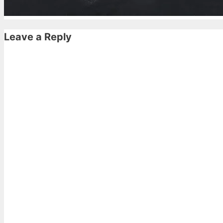
Leave a Reply