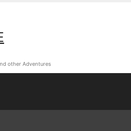
E
 and other Adventures