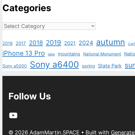
Categories
Categories
autumn
2019
2018
2024
2021
2017
2016
Cali
iPhone 13 Pro
mountains
Natio
National Monument
lake
Sony a6400
su
State Park
Sony a5000
spring
Follow Us
YouTube
© 2026 AdamMartin.SPACE
• Built with
Generate