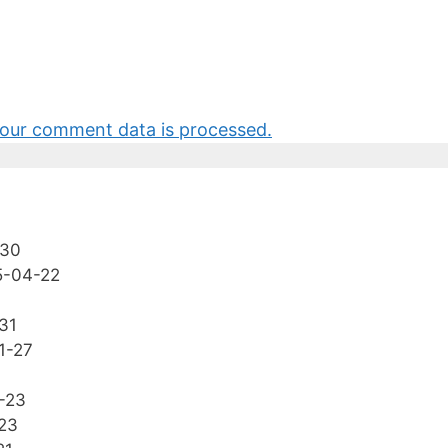
our comment data is processed.
-30
5-04-22
31
1-27
-23
23