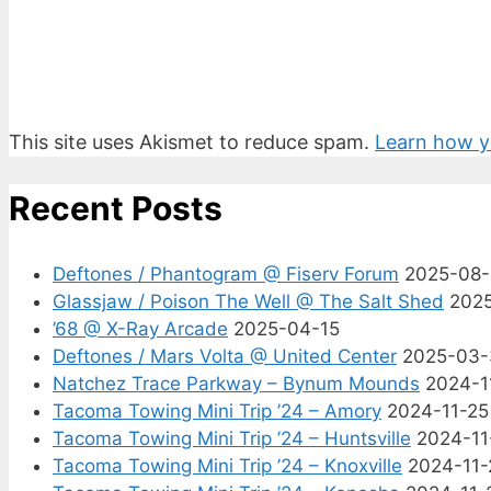
This site uses Akismet to reduce spam.
Learn how y
Recent Posts
Deftones / Phantogram @ Fiserv Forum
2025-08
Glassjaw / Poison The Well @ The Salt Shed
202
’68 @ X-Ray Arcade
2025-04-15
Deftones / Mars Volta @ United Center
2025-03-
Natchez Trace Parkway – Bynum Mounds
2024-1
Tacoma Towing Mini Trip ’24 – Amory
2024-11-25
Tacoma Towing Mini Trip ’24 – Huntsville
2024-11
Tacoma Towing Mini Trip ’24 – Knoxville
2024-11-