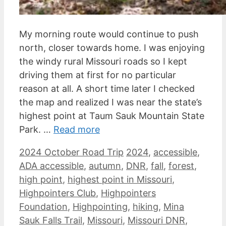
My morning route would continue to push
north, closer towards home. I was enjoying
the windy rural Missouri roads so I kept
driving them at first for no particular
reason at all. A short time later I checked
the map and realized I was near the state’s
highest point at Taum Sauk Mountain State
Park. …
Read more
Categories
Tags
2024 October Road Trip
2024
,
accessible
,
ADA accessible
,
autumn
,
DNR
,
fall
,
forest
,
high point
,
highest point in Missouri
,
Highpointers Club
,
Highpointers
Foundation
,
Highpointing
,
hiking
,
Mina
Sauk Falls Trail
,
Missouri
,
Missouri DNR
,