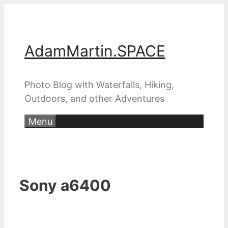
Skip
to
content
AdamMartin.SPACE
Photo Blog with Waterfalls, Hiking,
Outdoors, and other Adventures
Menu
Sony a6400