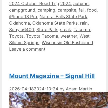
Categories
Tags
2024 October Road Trip
2024
,
autumn
,
campground
,
camping
,
campsite
,
fall
,
food
,
iPhone 13 Pro
,
Natural Falls State Park
,
Oklahoma
,
Oklahoma State Parks
,
rain
,
Sony a6400
,
State Park
,
steak
,
Tacoma
,
Toyota
,
Toyota Tacoma
,
weather
,
West
Siloam Springs
,
Wisconsin Old Fashioned
Leave a comment
Mount Magazine – Signal Hill
2026-04-18
2024-10-24
by
Adam Martin