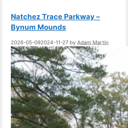
Natchez Trace Parkway –
Bynum Mounds
2026-05-09
2024-11-27
by
Adam Martin