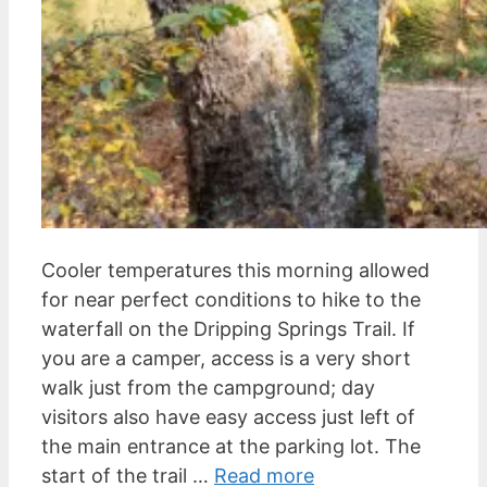
Cooler temperatures this morning allowed
for near perfect conditions to hike to the
waterfall on the Dripping Springs Trail. If
you are a camper, access is a very short
walk just from the campground; day
visitors also have easy access just left of
the main entrance at the parking lot. The
start of the trail …
Read more