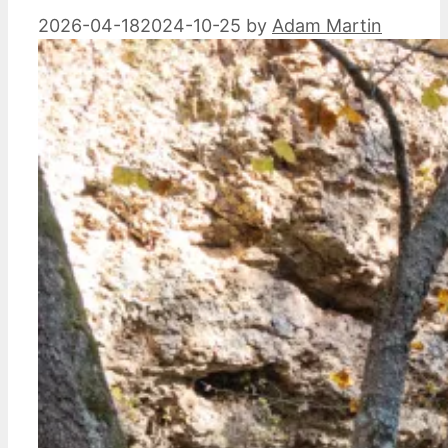
2026-04-18
2024-10-25
by
Adam Martin