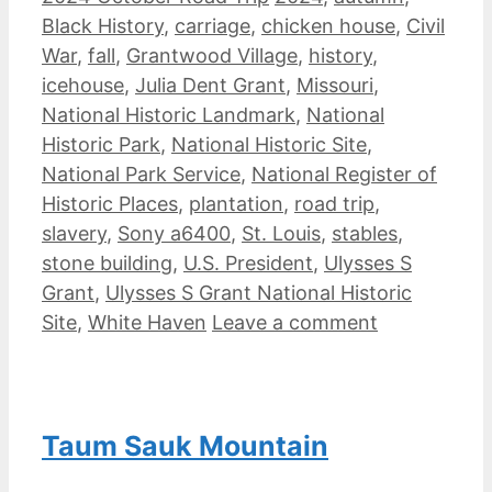
Black History
,
carriage
,
chicken house
,
Civil
War
,
fall
,
Grantwood Village
,
history
,
icehouse
,
Julia Dent Grant
,
Missouri
,
National Historic Landmark
,
National
Historic Park
,
National Historic Site
,
National Park Service
,
National Register of
Historic Places
,
plantation
,
road trip
,
slavery
,
Sony a6400
,
St. Louis
,
stables
,
stone building
,
U.S. President
,
Ulysses S
Grant
,
Ulysses S Grant National Historic
Site
,
White Haven
Leave a comment
Taum Sauk Mountain