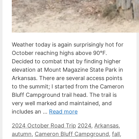
Weather today is again surprisingly hot for
October reaching highs above 90°F.
Decided to combat that by finding higher
elevation at Mount Magazine State Park in
Arkansas. There are several access points
to the summit; I started from the Cameron
Bluff Campground trail head. The trail is
very well marked and maintained, and
includes an …
Read more
Categories
Tags
2024 October Road Trip
2024
,
Arkansas
,
autumn
,
Cameron Bluff Campground
,
fall
,