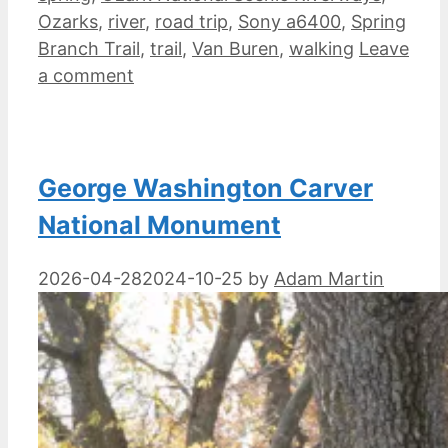
Ozarks
,
river
,
road trip
,
Sony a6400
,
Spring
Branch Trail
,
trail
,
Van Buren
,
walking
Leave
a comment
George Washington Carver
National Monument
2026-04-28
2024-10-25
by
Adam Martin