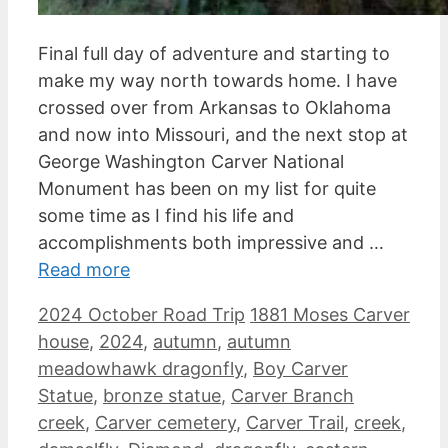
Final full day of adventure and starting to
make my way north towards home. I have
crossed over from Arkansas to Oklahoma
and now into Missouri, and the next stop at
George Washington Carver National
Monument has been on my list for quite
some time as I find his life and
accomplishments both impressive and …
Read more
Categories
Tags
2024 October Road Trip
1881 Moses Carver
house
,
2024
,
autumn
,
autumn
meadowhawk dragonfly
,
Boy Carver
Statue
,
bronze statue
,
Carver Branch
creek
,
Carver cemetery
,
Carver Trail
,
creek
,