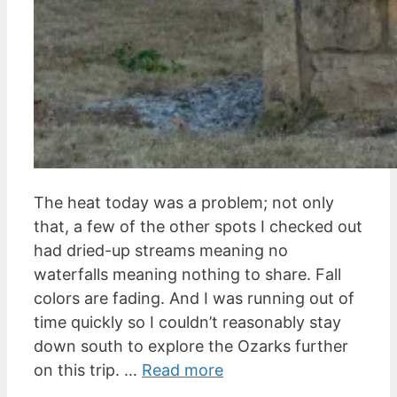
The heat today was a problem; not only
that, a few of the other spots I checked out
had dried-up streams meaning no
waterfalls meaning nothing to share. Fall
colors are fading. And I was running out of
time quickly so I couldn’t reasonably stay
down south to explore the Ozarks further
on this trip. …
Read more