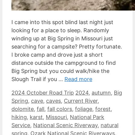
I came into this spot blind last night just
looking for a place to sleep. Randomly
winding up at Big Spring in Missouri just
searching for a campsite? Pretty fortunate.
I broke camp and drove just a short
distance outside the campground to find
Big Spring but you could walk/hike the
Slough Trail if you …
Read more
Categories
Tags
2024 October Road Trip
2024
,
autumn
,
Big
Spring
,
cave
,
caves
,
Current River
,
dolomite
,
fall
,
fall colors
,
foliage
,
forest
,
hiking
,
karst
,
Missouri
,
National Park
Service
,
National Scenic Riverway
,
natural
spring
,
Ozark National Scenic Riverways
,