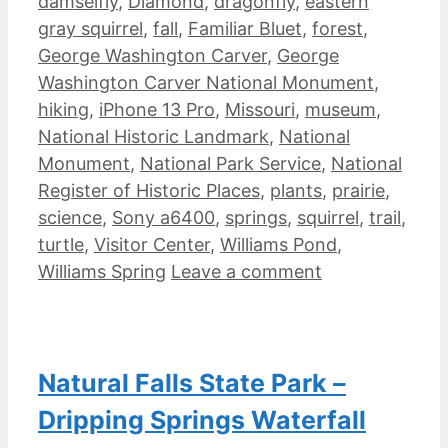
damselfly
,
Diamond
,
dragonfly
,
eastern
gray squirrel
,
fall
,
Familiar Bluet
,
forest
,
George Washington Carver
,
George
Washington Carver National Monument
,
hiking
,
iPhone 13 Pro
,
Missouri
,
museum
,
National Historic Landmark
,
National
Monument
,
National Park Service
,
National
Register of Historic Places
,
plants
,
prairie
,
science
,
Sony a6400
,
springs
,
squirrel
,
trail
,
turtle
,
Visitor Center
,
Williams Pond
,
Williams Spring
Leave a comment
Natural Falls State Park –
Dripping Springs Waterfall