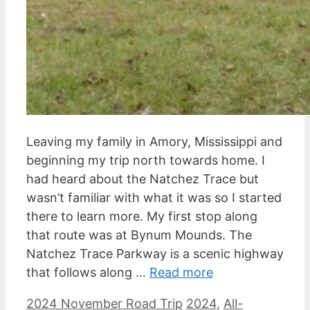
Leaving my family in Amory, Mississippi and
beginning my trip north towards home. I
had heard about the Natchez Trace but
wasn’t familiar with what it was so I started
there to learn more. My first stop along
that route was at Bynum Mounds. The
Natchez Trace Parkway is a scenic highway
that follows along …
Read more
Categories
Tags
2024 November Road Trip
2024
,
All-