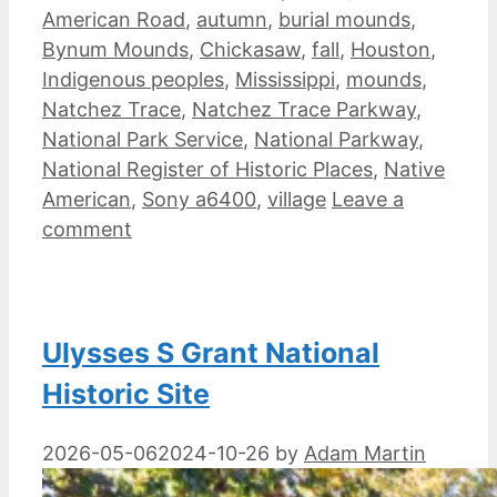
American Road
,
autumn
,
burial mounds
,
Bynum Mounds
,
Chickasaw
,
fall
,
Houston
,
Indigenous peoples
,
Mississippi
,
mounds
,
Natchez Trace
,
Natchez Trace Parkway
,
National Park Service
,
National Parkway
,
National Register of Historic Places
,
Native
American
,
Sony a6400
,
village
Leave a
comment
Ulysses S Grant National
Historic Site
2026-05-06
2024-10-26
by
Adam Martin