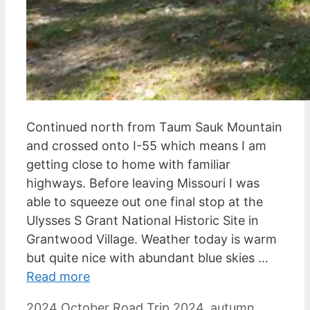
Continued north from Taum Sauk Mountain
and crossed onto I-55 which means I am
getting close to home with familiar
highways. Before leaving Missouri I was
able to squeeze out one final stop at the
Ulysses S Grant National Historic Site in
Grantwood Village. Weather today is warm
but quite nice with abundant blue skies …
Read more
Categories
Tags
2024 October Road Trip
2024
,
autumn
,