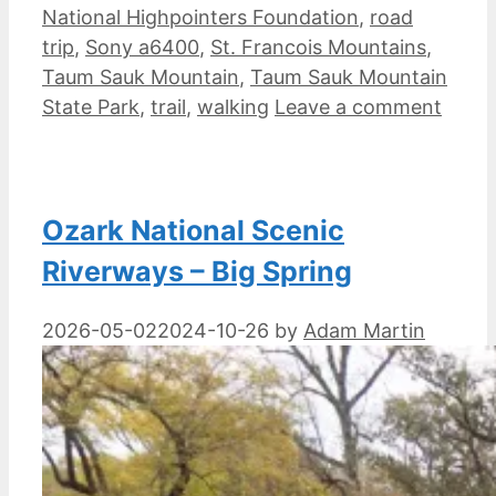
National Highpointers Foundation
,
road
trip
,
Sony a6400
,
St. Francois Mountains
,
Taum Sauk Mountain
,
Taum Sauk Mountain
State Park
,
trail
,
walking
Leave a comment
Ozark National Scenic
Riverways – Big Spring
2026-05-02
2024-10-26
by
Adam Martin