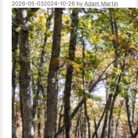
2026-05-03
2024-10-26
by
Adam Martin