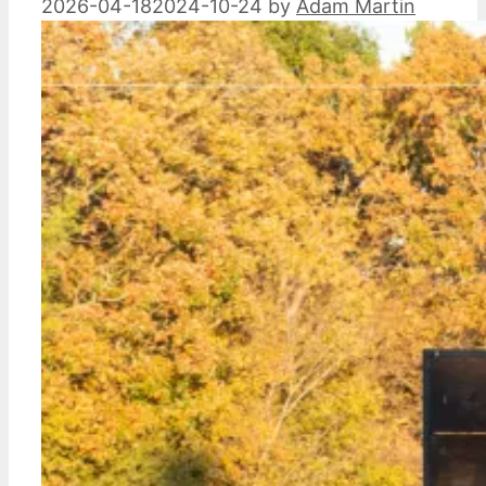
2026-04-18
2024-10-24
by
Adam Martin