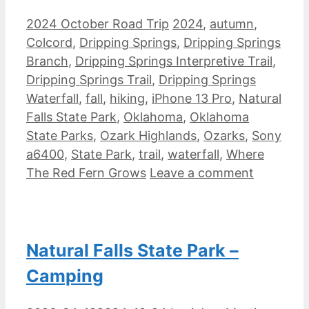
Categories
Tags
2024 October Road Trip
2024
,
autumn
,
Colcord
,
Dripping Springs
,
Dripping Springs
Branch
,
Dripping Springs Interpretive Trail
,
Dripping Springs Trail
,
Dripping Springs
Waterfall
,
fall
,
hiking
,
iPhone 13 Pro
,
Natural
Falls State Park
,
Oklahoma
,
Oklahoma
State Parks
,
Ozark Highlands
,
Ozarks
,
Sony
a6400
,
State Park
,
trail
,
waterfall
,
Where
The Red Fern Grows
Leave a comment
Natural Falls State Park –
Camping