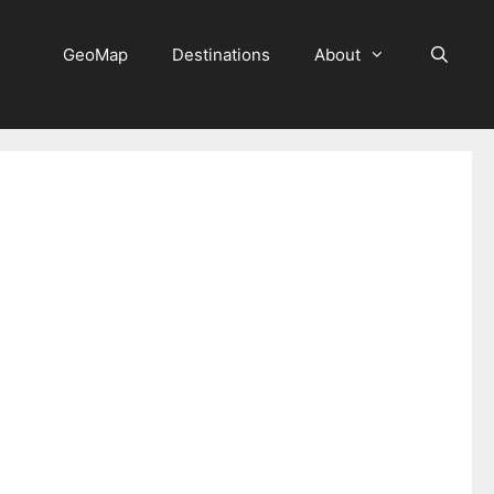
GeoMap
Destinations
About