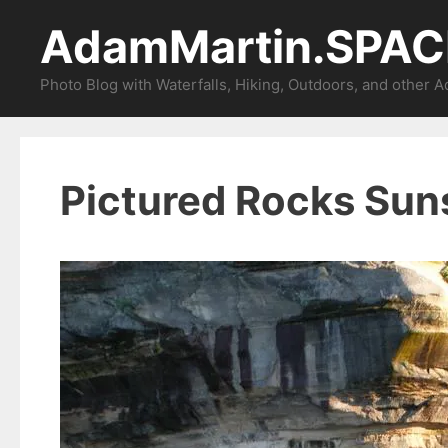
Skip
AdamMartin.SPAC
to
content
Photo Blog with Waterfalls, Hiking, Outdoors, and other 
Pictured Rocks Sun