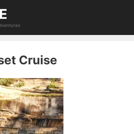
E
Adventures
set Cruise