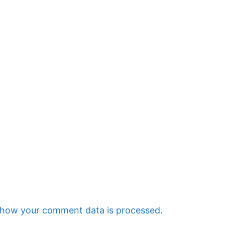
 how your comment data is processed.