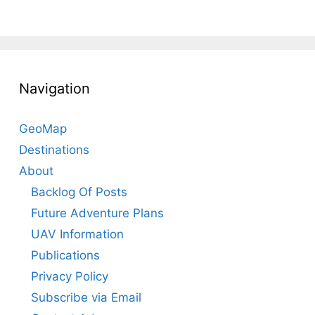
Navigation
GeoMap
Destinations
About
Backlog Of Posts
Future Adventure Plans
UAV Information
Publications
Privacy Policy
Subscribe via Email