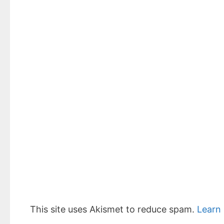
This site uses Akismet to reduce spam.
Learn