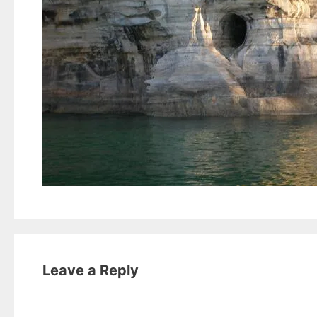
Leave a Reply