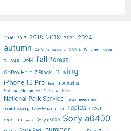
2019
2018
2024
2021
2017
2016
autumn
COVID-19
creek
camping
desert
California
fall
forest
DNR
DJI OM 5
hiking
GoPro Hero 7 Black
iPhone 13 Pro
mountains
lake
National Park
National Monument
National Park Service
needsTags
nature
rapids
river
New Mexico
needsUpdating
rain
Sony a6400
road trip
Sony a5000
rocks
summer
State Park
spring
Toyota Tacoma
sunset