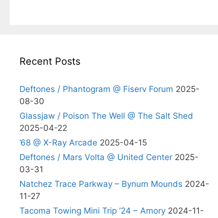
Recent Posts
Deftones / Phantogram @ Fiserv Forum
2025-
08-30
Glassjaw / Poison The Well @ The Salt Shed
2025-04-22
’68 @ X-Ray Arcade
2025-04-15
Deftones / Mars Volta @ United Center
2025-
03-31
Natchez Trace Parkway – Bynum Mounds
2024-
11-27
Tacoma Towing Mini Trip ’24 – Amory
2024-11-