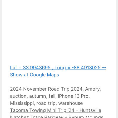
Lat = 33.9943695 , Long = -88.4913025 --
Show at Google Maps
Categories
Tags
2024 November Road Trip
2024
,
Amory
,
auction
,
autumn
,
fall
,
iPhone 13 Pro
,
Mississippi
,
road trip
,
warehouse
Tacoma Towing Mini Trip ’24 – Huntsville
Natchez Trace Parkway – Bynum Mounds