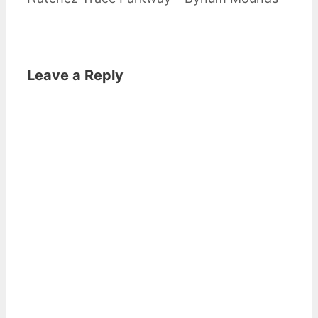
Leave a Reply