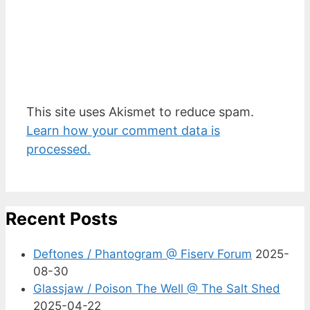
This site uses Akismet to reduce spam.
Learn how your comment data is
processed.
Recent Posts
Deftones / Phantogram @ Fiserv Forum
2025-
08-30
Glassjaw / Poison The Well @ The Salt Shed
2025-04-22