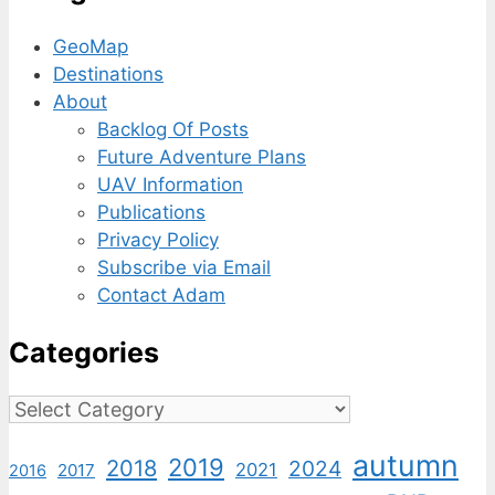
GeoMap
Destinations
About
Backlog Of Posts
Future Adventure Plans
UAV Information
Publications
Privacy Policy
Subscribe via Email
Contact Adam
Categories
Categories
autumn
2019
2018
2024
2021
2017
2016