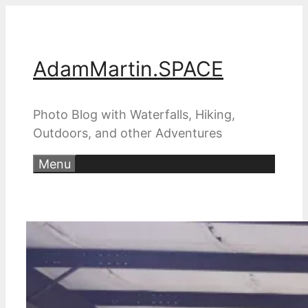
Skip
to
content
AdamMartin.SPACE
Photo Blog with Waterfalls, Hiking,
Outdoors, and other Adventures
Menu