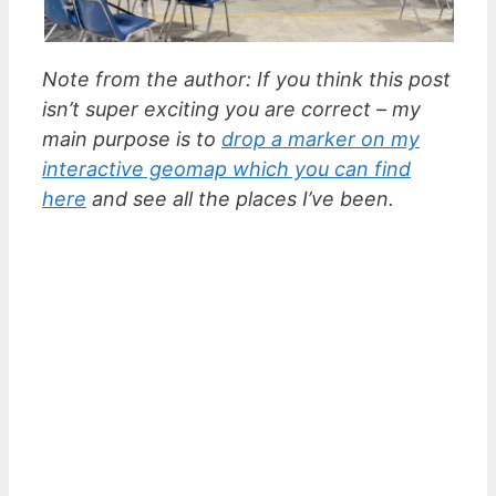
Note from the author: If you think this post
isn’t super exciting you are correct – my
main purpose is to
drop a marker on my
interactive geomap which you can find
here
and see all the places I’ve been.