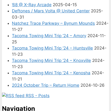
’68 @ X-Ray Arcade
2025-04-15
Deftones / Mars Volta @ United Center
2025-
03-31
Natchez Trace Parkway – Bynum Mounds
2024-
11-27
Tacoma Towing Mini Trip ’24 – Amory
2024-11-
25
Tacoma Towing Mini Trip ’24 – Huntsville
2024-
11-23
Tacoma Towing Mini Trip ’24 – Knoxville
2024-
11-23
Tacoma Towing Mini Trip ’24 – Kenosha
2024-
11-21
2024 October Trip – Return Home
2024-10-26
RSS - Posts
Navigation