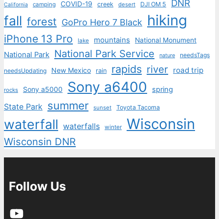
DNR
COVID-19
creek
DJI OM 5
camping
desert
California
hiking
fall
forest
GoPro Hero 7 Black
iPhone 13 Pro
mountains
National Monument
lake
National Park Service
National Park
needsTags
nature
rapids
river
road trip
New Mexico
needsUpdating
rain
Sony a6400
Sony a5000
spring
rocks
summer
State Park
Toyota Tacoma
sunset
Wisconsin
waterfall
waterfalls
winter
Wisconsin DNR
Follow Us
YouTube