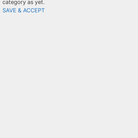
category as yet.
SAVE & ACCEPT