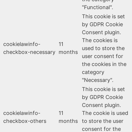
"Functional".
This cookie is set
by GDPR Cookie
Consent plugin.
The cookies is
cookielawinfo-
11
used to store the
checkbox-necessary
months
user consent for
the cookies in the
category
"Necessary".
This cookie is set
by GDPR Cookie
Consent plugin.
cookielawinfo-
11
The cookie is used
checkbox-others
months
to store the user
consent for the