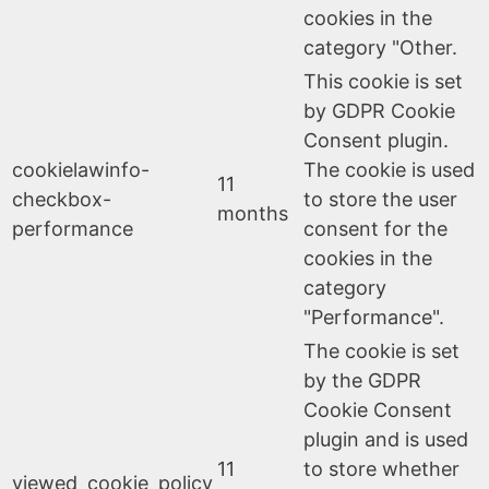
cookies in the
category "Other.
This cookie is set
by GDPR Cookie
Consent plugin.
cookielawinfo-
The cookie is used
11
checkbox-
to store the user
months
performance
consent for the
cookies in the
category
"Performance".
The cookie is set
by the GDPR
Cookie Consent
plugin and is used
11
to store whether
viewed_cookie_policy