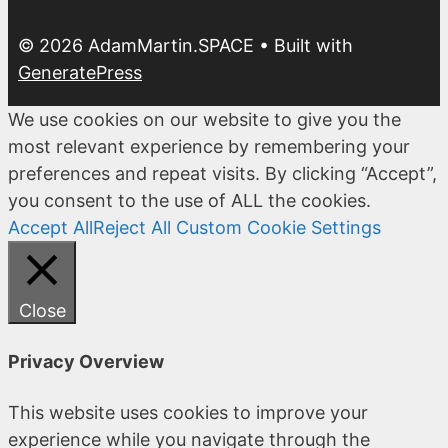
© 2026 AdamMartin.SPACE
• Built with
GeneratePress
We use cookies on our website to give you the
most relevant experience by remembering your
preferences and repeat visits. By clicking “Accept”,
you consent to the use of ALL the cookies.
Accept All
Reject All
Custom Cookie Settings
Close
Privacy Overview
This website uses cookies to improve your
experience while you navigate through the