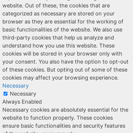
website. Out of these, the cookies that are
categorized as necessary are stored on your
browser as they are essential for the working of
basic functionalities of the website. We also use
third-party cookies that help us analyze and
understand how you use this website. These
cookies will be stored in your browser only with
your consent. You also have the option to opt-out
of these cookies. But opting out of some of these
cookies may affect your browsing experience.
Necessary
Necessary
Always Enabled
Necessary cookies are absolutely essential for the
website to function properly. These cookies
ensure basic functionalities and security features