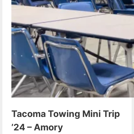
Tacoma Towing Mini Trip
’24 – Amory