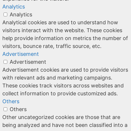
Analytics
Analytics
Analytical cookies are used to understand how
visitors interact with the website. These cookies
help provide information on metrics the number of
visitors, bounce rate, traffic source, etc.
Advertisement
Advertisement
Advertisement cookies are used to provide visitors
with relevant ads and marketing campaigns.
These cookies track visitors across websites and
collect information to provide customized ads.
Others
Others
Other uncategorized cookies are those that are
being analyzed and have not been classified into a