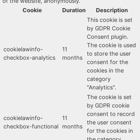
of the website, anonymously.
Cookie
Duration
Description
This cookie is set
by GDPR Cookie
Consent plugin.
The cookie is used
cookielawinfo-
11
to store the user
checkbox-analytics
months
consent for the
cookies in the
category
"Analytics".
The cookie is set
by GDPR cookie
consent to record
cookielawinfo-
11
the user consent
checkbox-functional
months
for the cookies in
the category