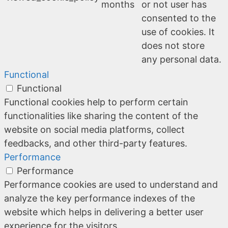
months
or not user has
consented to the
use of cookies. It
does not store
any personal data.
Functional
Functional
Functional cookies help to perform certain
functionalities like sharing the content of the
website on social media platforms, collect
feedbacks, and other third-party features.
Performance
Performance
Performance cookies are used to understand and
analyze the key performance indexes of the
website which helps in delivering a better user
experience for the visitors.