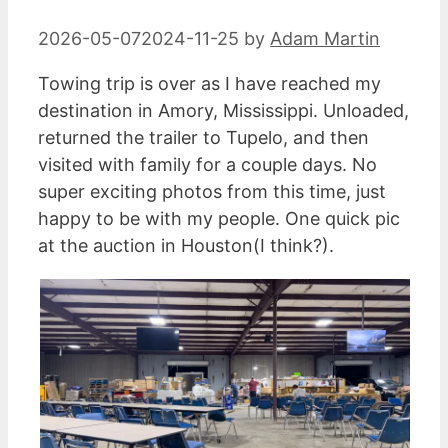
2026-05-07
2024-11-25
by
Adam Martin
Towing trip is over as I have reached my
destination in Amory, Mississippi. Unloaded,
returned the trailer to Tupelo, and then
visited with family for a couple days. No
super exciting photos from this time, just
happy to be with my people. One quick pic
at the auction in Houston(I think?).