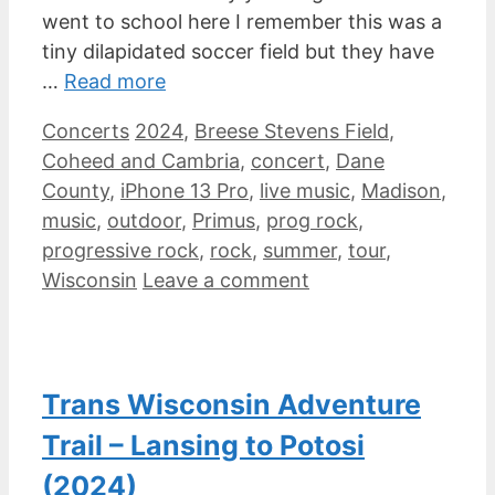
went to school here I remember this was a
tiny dilapidated soccer field but they have
…
Read more
Categories
Tags
Concerts
2024
,
Breese Stevens Field
,
Coheed and Cambria
,
concert
,
Dane
County
,
iPhone 13 Pro
,
live music
,
Madison
,
music
,
outdoor
,
Primus
,
prog rock
,
progressive rock
,
rock
,
summer
,
tour
,
Wisconsin
Leave a comment
Trans Wisconsin Adventure
Trail – Lansing to Potosi
(2024)