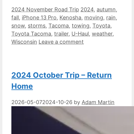
Categories
Tags
2024 November Road Trip
2024
,
autumn
,
fall
,
iPhone 13 Pro
,
Kenosha
,
moving
,
rain
,
snow
,
storms
,
Tacoma
,
towing
,
Toyota
,
Toyota Tacoma
,
trailer
,
U-Haul
,
weather
,
Wisconsin
Leave a comment
2024 October Trip – Return
Home
2026-05-07
2024-10-26
by
Adam Martin