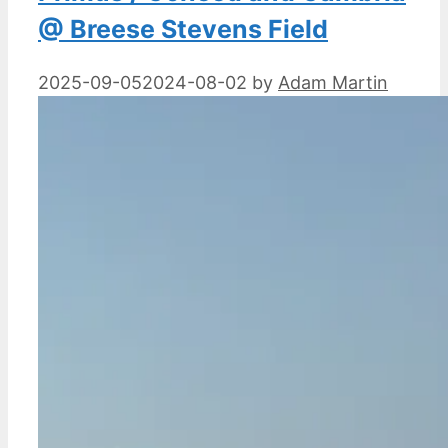
@ Breese Stevens Field
2025-09-05
2024-08-02
by
Adam Martin