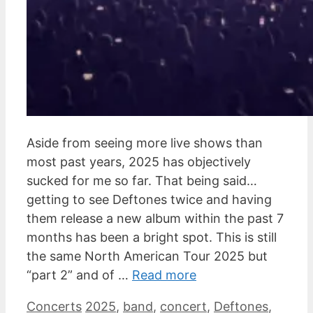
Aside from seeing more live shows than
most past years, 2025 has objectively
sucked for me so far. That being said…
getting to see Deftones twice and having
them release a new album within the past 7
months has been a bright spot. This is still
the same North American Tour 2025 but
“part 2” and of …
Read more
Categories
Tags
Concerts
2025
,
band
,
concert
,
Deftones
,