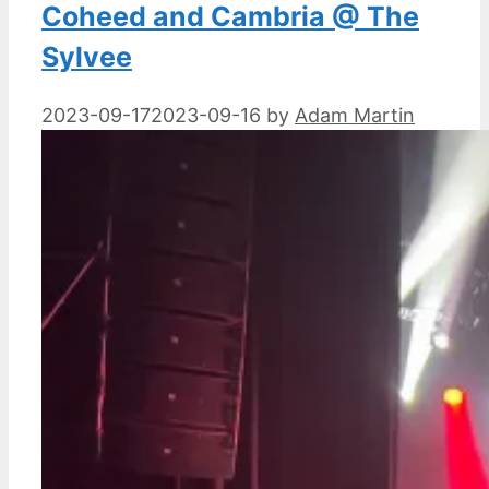
Coheed and Cambria @ The
Sylvee
2023-09-17
2023-09-16
by
Adam Martin