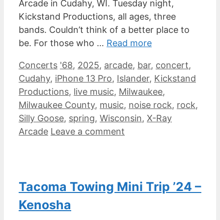
Arcade in Cudahy, WI. Tuesday night,
Kickstand Productions, all ages, three
bands. Couldn’t think of a better place to
be. For those who …
Read more
Categories
Tags
Concerts
'68
,
2025
,
arcade
,
bar
,
concert
,
Cudahy
,
iPhone 13 Pro
,
Islander
,
Kickstand
Productions
,
live music
,
Milwaukee
,
Milwaukee County
,
music
,
noise rock
,
rock
,
Silly Goose
,
spring
,
Wisconsin
,
X-Ray
Arcade
Leave a comment
Tacoma Towing Mini Trip ’24 –
Kenosha