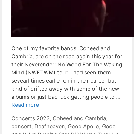
One of my favorite bands, Coheed and
Cambria, are on the road again this year for
their Neverender: No World For The Waking
Mind (NWFTWM) tour. I had seen them
sevearl times earlier on in their career but
kind of drifted away with some of the new
albums or just bad luck getting people to …
Read more
Categories
Tags
Concerts
2023
,
Coheed and Cambria
,
concert
,
Deafheaven
,
Good Apollo
,
Good