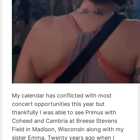
My calendar has conflicted with most
concert opportunities this year but
thankfully I was able to see Primus with
Coheed and Cambria at Breese Stevens
Field in Madison, Wisconsin along with my
sister Emma. Twenty years ago when I