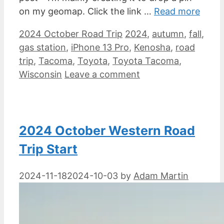
on my geomap. Click the link …
Read more
Categories
Tags
2024 October Road Trip
2024
,
autumn
,
fall
,
gas station
,
iPhone 13 Pro
,
Kenosha
,
road
trip
,
Tacoma
,
Toyota
,
Toyota Tacoma
,
Wisconsin
Leave a comment
2024 October Western Road
Trip Start
2024-11-18
2024-10-03
by
Adam Martin