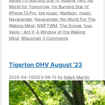
Apollo I'm Burning Star IV Volume Two: No
World for Tomorrow
,
I'm Burning Star IV
,
iPhone 13 Pro
,
live music
,
Madison
,
music
,
Neverender
,
Neverender: No World For The
Waking Mind
,
NWFTWM
,
The Sylvee
,
tour
,
Vaxis – Act II: A Window of the Waking
Mind
,
Wisconsin
3 Comments
Tigerton OHV August ’23
2025-04-13
2023-08-12
by
Adam Martin