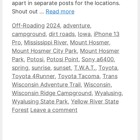
apart in separate posts for the locations.
Shout out …
Read more
Categories
Tags
Off-Roading
2024
,
adventure
,
campground
,
dirt roads
,
Iowa
,
iPhone 13
Pro
,
Mississippi River
,
Mount Hosmer
,
Mount Hosmer City Park
,
Mount Hosmer
Park
,
Potosi
,
Potosi Point
,
Sony a6400
,
spring
,
sunrise
,
sunset
,
T.W.A.T.
,
Toyota
,
Toyota 4Runner
,
Toyota Tacoma
,
Trans
Wisconsin Adventure Trail
,
Wisconsin
,
Wisconsin Ridge Campground
,
Wyalusing
,
Wyalusing State Park
,
Yellow River State
Forest
Leave a comment