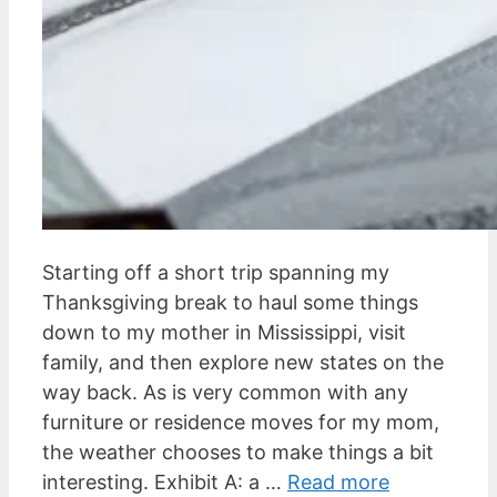
Starting off a short trip spanning my
Thanksgiving break to haul some things
down to my mother in Mississippi, visit
family, and then explore new states on the
way back. As is very common with any
furniture or residence moves for my mom,
the weather chooses to make things a bit
interesting. Exhibit A: a …
Read more