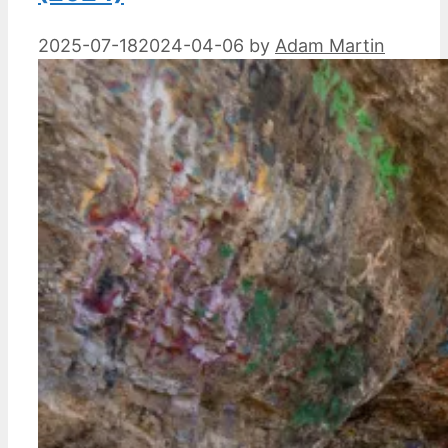
2025-07-18
2024-04-06
by
Adam Martin