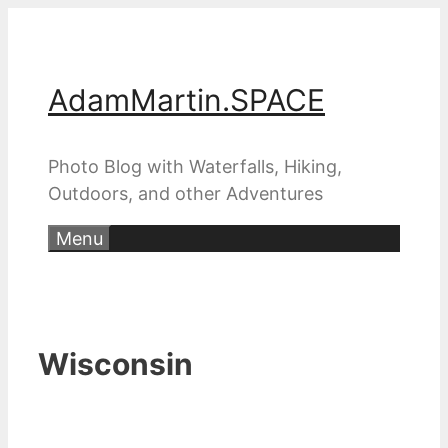
Skip
to
content
AdamMartin.SPACE
Photo Blog with Waterfalls, Hiking,
Outdoors, and other Adventures
Menu
Wisconsin