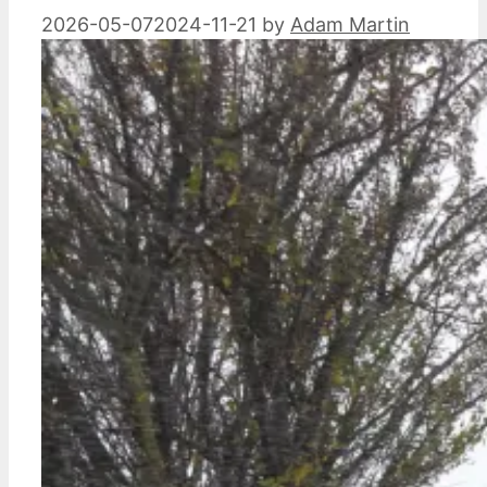
2026-05-07
2024-11-21
by
Adam Martin