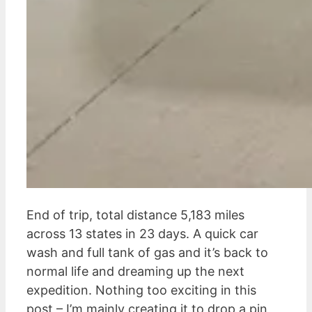
End of trip, total distance 5,183 miles
across 13 states in 23 days. A quick car
wash and full tank of gas and it’s back to
normal life and dreaming up the next
expedition. Nothing too exciting in this
post – I’m mainly creating it to drop a pin