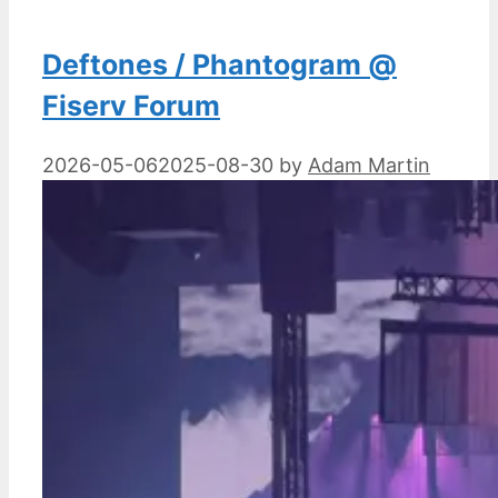
Deftones / Phantogram @
Fiserv Forum
2026-05-06
2025-08-30
by
Adam Martin