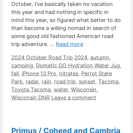
October. I’ve basically taken no vacation
this year and had nothing in specific in
mind this year, so figured what better to do
than become a willing nomad in search of
some good old fashioned American road
trip adventure. …
Read more
Categories
Tags
2024 October Road Trip
2024
,
autumn
,
camping
,
Dometic GO Hydration Water Jug
,
fall
,
iPhone 13 Pro
,
nitrates
,
Perrot State
Park
,
radar
,
rain
,
road trip
,
sunset
,
Tacoma
,
Toyota Tacoma
,
water
,
Wisconsin
,
Wisconsin DNR
Leave a comment
Primus / Coheed and Cambria