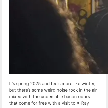
It’s spring 2025 and feels more like winter,
but there’s some weird noise rock in the air
mixed with the undeniable bacon odors
that come for free with a visit to X-Ray