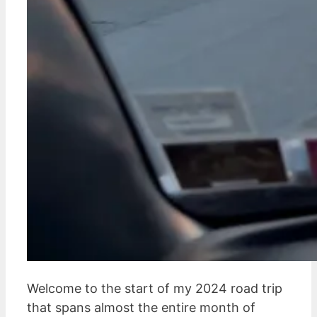
Welcome to the start of my 2024 road trip
that spans almost the entire month of