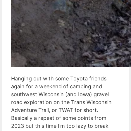
Hanging out with some Toyota friends
again for a weekend of camping and
southwest Wisconsin (and Iowa) gravel
road exploration on the Trans Wisconsin
Adventure Trail, or TWAT for short.
Basically a repeat of some points from
2023 but this time I’m too lazy to break