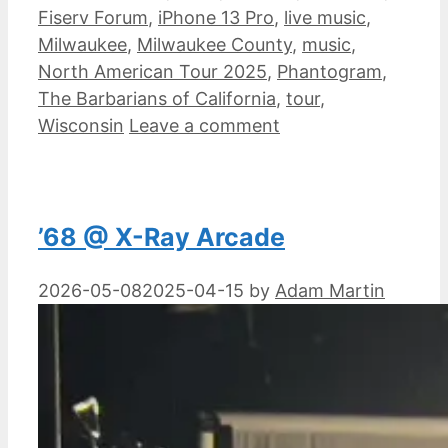
Fiserv Forum
,
iPhone 13 Pro
,
live music
,
Milwaukee
,
Milwaukee County
,
music
,
North American Tour 2025
,
Phantogram
,
The Barbarians of California
,
tour
,
Wisconsin
Leave a comment
’68 @ X-Ray Arcade
2026-05-08
2025-04-15
by
Adam Martin