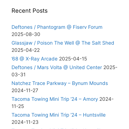
Recent Posts
Deftones / Phantogram @ Fiserv Forum
2025-08-30
Glassjaw / Poison The Well @ The Salt Shed
2025-04-22
’68 @ X-Ray Arcade
2025-04-15
Deftones / Mars Volta @ United Center
2025-
03-31
Natchez Trace Parkway – Bynum Mounds
2024-11-27
Tacoma Towing Mini Trip ’24 – Amory
2024-
11-25
Tacoma Towing Mini Trip ’24 – Huntsville
2024-11-23