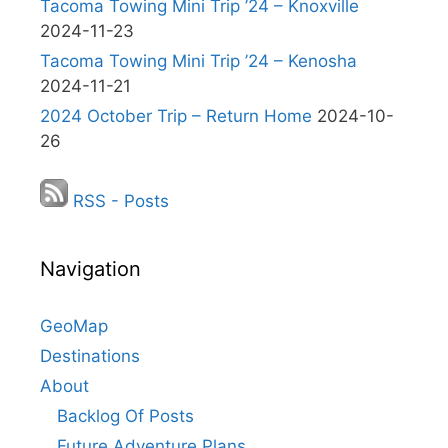
Tacoma Towing Mini Trip ’24 – Knoxville
2024-11-23
Tacoma Towing Mini Trip ’24 – Kenosha
2024-11-21
2024 October Trip – Return Home
2024-10-
26
RSS - Posts
Navigation
GeoMap
Destinations
About
Backlog Of Posts
Future Adventure Plans