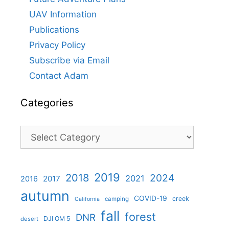
UAV Information
Publications
Privacy Policy
Subscribe via Email
Contact Adam
Categories
Categories
2019
2018
2024
2021
2017
2016
autumn
COVID-19
creek
camping
California
fall
forest
DNR
DJI OM 5
desert