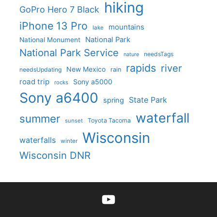
hiking
GoPro Hero 7 Black
iPhone 13 Pro
mountains
lake
National Park
National Monument
National Park Service
needsTags
nature
rapids
river
New Mexico
needsUpdating
rain
road trip
Sony a5000
rocks
Sony a6400
State Park
spring
waterfall
summer
Toyota Tacoma
sunset
Wisconsin
waterfalls
winter
Wisconsin DNR
YouTube