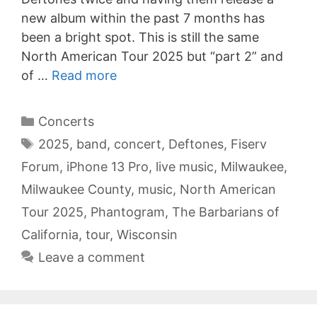
new album within the past 7 months has
been a bright spot. This is still the same
North American Tour 2025 but “part 2” and
of …
Read more
Categories
Concerts
Tags
2025
,
band
,
concert
,
Deftones
,
Fiserv
Forum
,
iPhone 13 Pro
,
live music
,
Milwaukee
,
Milwaukee County
,
music
,
North American
Tour 2025
,
Phantogram
,
The Barbarians of
California
,
tour
,
Wisconsin
Leave a comment