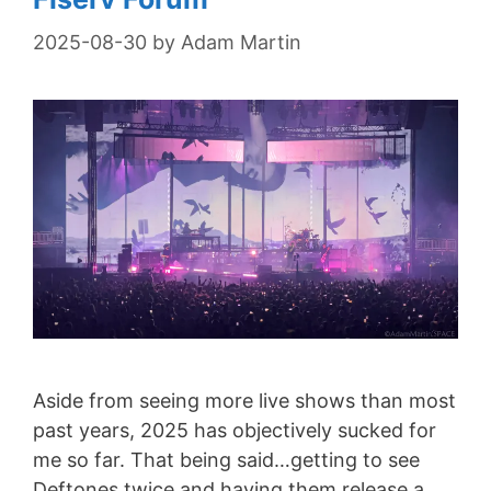
2025-08-30
by
Adam Martin
Aside from seeing more live shows than most
past years, 2025 has objectively sucked for
me so far. That being said…getting to see
Deftones twice and having them release a