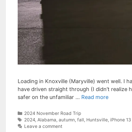
Loading in Knoxville (Maryville) went well. I h
have driven straight through (I didn’t realize
safer on the unfamiliar …
Read more
Categories
2024 November Road Trip
Tags
2024
,
Alabama
,
autumn
,
fall
,
Huntsville
,
iPhone 13
Leave a comment