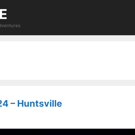
E
Adventures
4 – Huntsville