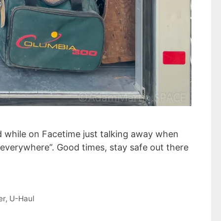
nd while on Facetime just talking away when
s everywhere”. Good times, stay safe out there
er
,
U-Haul