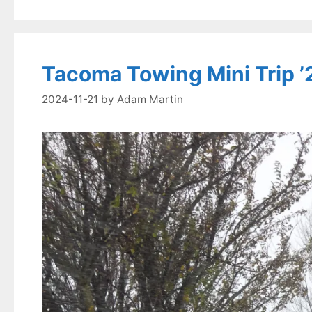
Tacoma Towing Mini Trip ’
2024-11-21
by
Adam Martin