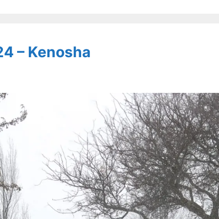
24 – Kenosha