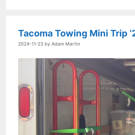
Tacoma Towing Mini Trip ’2
2024-11-23
by
Adam Martin