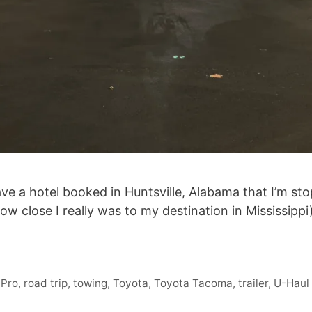
ave a hotel booked in Huntsville, Alabama that I’m stop
 how close I really was to my destination in Mississip
 Pro
,
road trip
,
towing
,
Toyota
,
Toyota Tacoma
,
trailer
,
U-Haul