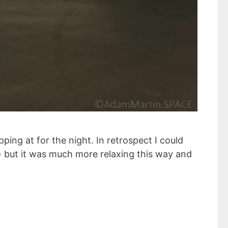
ping at for the night. In retrospect I could
pi) but it was much more relaxing this way and