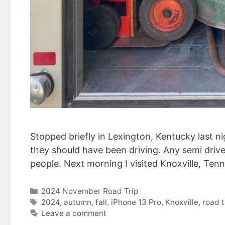
Stopped briefly in Lexington, Kentucky last n
they should have been driving. Any semi driver
people. Next morning I visited Knoxville, Ten
Categories
2024 November Road Trip
Tags
2024
,
autumn
,
fall
,
iPhone 13 Pro
,
Knoxville
,
road t
Leave a comment