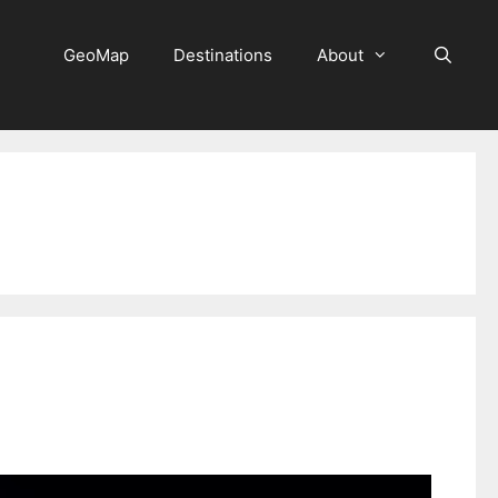
GeoMap
Destinations
About