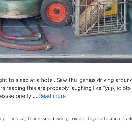
ight to sleep at a hotel. Saw this genius driving arou
s reading this are probably laughing like “yup, idiot
nessee briefly …
Read more
rip
,
Tacoma
,
Tennessee
,
towing
,
Toyota
,
Toyota Tacoma
,
trail