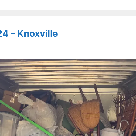
4 – Knoxville