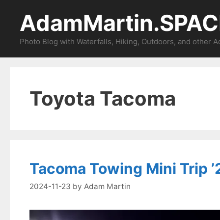
Skip
AdamMartin.SPAC
to
content
Photo Blog with Waterfalls, Hiking, Outdoors, and other 
Toyota Tacoma
Tacoma Towing Mini Trip ’2
2024-11-23
by
Adam Martin