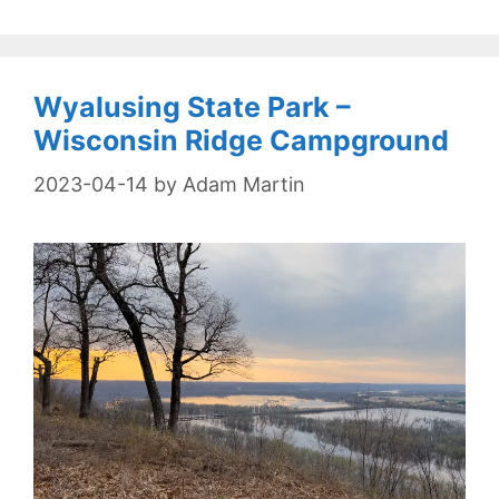
Wyalusing State Park –
Wisconsin Ridge Campground
2023-04-14
by
Adam Martin