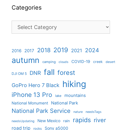
Categories
Categories
2019
2018
2024
2021
2017
2016
autumn
COVID-19
creek
camping
desert
clouds
fall
forest
DNR
DJI OM 5
hiking
GoPro Hero 7 Black
iPhone 13 Pro
mountains
lake
National Park
National Monument
National Park Service
nature
needsTags
rapids
river
New Mexico
rain
needsUpdating
road trip
Sony a5000
rocks