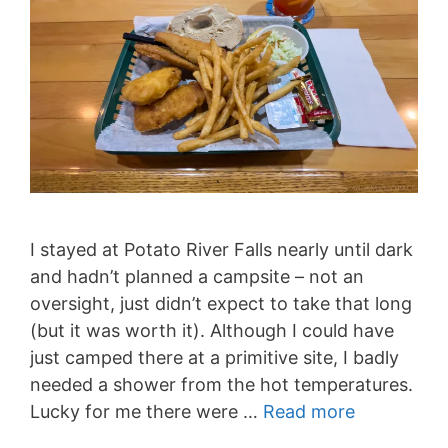
I stayed at Potato River Falls nearly until dark
and hadn’t planned a campsite – not an
oversight, just didn’t expect to take that long
(but it was worth it). Although I could have
just camped there at a primitive site, I badly
needed a shower from the hot temperatures.
Lucky for me there were …
Read more