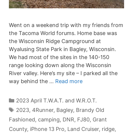
Went on a weekend trip with my friends from
the Tacoma World forums. Home base was
the Wisconsin Ridge Campground at
Wyalusing State Park in Bagley, Wisconsin.
We had most of the sites in the 140-150
range looking down along the Wisconsin
River valley. Here’s my site – I parked all the
way behind the …
Read more
Categories
2023 April T.W.A.T. and W.R.O.T.
Tags
2023
,
4Runner
,
Bagley
,
Brandy Old
Fashioned
,
camping
,
DNR
,
FJ80
,
Grant
County
,
iPhone 13 Pro
,
Land Cruiser
,
ridge
,