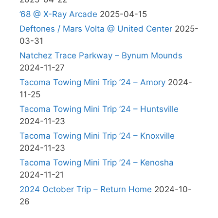
’68 @ X-Ray Arcade
2025-04-15
Deftones / Mars Volta @ United Center
2025-
03-31
Natchez Trace Parkway – Bynum Mounds
2024-11-27
Tacoma Towing Mini Trip ’24 – Amory
2024-
11-25
Tacoma Towing Mini Trip ’24 – Huntsville
2024-11-23
Tacoma Towing Mini Trip ’24 – Knoxville
2024-11-23
Tacoma Towing Mini Trip ’24 – Kenosha
2024-11-21
2024 October Trip – Return Home
2024-10-
26