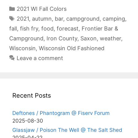
Categories
2021 WI Fall Colors
Tags
2021
,
autumn
,
bar
,
campground
,
camping
,
fall
,
fish fry
,
food
,
forecast
,
Frontier Bar &
Campground
,
Iron County
,
Saxon
,
weather
,
Wisconsin
,
Wisconsin Old Fashioned
Leave a comment
Recent Posts
Deftones / Phantogram @ Fiserv Forum
2025-08-30
Glassjaw / Poison The Well @ The Salt Shed
2025-04-22