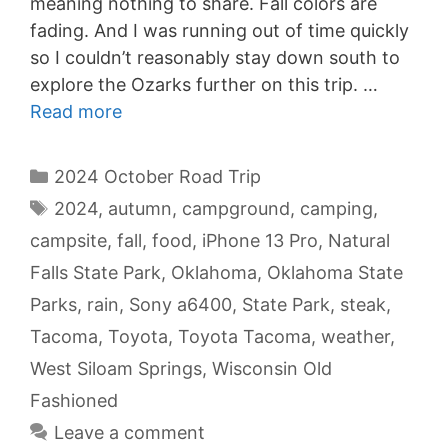
meaning nothing to share. Fall colors are
fading. And I was running out of time quickly
so I couldn’t reasonably stay down south to
explore the Ozarks further on this trip. …
Read more
Categories
2024 October Road Trip
Tags
2024
,
autumn
,
campground
,
camping
,
campsite
,
fall
,
food
,
iPhone 13 Pro
,
Natural
Falls State Park
,
Oklahoma
,
Oklahoma State
Parks
,
rain
,
Sony a6400
,
State Park
,
steak
,
Tacoma
,
Toyota
,
Toyota Tacoma
,
weather
,
West Siloam Springs
,
Wisconsin Old
Fashioned
Leave a comment