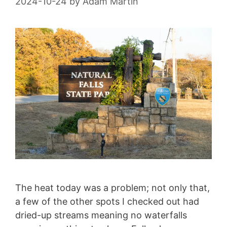
2024-10-24
by
Adam Martin
The heat today was a problem; not only that,
a few of the other spots I checked out had
dried-up streams meaning no waterfalls