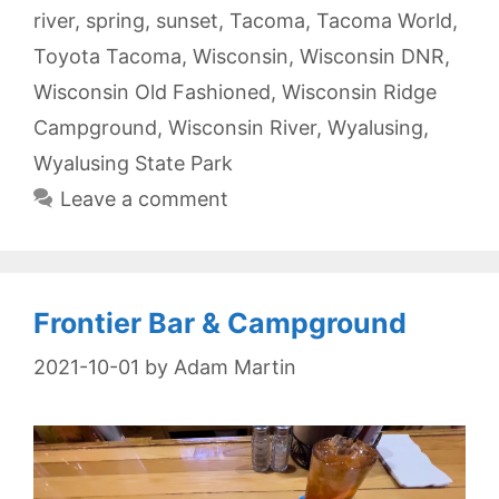
river
,
spring
,
sunset
,
Tacoma
,
Tacoma World
,
Toyota Tacoma
,
Wisconsin
,
Wisconsin DNR
,
Wisconsin Old Fashioned
,
Wisconsin Ridge
Campground
,
Wisconsin River
,
Wyalusing
,
Wyalusing State Park
Leave a comment
Frontier Bar & Campground
2021-10-01
by
Adam Martin