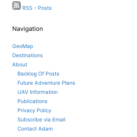
RSS - Posts
Navigation
GeoMap
Destinations
About
Backlog Of Posts
Future Adventure Plans
UAV Information
Publications
Privacy Policy
Subscribe via Email
Contact Adam