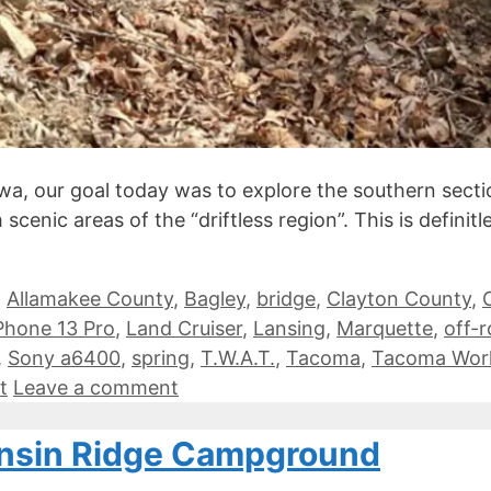
a, our goal today was to explore the southern sectio
cenic areas of the “driftless region”. This is definit
,
Allamakee County
,
Bagley
,
bridge
,
Clayton County
,
Phone 13 Pro
,
Land Cruiser
,
Lansing
,
Marquette
,
off-
,
Sony a6400
,
spring
,
T.W.A.T.
,
Tacoma
,
Tacoma Wor
t
Leave a comment
onsin Ridge Campground