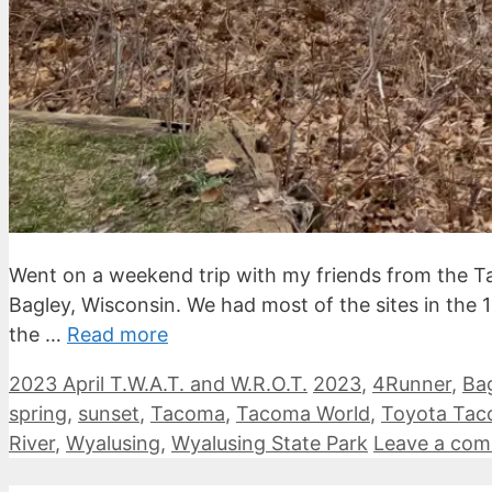
Went on a weekend trip with my friends from the 
Bagley, Wisconsin. We had most of the sites in the 
the …
Read more
Categories
Tags
2023 April T.W.A.T. and W.R.O.T.
2023
,
4Runner
,
Ba
spring
,
sunset
,
Tacoma
,
Tacoma World
,
Toyota Ta
River
,
Wyalusing
,
Wyalusing State Park
Leave a co