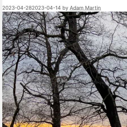
2023-04-28
2023-04-14
by
Adam Martin