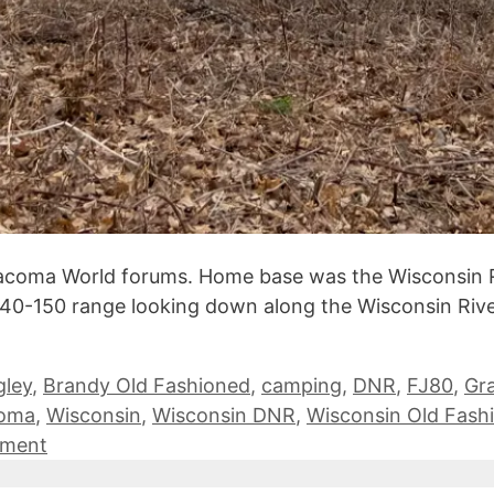
Tacoma World forums. Home base was the Wisconsin 
140-150 range looking down along the Wisconsin River 
gley
,
Brandy Old Fashioned
,
camping
,
DNR
,
FJ80
,
Gr
coma
,
Wisconsin
,
Wisconsin DNR
,
Wisconsin Old Fash
mment