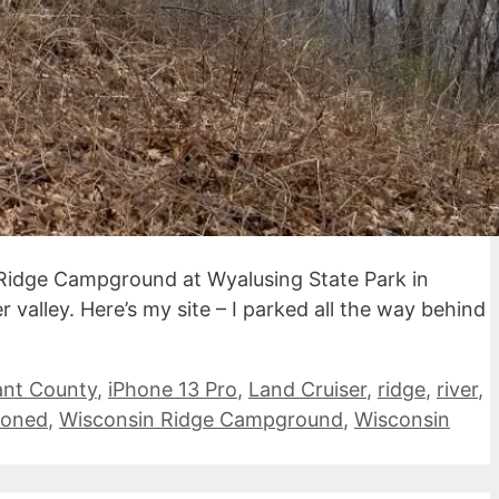
Ridge Campground at Wyalusing State Park in
valley. Here’s my site – I parked all the way behind
ant County
,
iPhone 13 Pro
,
Land Cruiser
,
ridge
,
river
,
ioned
,
Wisconsin Ridge Campground
,
Wisconsin