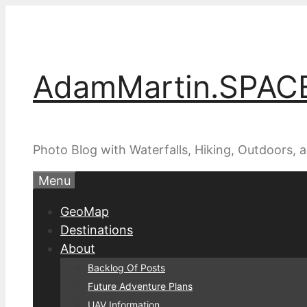
Skip
to
content
AdamMartin.SPAC
Photo Blog with Waterfalls, Hiking, Outdoors,
Menu
GeoMap
Destinations
About
Backlog Of Posts
Future Adventure Plans
UAV Information