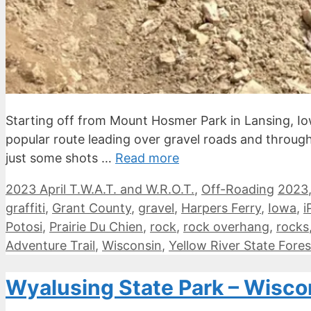
Starting off from Mount Hosmer Park in Lansing, Iow
popular route leading over gravel roads and through s
just some shots …
Read more
Categories
Tags
2023 April T.W.A.T. and W.R.O.T.
,
Off-Roading
2023
graffiti
,
Grant County
,
gravel
,
Harpers Ferry
,
Iowa
,
i
Potosi
,
Prairie Du Chien
,
rock
,
rock overhang
,
rocks
Adventure Trail
,
Wisconsin
,
Yellow River State Fores
Wyalusing State Park – Wisc