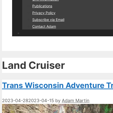
Publications
Privacy Policy
Subscribe via Email
Contact Adam
Land Cruiser
Trans Wisconsin Adventure Tra
2023-04-28
2023-04-15
by
Adam Martin