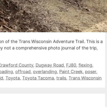
n of the Trans Wisconsin Adventure Trail. This is a
ley not a comprehensive photo journal of the trip,
Crawford County
,
Dugway Road
,
FJ80
,
flexing
,
roading
,
offroad
,
overlanding
,
Paint Creek
,
poser
,
ld
,
Toyota
,
Toyota Tacoma
,
trails
,
Trans Wisconsin