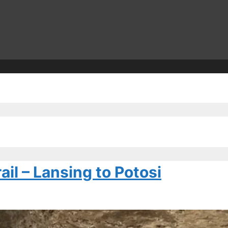
il – Lansing to Potosi