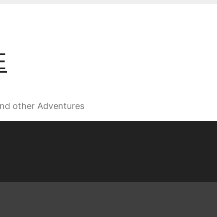
E
 and other Adventures