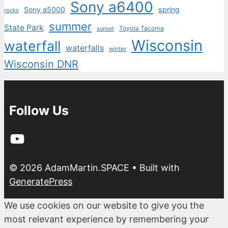
Sony a6400
Sony a5000
spring
rocks
summer
State Park
Toyota Tacoma
sunset
Wisconsin
waterfall
waterfalls
winter
Wisconsin DNR
Follow Us
YouTube
© 2026 AdamMartin.SPACE
• Built with
GeneratePress
We use cookies on our website to give you the
most relevant experience by remembering your