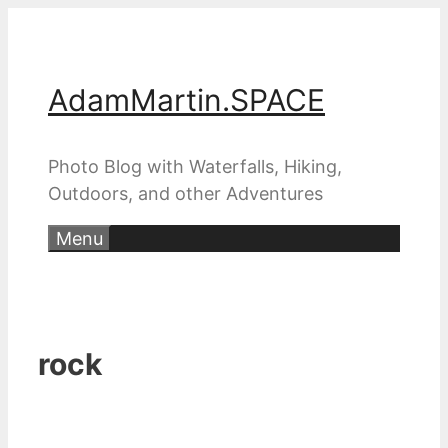
Skip
to
content
AdamMartin.SPACE
Photo Blog with Waterfalls, Hiking,
Outdoors, and other Adventures
Menu
rock