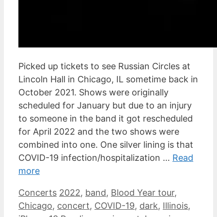
Picked up tickets to see Russian Circles at
Lincoln Hall in Chicago, IL sometime back in
October 2021. Shows were originally
scheduled for January but due to an injury
to someone in the band it got rescheduled
for April 2022 and the two shows were
combined into one. One silver lining is that
COVID-19 infection/hospitalization …
Read
more
Categories
Tags
Concerts
2022
,
band
,
Blood Year tour
,
Chicago
,
concert
,
COVID-19
,
dark
,
Illinois
,