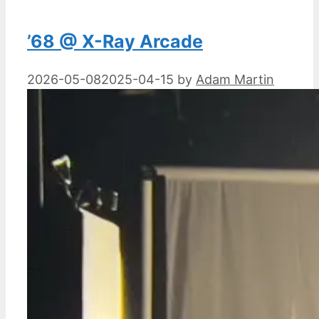
’68 @ X-Ray Arcade
2026-05-08
2025-04-15
by
Adam Martin