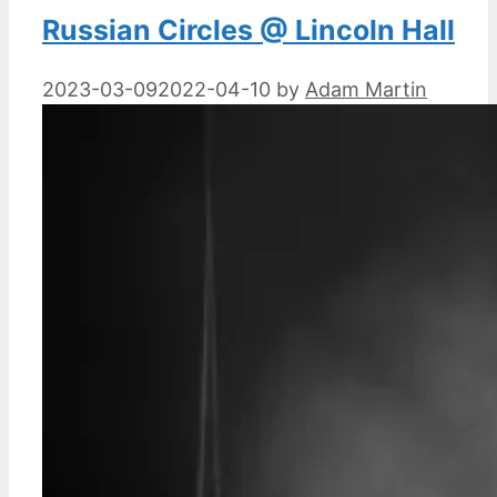
Russian Circles @ Lincoln Hall
2023-03-09
2022-04-10
by
Adam Martin