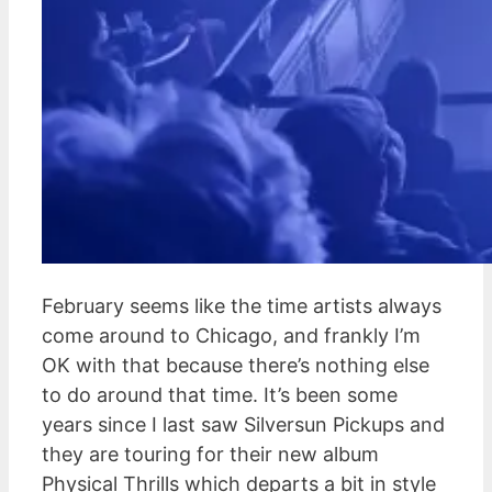
February seems like the time artists always
come around to Chicago, and frankly I’m
OK with that because there’s nothing else
to do around that time. It’s been some
years since I last saw Silversun Pickups and
they are touring for their new album
Physical Thrills which departs a bit in style