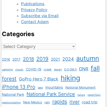
Publications
Privacy Policy
Subscribe via Email
Contact Adam
Categories
Categories
autumn
2019
2018
2024
2021
2017
2016
fall
DNR
COVID-19
creek
DJI OM 5
camping
desert
clouds
hiking
forest
GoPro Hero 7 Black
iPhone 13 Pro
mountains
National Monument
lake
National Park Service
National Park
nature
needsTags
rapids
river
road trip
New Mexico
rain
needsUpdating