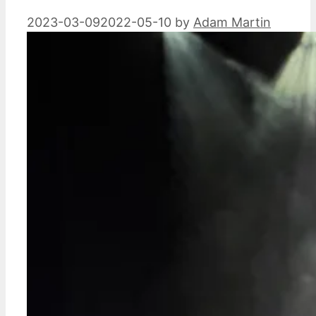
2023-03-09
2022-05-10
by
Adam Martin