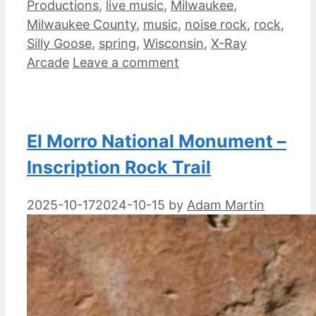
Productions
,
live music
,
Milwaukee
,
Milwaukee County
,
music
,
noise rock
,
rock
,
Silly Goose
,
spring
,
Wisconsin
,
X-Ray
Arcade
Leave a comment
El Morro National Monument –
Inscription Rock Trail
2025-10-17
2024-10-15
by
Adam Martin