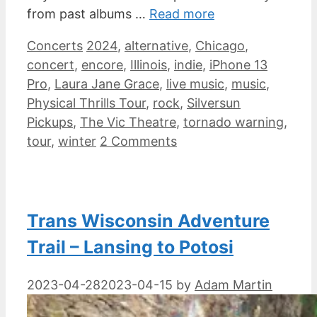
from past albums …
Read more
Categories
Tags
Concerts
2024
,
alternative
,
Chicago
,
concert
,
encore
,
Illinois
,
indie
,
iPhone 13
Pro
,
Laura Jane Grace
,
live music
,
music
,
Physical Thrills Tour
,
rock
,
Silversun
Pickups
,
The Vic Theatre
,
tornado warning
,
tour
,
winter
2 Comments
Trans Wisconsin Adventure
Trail – Lansing to Potosi
2023-04-28
2023-04-15
by
Adam Martin