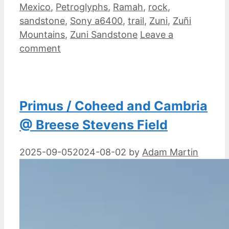
Mexico
,
Petroglyphs
,
Ramah
,
rock
,
sandstone
,
Sony a6400
,
trail
,
Zuni
,
Zuñi
Mountains
,
Zuni Sandstone
Leave a
comment
Primus / Coheed and Cambria
@ Breese Stevens Field
2025-09-05
2024-08-02
by
Adam Martin