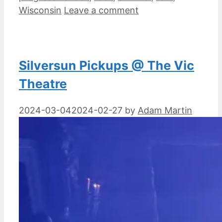
Wisconsin
Leave a comment
Silversun Pickups @ The Vic
Theatre
2024-03-04
2024-02-27
by
Adam Martin