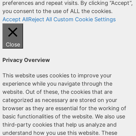
preferences and repeat visits. By clicking “Accept”,
you consent to the use of ALL the cookies.
Accept All
Reject All
Custom Cookie Settings
Close
Privacy Overview
This website uses cookies to improve your
experience while you navigate through the
website. Out of these, the cookies that are
categorized as necessary are stored on your
browser as they are essential for the working of
basic functionalities of the website. We also use
third-party cookies that help us analyze and
understand how you use this website. These