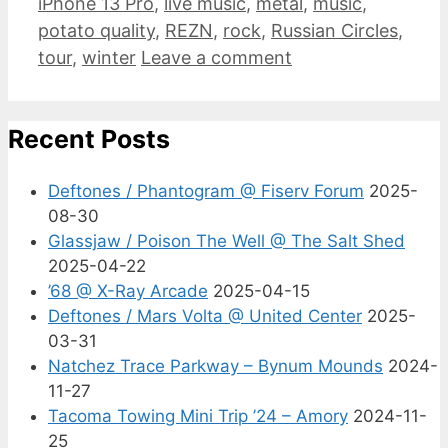
iPhone 13 Pro
,
live music
,
metal
,
music
,
potato quality
,
REZN
,
rock
,
Russian Circles
,
tour
,
winter
Leave a comment
Recent Posts
Deftones / Phantogram @ Fiserv Forum
2025-
08-30
Glassjaw / Poison The Well @ The Salt Shed
2025-04-22
’68 @ X-Ray Arcade
2025-04-15
Deftones / Mars Volta @ United Center
2025-
03-31
Natchez Trace Parkway – Bynum Mounds
2024-
11-27
Tacoma Towing Mini Trip ’24 – Amory
2024-11-
25