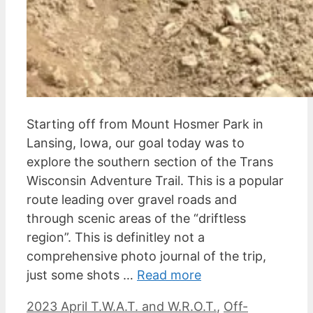
Starting off from Mount Hosmer Park in
Lansing, Iowa, our goal today was to
explore the southern section of the Trans
Wisconsin Adventure Trail. This is a popular
route leading over gravel roads and
through scenic areas of the “driftless
region”. This is definitley not a
comprehensive photo journal of the trip,
just some shots …
Read more
Categories
2023 April T.W.A.T. and W.R.O.T.
,
Off-