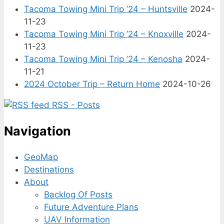
Tacoma Towing Mini Trip ’24 – Huntsville
2024-
11-23
Tacoma Towing Mini Trip ’24 – Knoxville
2024-
11-23
Tacoma Towing Mini Trip ’24 – Kenosha
2024-
11-21
2024 October Trip – Return Home
2024-10-26
RSS - Posts
Navigation
GeoMap
Destinations
About
Backlog Of Posts
Future Adventure Plans
UAV Information