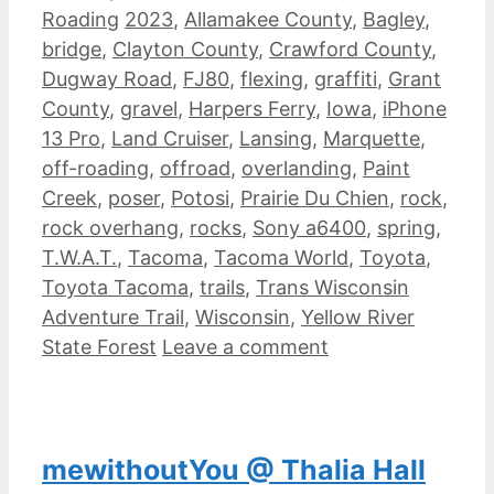
Tags
Roading
2023
,
Allamakee County
,
Bagley
,
bridge
,
Clayton County
,
Crawford County
,
Dugway Road
,
FJ80
,
flexing
,
graffiti
,
Grant
County
,
gravel
,
Harpers Ferry
,
Iowa
,
iPhone
13 Pro
,
Land Cruiser
,
Lansing
,
Marquette
,
off-roading
,
offroad
,
overlanding
,
Paint
Creek
,
poser
,
Potosi
,
Prairie Du Chien
,
rock
,
rock overhang
,
rocks
,
Sony a6400
,
spring
,
T.W.A.T.
,
Tacoma
,
Tacoma World
,
Toyota
,
Toyota Tacoma
,
trails
,
Trans Wisconsin
Adventure Trail
,
Wisconsin
,
Yellow River
State Forest
Leave a comment
mewithoutYou @ Thalia Hall