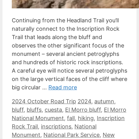
Continuing from the Headland Trail you’ll
naturally connect to the Inscription Rock
Trail that leads along the bluff and
observes the other significant focus of the
monument – several ancient petroglyphs
and hundreds of historic rock inscriptions.
A careful eye will notice several petroglyphs
on the large vertical faces of the cliff where
big circular …
Read more
Categories
Tags
2024 October Road Trip
2024
,
autumn
,
bluff
,
bluffs
,
cuesta
,
El Morro bluff
,
El Morro
National Monument
,
fall
,
hiking
,
Inscription
Rock Trail
,
inscriptions
,
National
Monument
,
National Park Service
,
New