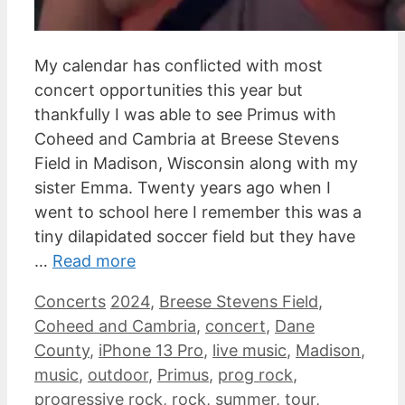
My calendar has conflicted with most
concert opportunities this year but
thankfully I was able to see Primus with
Coheed and Cambria at Breese Stevens
Field in Madison, Wisconsin along with my
sister Emma. Twenty years ago when I
went to school here I remember this was a
tiny dilapidated soccer field but they have
…
Read more
Categories
Tags
Concerts
2024
,
Breese Stevens Field
,
Coheed and Cambria
,
concert
,
Dane
County
,
iPhone 13 Pro
,
live music
,
Madison
,
music
,
outdoor
,
Primus
,
prog rock
,
progressive rock
,
rock
,
summer
,
tour
,