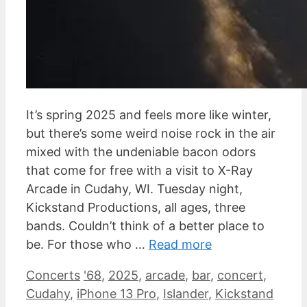
It’s spring 2025 and feels more like winter,
but there’s some weird noise rock in the air
mixed with the undeniable bacon odors
that come for free with a visit to X-Ray
Arcade in Cudahy, WI. Tuesday night,
Kickstand Productions, all ages, three
bands. Couldn’t think of a better place to
be. For those who …
Read more
Categories
Tags
Concerts
'68
,
2025
,
arcade
,
bar
,
concert
,
Cudahy
,
iPhone 13 Pro
,
Islander
,
Kickstand