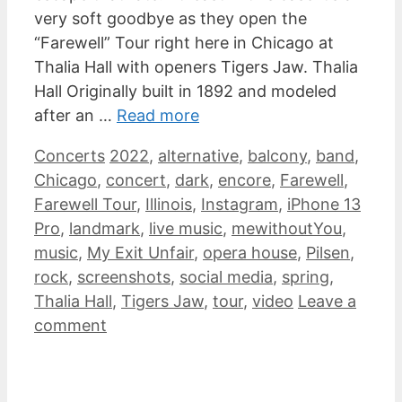
very soft goodbye as they open the
“Farewell” Tour right here in Chicago at
Thalia Hall with openers Tigers Jaw. Thalia
Hall Originally built in 1892 and modeled
after an …
Read more
Categories
Tags
Concerts
2022
,
alternative
,
balcony
,
band
,
Chicago
,
concert
,
dark
,
encore
,
Farewell
,
Farewell Tour
,
Illinois
,
Instagram
,
iPhone 13
Pro
,
landmark
,
live music
,
mewithoutYou
,
music
,
My Exit Unfair
,
opera house
,
Pilsen
,
rock
,
screenshots
,
social media
,
spring
,
Thalia Hall
,
Tigers Jaw
,
tour
,
video
Leave a
comment