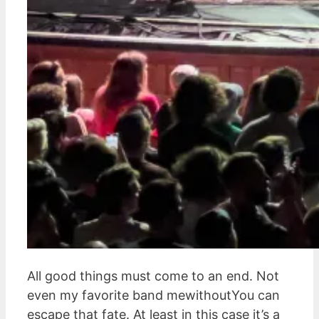
All good things must come to an end. Not
even my favorite band mewithoutYou can
escape that fate. At least in this case it’s a