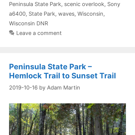
Peninsula State Park
,
scenic overlook
,
Sony
a6400
,
State Park
,
waves
,
Wisconsin
,
Wisconsin DNR
Leave a comment
Peninsula State Park –
Hemlock Trail to Sunset Trail
2019-10-16
by
Adam Martin