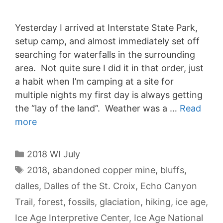
Yesterday I arrived at Interstate State Park,
setup camp, and almost immediately set off
searching for waterfalls in the surrounding
area. Not quite sure I did it in that order, just
a habit when I’m camping at a site for
multiple nights my first day is always getting
the “lay of the land”. Weather was a …
Read
more
Categories
2018 WI July
Tags
2018
,
abandoned copper mine
,
bluffs
,
dalles
,
Dalles of the St. Croix
,
Echo Canyon
Trail
,
forest
,
fossils
,
glaciation
,
hiking
,
ice age
,
Ice Age Interpretive Center
,
Ice Age National