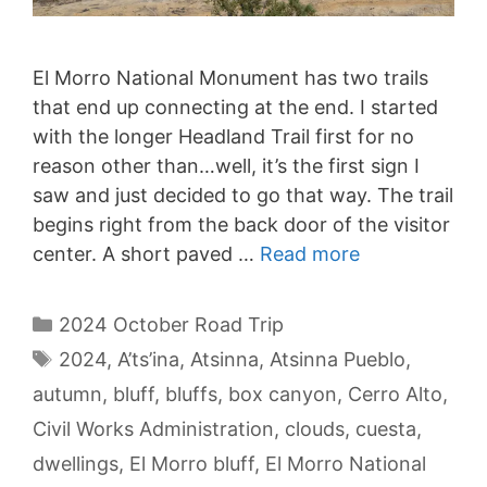
El Morro National Monument has two trails
that end up connecting at the end. I started
with the longer Headland Trail first for no
reason other than…well, it’s the first sign I
saw and just decided to go that way. The trail
begins right from the back door of the visitor
center. A short paved …
Read more
Categories
2024 October Road Trip
Tags
2024
,
A’ts’ina
,
Atsinna
,
Atsinna Pueblo
,
autumn
,
bluff
,
bluffs
,
box canyon
,
Cerro Alto
,
Civil Works Administration
,
clouds
,
cuesta
,
dwellings
,
El Morro bluff
,
El Morro National