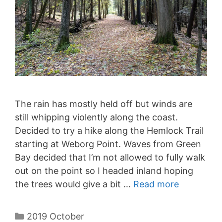
The rain has mostly held off but winds are
still whipping violently along the coast.
Decided to try a hike along the Hemlock Trail
starting at Weborg Point. Waves from Green
Bay decided that I’m not allowed to fully walk
out on the point so I headed inland hoping
the trees would give a bit …
Read more
Categories
2019 October