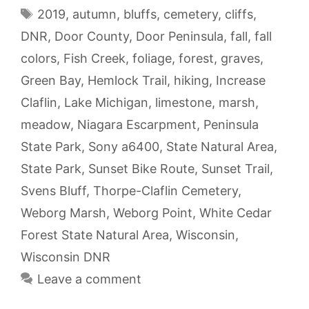
Tags
2019
,
autumn
,
bluffs
,
cemetery
,
cliffs
,
DNR
,
Door County
,
Door Peninsula
,
fall
,
fall
colors
,
Fish Creek
,
foliage
,
forest
,
graves
,
Green Bay
,
Hemlock Trail
,
hiking
,
Increase
Claflin
,
Lake Michigan
,
limestone
,
marsh
,
meadow
,
Niagara Escarpment
,
Peninsula
State Park
,
Sony a6400
,
State Natural Area
,
State Park
,
Sunset Bike Route
,
Sunset Trail
,
Svens Bluff
,
Thorpe-Claflin Cemetery
,
Weborg Marsh
,
Weborg Point
,
White Cedar
Forest State Natural Area
,
Wisconsin
,
Wisconsin DNR
Leave a comment