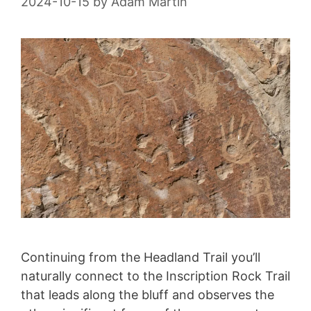
2024-10-15
by
Adam Martin
Continuing from the Headland Trail you’ll
naturally connect to the Inscription Rock Trail
that leads along the bluff and observes the