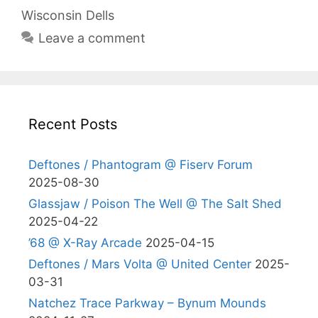
Wisconsin Dells
Leave a comment
Recent Posts
Deftones / Phantogram @ Fiserv Forum
2025-08-30
Glassjaw / Poison The Well @ The Salt Shed
2025-04-22
’68 @ X-Ray Arcade
2025-04-15
Deftones / Mars Volta @ United Center
2025-
03-31
Natchez Trace Parkway – Bynum Mounds