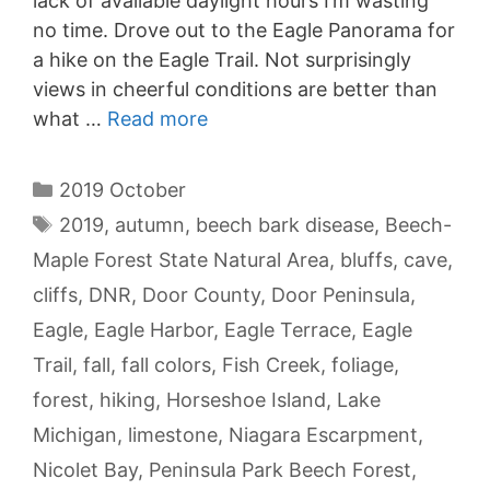
lack of available daylight hours I’m wasting
no time. Drove out to the Eagle Panorama for
a hike on the Eagle Trail. Not surprisingly
views in cheerful conditions are better than
what …
Read more
Categories
2019 October
Tags
2019
,
autumn
,
beech bark disease
,
Beech-
Maple Forest State Natural Area
,
bluffs
,
cave
,
cliffs
,
DNR
,
Door County
,
Door Peninsula
,
Eagle
,
Eagle Harbor
,
Eagle Terrace
,
Eagle
Trail
,
fall
,
fall colors
,
Fish Creek
,
foliage
,
forest
,
hiking
,
Horseshoe Island
,
Lake
Michigan
,
limestone
,
Niagara Escarpment
,
Nicolet Bay
,
Peninsula Park Beech Forest
,