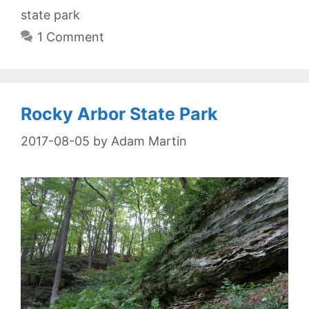
state park
1 Comment
Rocky Arbor State Park
2017-08-05
by
Adam Martin