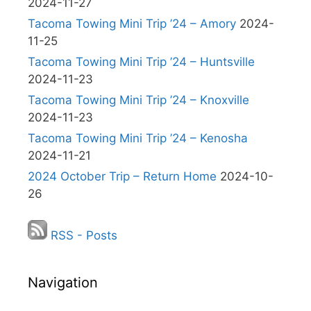
2024-11-27
Tacoma Towing Mini Trip ’24 – Amory
2024-
11-25
Tacoma Towing Mini Trip ’24 – Huntsville
2024-11-23
Tacoma Towing Mini Trip ’24 – Knoxville
2024-11-23
Tacoma Towing Mini Trip ’24 – Kenosha
2024-11-21
2024 October Trip – Return Home
2024-10-
26
RSS - Posts
Navigation