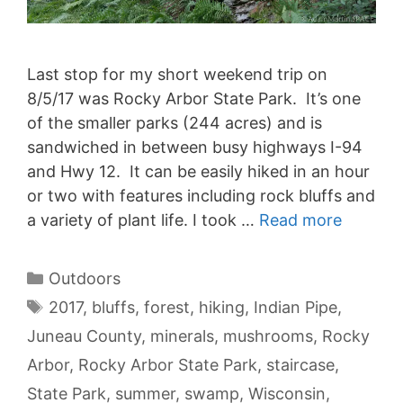
Last stop for my short weekend trip on
8/5/17 was Rocky Arbor State Park. It’s one
of the smaller parks (244 acres) and is
sandwiched in between busy highways I-94
and Hwy 12. It can be easily hiked in an hour
or two with features including rock bluffs and
a variety of plant life. I took …
Read more
Categories
Outdoors
Tags
2017
,
bluffs
,
forest
,
hiking
,
Indian Pipe
,
Juneau County
,
minerals
,
mushrooms
,
Rocky
Arbor
,
Rocky Arbor State Park
,
staircase
,
State Park
,
summer
,
swamp
,
Wisconsin
,