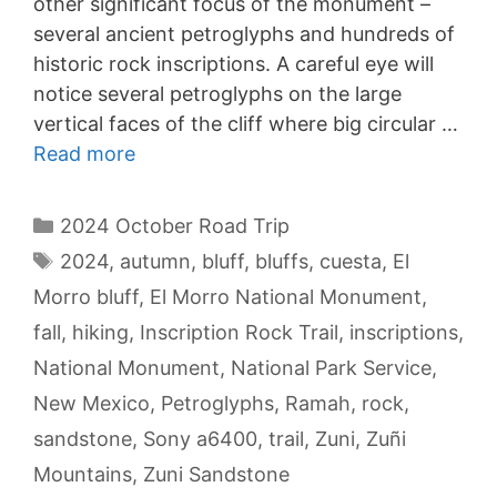
other significant focus of the monument –
several ancient petroglyphs and hundreds of
historic rock inscriptions. A careful eye will
notice several petroglyphs on the large
vertical faces of the cliff where big circular …
Read more
Categories
2024 October Road Trip
Tags
2024
,
autumn
,
bluff
,
bluffs
,
cuesta
,
El
Morro bluff
,
El Morro National Monument
,
fall
,
hiking
,
Inscription Rock Trail
,
inscriptions
,
National Monument
,
National Park Service
,
New Mexico
,
Petroglyphs
,
Ramah
,
rock
,
sandstone
,
Sony a6400
,
trail
,
Zuni
,
Zuñi
Mountains
,
Zuni Sandstone