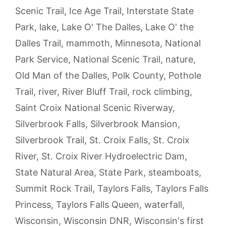
Scenic Trail
,
Ice Age Trail
,
Interstate State
Park
,
lake
,
Lake O' The Dalles
,
Lake O' the
Dalles Trail
,
mammoth
,
Minnesota
,
National
Park Service
,
National Scenic Trail
,
nature
,
Old Man of the Dalles
,
Polk County
,
Pothole
Trail
,
river
,
River Bluff Trail
,
rock climbing
,
Saint Croix National Scenic Riverway
,
Silverbrook Falls
,
Silverbrook Mansion
,
Silverbrook Trail
,
St. Croix Falls
,
St. Croix
River
,
St. Croix River Hydroelectric Dam
,
State Natural Area
,
State Park
,
steamboats
,
Summit Rock Trail
,
Taylors Falls
,
Taylors Falls
Princess
,
Taylors Falls Queen
,
waterfall
,
Wisconsin
,
Wisconsin DNR
,
Wisconsin's first