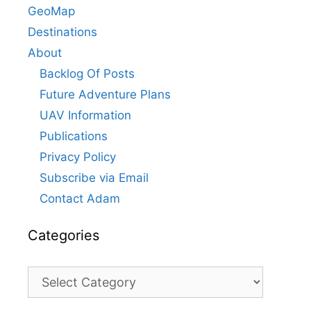
GeoMap
Destinations
About
Backlog Of Posts
Future Adventure Plans
UAV Information
Publications
Privacy Policy
Subscribe via Email
Contact Adam
Categories
Categories