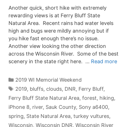
Another quick, short hike with extremely
rewarding views is at Ferry Bluff State
Natural Area. Recent rains had water levels
high and bugs were mildly annoying but if
you hike fast enough there’s no issue.
Another view looking the other direction
across the Wisconsin River. Some of the best
scenery in the state right here. …
Read more
Categories
2019 WI Memorial Weekend
Tags
2019
,
bluffs
,
clouds
,
DNR
,
Ferry Bluff
,
Ferry Bluff State Natural Area
,
forest
,
hiking
,
iPhone 8
,
river
,
Sauk County
,
Sony a6400
,
spring
,
State Natural Area
,
turkey vultures
,
Wisconsin
,
Wisconsin DNR
,
Wisconsin River