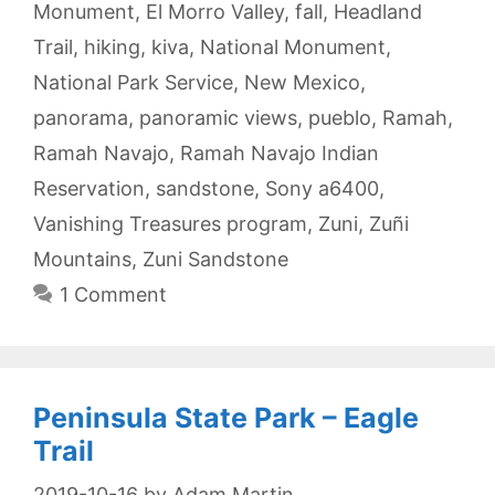
Monument
,
El Morro Valley
,
fall
,
Headland
Trail
,
hiking
,
kiva
,
National Monument
,
National Park Service
,
New Mexico
,
panorama
,
panoramic views
,
pueblo
,
Ramah
,
Ramah Navajo
,
Ramah Navajo Indian
Reservation
,
sandstone
,
Sony a6400
,
Vanishing Treasures program
,
Zuni
,
Zuñi
Mountains
,
Zuni Sandstone
1 Comment
Peninsula State Park – Eagle
Trail
2019-10-16
by
Adam Martin