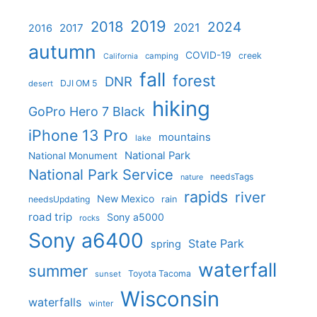
2019
2018
2024
2021
2017
2016
autumn
COVID-19
creek
camping
California
fall
forest
DNR
DJI OM 5
desert
hiking
GoPro Hero 7 Black
iPhone 13 Pro
mountains
lake
National Park
National Monument
National Park Service
needsTags
nature
rapids
river
New Mexico
needsUpdating
rain
road trip
Sony a5000
rocks
Sony a6400
State Park
spring
waterfall
summer
Toyota Tacoma
sunset
Wisconsin
waterfalls
winter