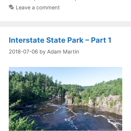
Leave a comment
Interstate State Park – Part 1
2018-07-06
by
Adam Martin