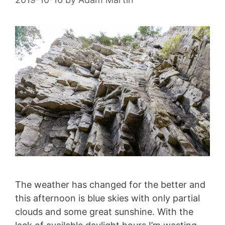
The weather has changed for the better and
this afternoon is blue skies with only partial
clouds and some great sunshine. With the