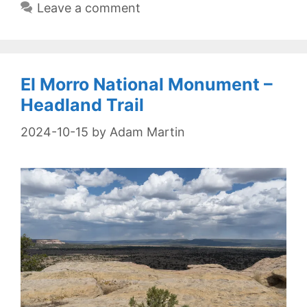
Leave a comment
El Morro National Monument –
Headland Trail
2024-10-15
by
Adam Martin