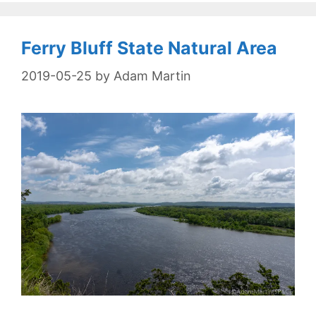
Ferry Bluff State Natural Area
2019-05-25
by
Adam Martin