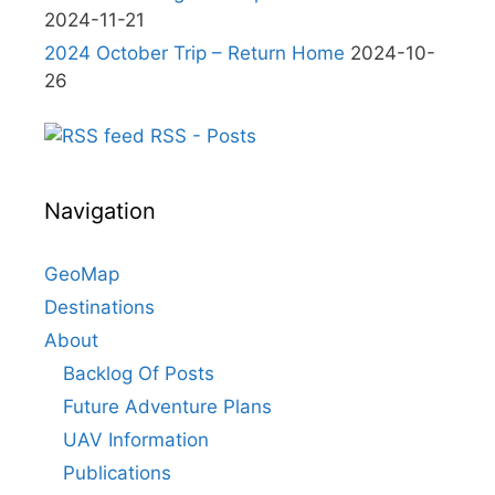
2024-11-21
2024 October Trip – Return Home
2024-10-
26
RSS - Posts
Navigation
GeoMap
Destinations
About
Backlog Of Posts
Future Adventure Plans
UAV Information
Publications