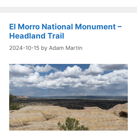
El Morro National Monument –
Headland Trail
2024-10-15
by
Adam Martin