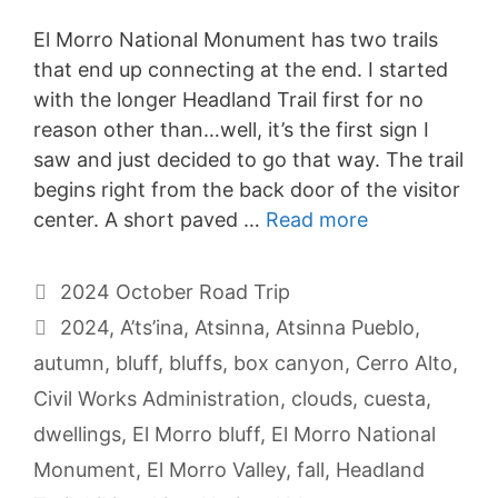
El Morro National Monument has two trails
that end up connecting at the end. I started
with the longer Headland Trail first for no
reason other than…well, it’s the first sign I
saw and just decided to go that way. The trail
begins right from the back door of the visitor
center. A short paved …
Read more
Categories
2024 October Road Trip
Tags
2024
,
A’ts’ina
,
Atsinna
,
Atsinna Pueblo
,
autumn
,
bluff
,
bluffs
,
box canyon
,
Cerro Alto
,
Civil Works Administration
,
clouds
,
cuesta
,
dwellings
,
El Morro bluff
,
El Morro National
Monument
,
El Morro Valley
,
fall
,
Headland