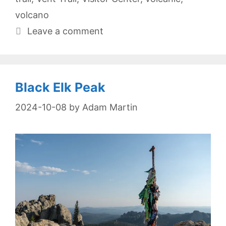
volcano
Leave a comment
Black Elk Peak
2024-10-08
by
Adam Martin