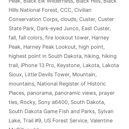
Peak
,
Black Elk Wilderness
,
Black Hills
,
Black
Hills National Forest
,
CCC
,
Civilian
Conservation Corps
,
clouds
,
Custer
,
Custer
State Park
,
Dark-eyed Junco
,
East Custer
,
fall
,
fall colors
,
fire lookout tower
,
Harney
Peak
,
Harney Peak Lookout
,
high point
,
highest point in South Dakota
,
hiking
,
hiking
trail
,
iPhone 13 Pro
,
Keystone
,
Lakota
,
Lakota
Sioux
,
Little Devils Tower
,
Mountain
,
mountains
,
National Register of Historic
Places
,
panorama
,
panoramic views
,
prayer
ties
,
Rocky
,
Sony a6400
,
South Dakota
,
South Dakota Game Fish and Parks
,
Sylvan
Lake
,
Trail #9
,
US Forest Service
,
Valentine