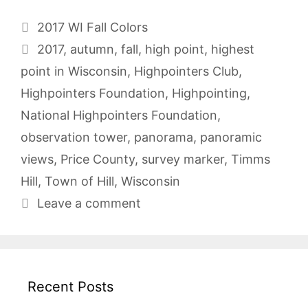
Categories
2017 WI Fall Colors
Tags
2017
,
autumn
,
fall
,
high point
,
highest
point in Wisconsin
,
Highpointers Club
,
Highpointers Foundation
,
Highpointing
,
National Highpointers Foundation
,
observation tower
,
panorama
,
panoramic
views
,
Price County
,
survey marker
,
Timms
Hill
,
Town of Hill
,
Wisconsin
Leave a comment
Recent Posts