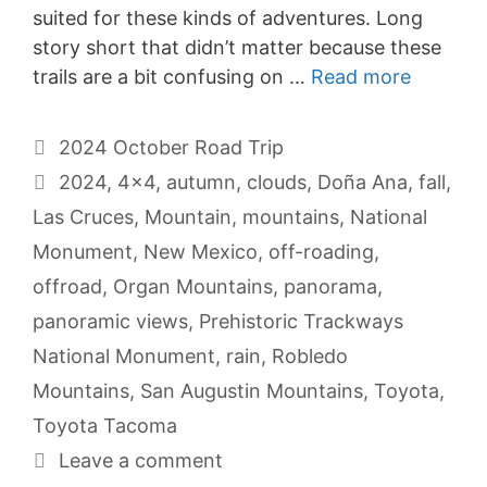
suited for these kinds of adventures. Long
story short that didn’t matter because these
trails are a bit confusing on …
Read more
Categories
2024 October Road Trip
Tags
2024
,
4x4
,
autumn
,
clouds
,
Doña Ana
,
fall
,
Las Cruces
,
Mountain
,
mountains
,
National
Monument
,
New Mexico
,
off-roading
,
offroad
,
Organ Mountains
,
panorama
,
panoramic views
,
Prehistoric Trackways
National Monument
,
rain
,
Robledo
Mountains
,
San Augustin Mountains
,
Toyota
,
Toyota Tacoma
Leave a comment