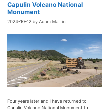
Capulin Volcano National
Monument
2024-10-12
by
Adam Martin
Four years later and I have returned to
Capulin Volcano National Monument to