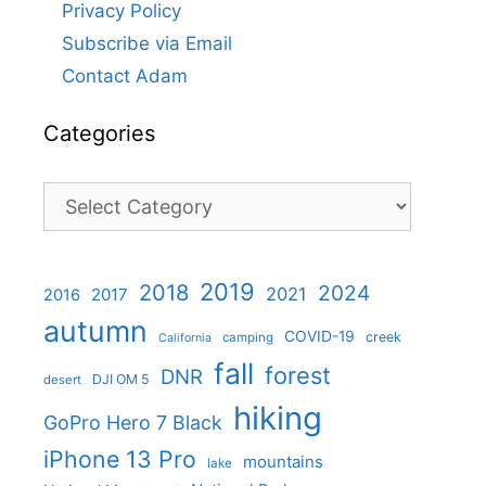
Privacy Policy
Subscribe via Email
Contact Adam
Categories
Categories
2019
2018
2024
2021
2017
2016
autumn
COVID-19
creek
camping
California
fall
forest
DNR
DJI OM 5
desert
hiking
GoPro Hero 7 Black
iPhone 13 Pro
mountains
lake