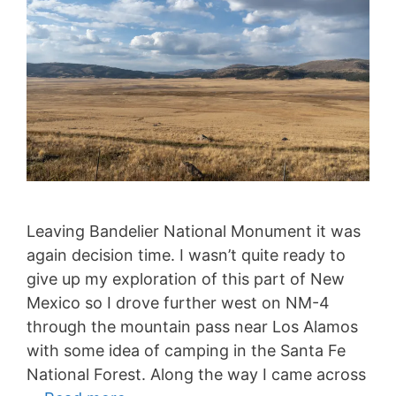
Leaving Bandelier National Monument it was
again decision time. I wasn’t quite ready to
give up my exploration of this part of New
Mexico so I drove further west on NM-4
through the mountain pass near Los Alamos
with some idea of camping in the Santa Fe
National Forest. Along the way I came across