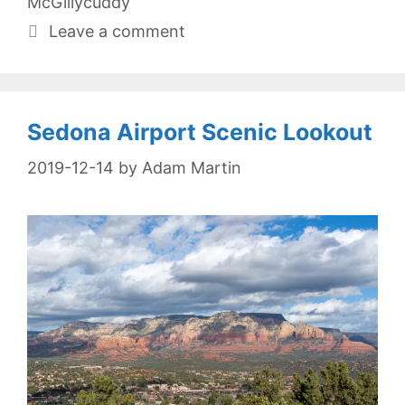
McGillycuddy
Leave a comment
Sedona Airport Scenic Lookout
2019-12-14
by
Adam Martin