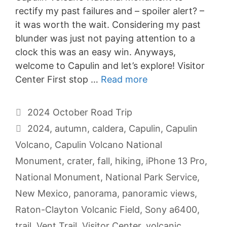
rectify my past failures and – spoiler alert? –
it was worth the wait. Considering my past
blunder was just not paying attention to a
clock this was an easy win. Anyways,
welcome to Capulin and let’s explore! Visitor
Center First stop …
Read more
Categories
2024 October Road Trip
Tags
2024
,
autumn
,
caldera
,
Capulin
,
Capulin
Volcano
,
Capulin Volcano National
Monument
,
crater
,
fall
,
hiking
,
iPhone 13 Pro
,
National Monument
,
National Park Service
,
New Mexico
,
panorama
,
panoramic views
,
Raton-Clayton Volcanic Field
,
Sony a6400
,
trail
,
Vent Trail
,
Visitor Center
,
volcanic
,