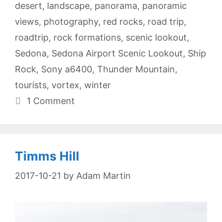
desert
,
landscape
,
panorama
,
panoramic
views
,
photography
,
red rocks
,
road trip
,
roadtrip
,
rock formations
,
scenic lookout
,
Sedona
,
Sedona Airport Scenic Lookout
,
Ship
Rock
,
Sony a6400
,
Thunder Mountain
,
tourists
,
vortex
,
winter
1 Comment
Timms Hill
2017-10-21
by
Adam Martin