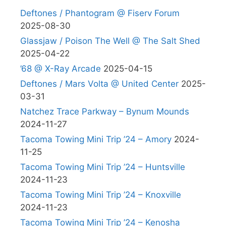
Deftones / Phantogram @ Fiserv Forum
2025-08-30
Glassjaw / Poison The Well @ The Salt Shed
2025-04-22
’68 @ X-Ray Arcade
2025-04-15
Deftones / Mars Volta @ United Center
2025-
03-31
Natchez Trace Parkway – Bynum Mounds
2024-11-27
Tacoma Towing Mini Trip ’24 – Amory
2024-
11-25
Tacoma Towing Mini Trip ’24 – Huntsville
2024-11-23
Tacoma Towing Mini Trip ’24 – Knoxville
2024-11-23
Tacoma Towing Mini Trip ’24 – Kenosha