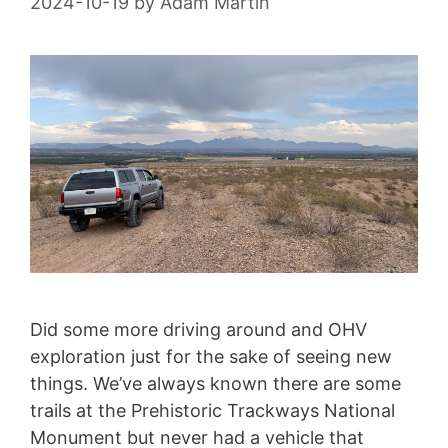
2024-10-19
by
Adam Martin
Did some more driving around and OHV
exploration just for the sake of seeing new
things. We’ve always known there are some
trails at the Prehistoric Trackways National
Monument but never had a vehicle that