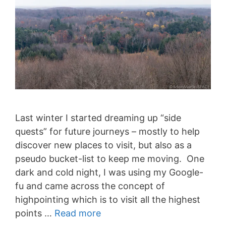
Last winter I started dreaming up “side
quests” for future journeys – mostly to help
discover new places to visit, but also as a
pseudo bucket-list to keep me moving. One
dark and cold night, I was using my Google-
fu and came across the concept of
highpointing which is to visit all the highest
points …
Read more