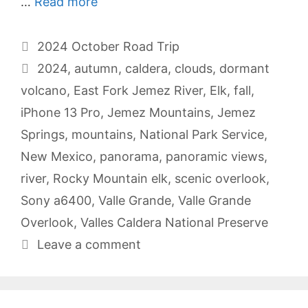
…
Read more
Categories
2024 October Road Trip
Tags
2024
,
autumn
,
caldera
,
clouds
,
dormant
volcano
,
East Fork Jemez River
,
Elk
,
fall
,
iPhone 13 Pro
,
Jemez Mountains
,
Jemez
Springs
,
mountains
,
National Park Service
,
New Mexico
,
panorama
,
panoramic views
,
river
,
Rocky Mountain elk
,
scenic overlook
,
Sony a6400
,
Valle Grande
,
Valle Grande
Overlook
,
Valles Caldera National Preserve
Leave a comment