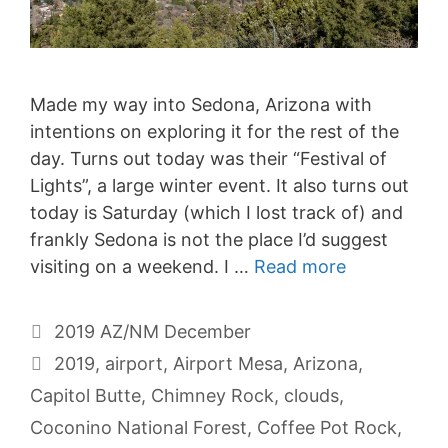
Made my way into Sedona, Arizona with
intentions on exploring it for the rest of the
day. Turns out today was their “Festival of
Lights”, a large winter event. It also turns out
today is Saturday (which I lost track of) and
frankly Sedona is not the place I’d suggest
visiting on a weekend. I …
Read more
Categories
2019 AZ/NM December
Tags
2019
,
airport
,
Airport Mesa
,
Arizona
,
Capitol Butte
,
Chimney Rock
,
clouds
,
Coconino National Forest
,
Coffee Pot Rock
,