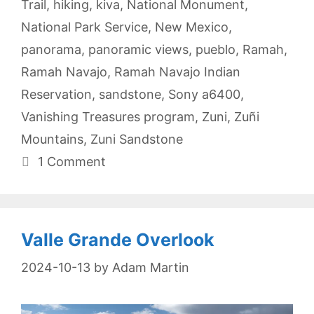
Trail
,
hiking
,
kiva
,
National Monument
,
National Park Service
,
New Mexico
,
panorama
,
panoramic views
,
pueblo
,
Ramah
,
Ramah Navajo
,
Ramah Navajo Indian
Reservation
,
sandstone
,
Sony a6400
,
Vanishing Treasures program
,
Zuni
,
Zuñi
Mountains
,
Zuni Sandstone
1 Comment
Valle Grande Overlook
2024-10-13
by
Adam Martin