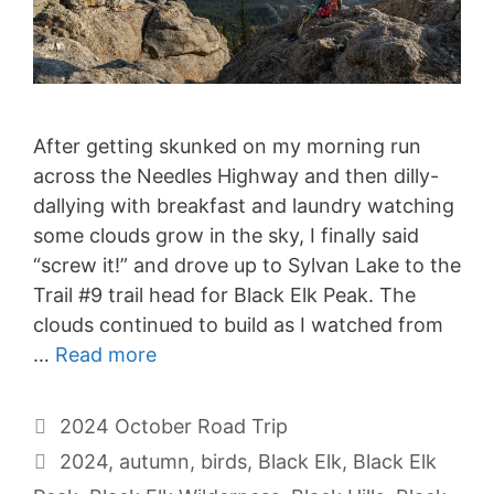
After getting skunked on my morning run
across the Needles Highway and then dilly-
dallying with breakfast and laundry watching
some clouds grow in the sky, I finally said
“screw it!” and drove up to Sylvan Lake to the
Trail #9 trail head for Black Elk Peak. The
clouds continued to build as I watched from
…
Read more
Categories
2024 October Road Trip
Tags
2024
,
autumn
,
birds
,
Black Elk
,
Black Elk