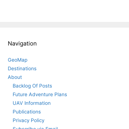
Navigation
GeoMap
Destinations
About
Backlog Of Posts
Future Adventure Plans
UAV Information
Publications
Privacy Policy
Subscribe via Email