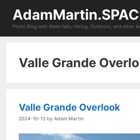
Skip
AdamMartin.SPAC
to
content
Photo Blog with Waterfalls, Hiking, Outdoors, and other 
Valle Grande Overl
Valle Grande Overlook
2024-10-13
by
Adam Martin