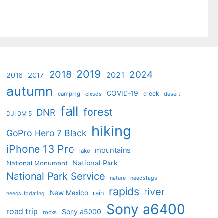
2019
2018
2024
2021
2017
2016
autumn
COVID-19
creek
camping
desert
clouds
fall
forest
DNR
DJI OM 5
hiking
GoPro Hero 7 Black
iPhone 13 Pro
mountains
lake
National Park
National Monument
National Park Service
nature
needsTags
rapids
river
New Mexico
rain
needsUpdating
Sony a6400
road trip
Sony a5000
rocks