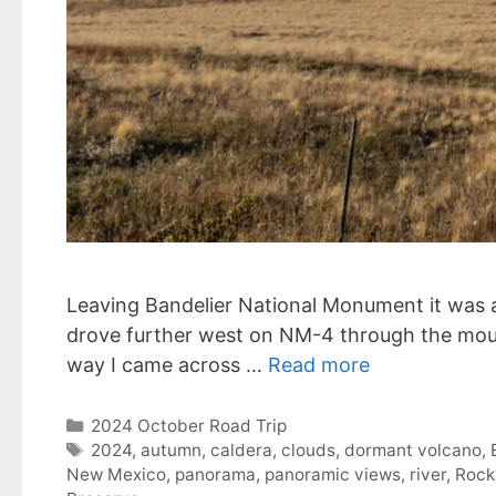
Leaving Bandelier National Monument it was ag
drove further west on NM-4 through the moun
way I came across …
Read more
Categories
2024 October Road Trip
Tags
2024
,
autumn
,
caldera
,
clouds
,
dormant volcano
,
New Mexico
,
panorama
,
panoramic views
,
river
,
Rock