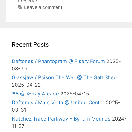
Preserve
Leave a comment
Recent Posts
Deftones / Phantogram @ Fiserv Forum
2025-
08-30
Glassjaw / Poison The Well @ The Salt Shed
2025-04-22
’68 @ X-Ray Arcade
2025-04-15
Deftones / Mars Volta @ United Center
2025-
03-31
Natchez Trace Parkway – Bynum Mounds
2024-
11-27