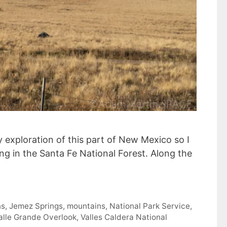
 exploration of this part of New Mexico so I
 in the Santa Fe National Forest. Along the
ns
,
Jemez Springs
,
mountains
,
National Park Service
,
alle Grande Overlook
,
Valles Caldera National