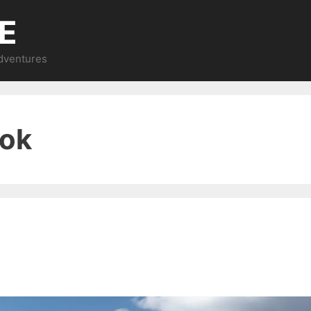
E
Adventures
ook