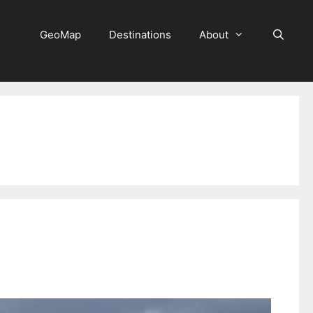
GeoMap
Destinations
About