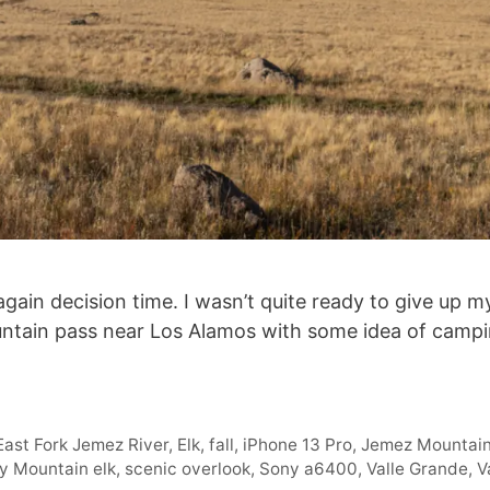
ain decision time. I wasn’t quite ready to give up my
tain pass near Los Alamos with some idea of camping
East Fork Jemez River
,
Elk
,
fall
,
iPhone 13 Pro
,
Jemez Mountai
y Mountain elk
,
scenic overlook
,
Sony a6400
,
Valle Grande
,
V