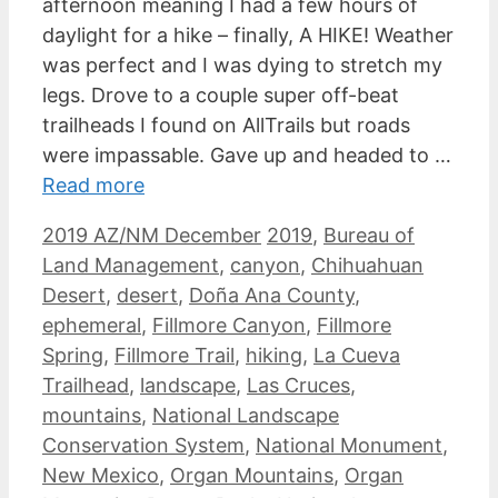
afternoon meaning I had a few hours of
daylight for a hike – finally, A HIKE! Weather
was perfect and I was dying to stretch my
legs. Drove to a couple super off-beat
trailheads I found on AllTrails but roads
were impassable. Gave up and headed to …
Read more
Categories
Tags
2019 AZ/NM December
2019
,
Bureau of
Land Management
,
canyon
,
Chihuahuan
Desert
,
desert
,
Doña Ana County
,
ephemeral
,
Fillmore Canyon
,
Fillmore
Spring
,
Fillmore Trail
,
hiking
,
La Cueva
Trailhead
,
landscape
,
Las Cruces
,
mountains
,
National Landscape
Conservation System
,
National Monument
,
New Mexico
,
Organ Mountains
,
Organ