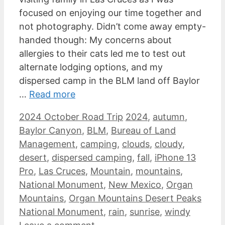
focused on enjoying our time together and
not photography. Didn’t come away empty-
handed though: My concerns about
allergies to their cats led me to test out
alternate lodging options, and my
dispersed camp in the BLM land off Baylor
…
Read more
Categories
Tags
2024 October Road Trip
2024
,
autumn
,
Baylor Canyon
,
BLM
,
Bureau of Land
Management
,
camping
,
clouds
,
cloudy
,
desert
,
dispersed camping
,
fall
,
iPhone 13
Pro
,
Las Cruces
,
Mountain
,
mountains
,
National Monument
,
New Mexico
,
Organ
Mountains
,
Organ Mountains Desert Peaks
National Monument
,
rain
,
sunrise
,
windy