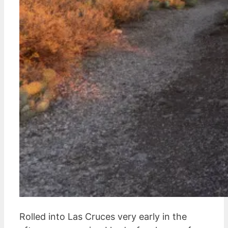
Rolled into Las Cruces very early in the