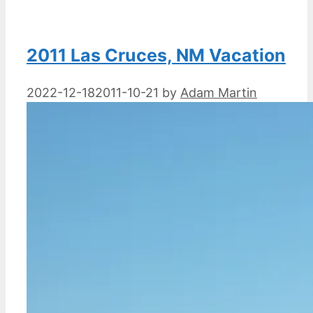
2011 Las Cruces, NM Vacation
2022-12-18
2011-10-21
by
Adam Martin