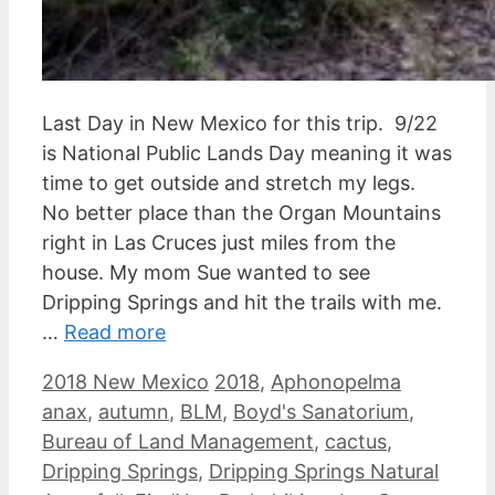
Last Day in New Mexico for this trip. 9/22
is National Public Lands Day meaning it was
time to get outside and stretch my legs.
No better place than the Organ Mountains
right in Las Cruces just miles from the
house. My mom Sue wanted to see
Dripping Springs and hit the trails with me.
…
Read more
Categories
Tags
2018 New Mexico
2018
,
Aphonopelma
anax
,
autumn
,
BLM
,
Boyd's Sanatorium
,
Bureau of Land Management
,
cactus
,
Dripping Springs
,
Dripping Springs Natural