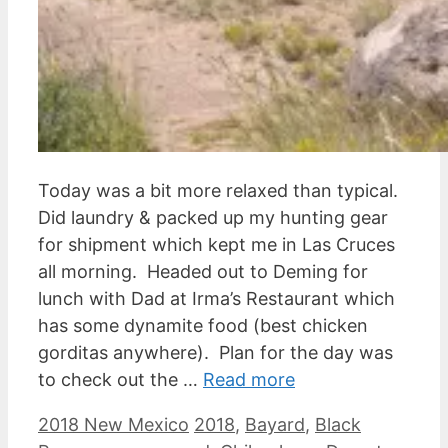
Today was a bit more relaxed than typical.
Did laundry & packed up my hunting gear
for shipment which kept me in Las Cruces
all morning. Headed out to Deming for
lunch with Dad at Irma’s Restaurant which
has some dynamite food (best chicken
gorditas anywhere). Plan for the day was
to check out the …
Read more
Categories
Tags
2018 New Mexico
2018
,
Bayard
,
Black