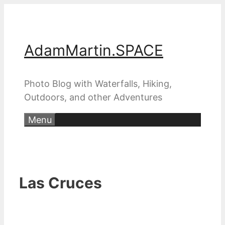
Skip
to
content
AdamMartin.SPACE
Photo Blog with Waterfalls, Hiking,
Outdoors, and other Adventures
Menu
Las Cruces