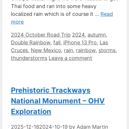
Thai food and ran into some heavy
localized rain which is of course it …
Read
more
Categories
Tags
2024 October Road Trip
2024
,
autumn
,
Double Rainbow
,
fall
,
iPhone 13 Pro
,
Las
Cruces
,
New Mexico
,
rain
,
rainbow
,
storms
,
thunderstorms
Leave a comment
Prehistoric Trackways
National Monument – OHV
Exploration
2025-12-18
2024-10-19
by
Adam Martin