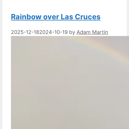
Rainbow over Las Cruces
2025-12-18
2024-10-19
by
Adam Martin