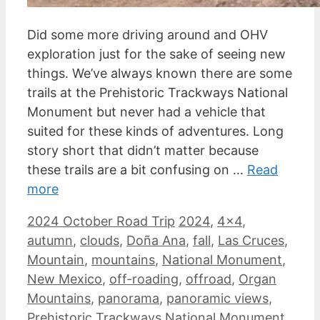
Did some more driving around and OHV
exploration just for the sake of seeing new
things. We’ve always known there are some
trails at the Prehistoric Trackways National
Monument but never had a vehicle that
suited for these kinds of adventures. Long
story short that didn’t matter because
these trails are a bit confusing on …
Read
more
Categories
Tags
2024 October Road Trip
2024
,
4x4
,
autumn
,
clouds
,
Doña Ana
,
fall
,
Las Cruces
,
Mountain
,
mountains
,
National Monument
,
New Mexico
,
off-roading
,
offroad
,
Organ
Mountains
,
panorama
,
panoramic views
,
Prehistoric Trackways National Monument
,