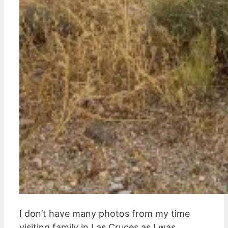
I don’t have many photos from my time
visiting family in Las Cruces as I was