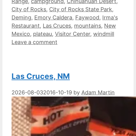
Range
,
campground
,
Chihuahuan Desert
,
City of Rocks
,
City of Rocks State Park
,
Deming
,
Emory Caldera
,
Faywood
,
Irma's
Restaurant
,
Las Cruces
,
mountains
,
New
Mexico
,
plateau
,
Visitor Center
,
windmill
Leave a comment
Las Cruces, NM
2026-08-03
2016-10-19
by
Adam Martin