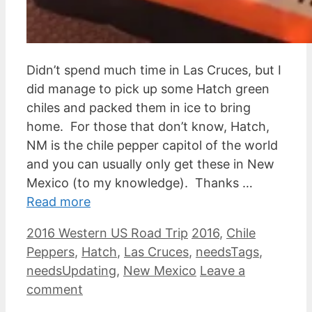
Didn’t spend much time in Las Cruces, but I
did manage to pick up some Hatch green
chiles and packed them in ice to bring
home. For those that don’t know, Hatch,
NM is the chile pepper capitol of the world
and you can usually only get these in New
Mexico (to my knowledge). Thanks …
Read more
Categories
Tags
2016 Western US Road Trip
2016
,
Chile
Peppers
,
Hatch
,
Las Cruces
,
needsTags
,
needsUpdating
,
New Mexico
Leave a
comment