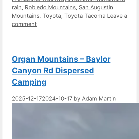
rain
,
Robledo Mountains
,
San Augustin
Mountains
,
Toyota
,
Toyota Tacoma
Leave a
comment
Organ Mountains – Baylor
Canyon Rd Dispersed
Camping
2025-12-17
2024-10-17
by
Adam Martin