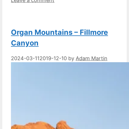
Leave a comment
Organ Mountains – Fillmore
Canyon
2024-03-11
2019-12-10
by
Adam Martin