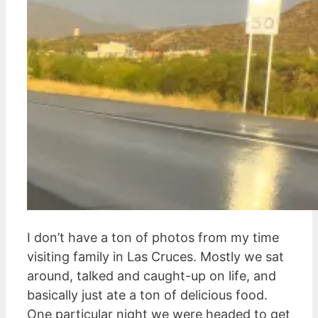
I don’t have a ton of photos from my time
visiting family in Las Cruces. Mostly we sat
around, talked and caught-up on life, and
basically just ate a ton of delicious food.
One particular night we were headed to get