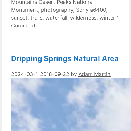
Mountains Desert Peaks National
Monument
,
photography
,
Sony a6400
,
sunset
,
trails
,
waterfall
,
wilderness
,
winter
1
Comment
Dripping Springs Natural Area
2024-03-11
2018-09-22
by
Adam Martin