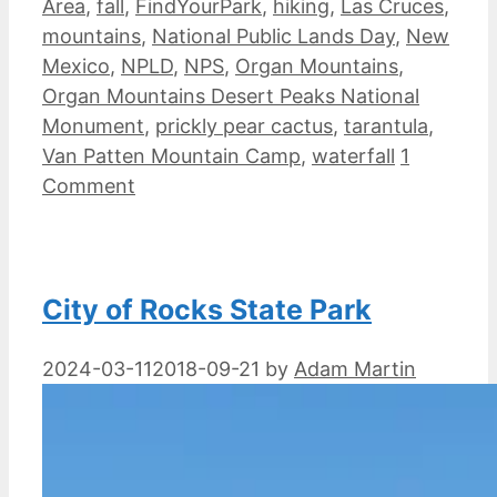
Area
,
fall
,
FindYourPark
,
hiking
,
Las Cruces
,
mountains
,
National Public Lands Day
,
New
Mexico
,
NPLD
,
NPS
,
Organ Mountains
,
Organ Mountains Desert Peaks National
Monument
,
prickly pear cactus
,
tarantula
,
Van Patten Mountain Camp
,
waterfall
1
Comment
City of Rocks State Park
2024-03-11
2018-09-21
by
Adam Martin