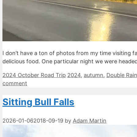
I don’t have a ton of photos from my time visiting fa
delicious food. One particular night we were headed
Categories
Tags
2024 October Road Trip
2024
,
autumn
,
Double Rai
comment
Sitting Bull Falls
2026-01-06
2018-09-19
by
Adam Martin