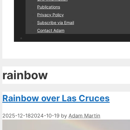
Publications
Privacy Policy
Subscribe via Email
Contact Adam
rainbow
Rainbow over Las Cruces
2025-12-18
2024-10-19
by
Adam Martin