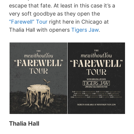
escape that fate. At least in this case it’s a
very soft goodbye as they open the
“Farewell” Tour
right here in Chicago at
Thalia Hall with openers
Tigers Jaw
.
Thalia Hall