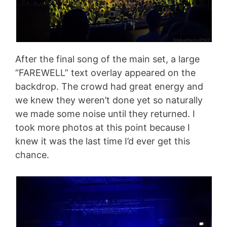
After the final song of the main set, a large
“FAREWELL” text overlay appeared on the
backdrop. The crowd had great energy and
we knew they weren’t done yet so naturally
we made some noise until they returned. I
took more photos at this point because I
knew it was the last time I’d ever get this
chance.