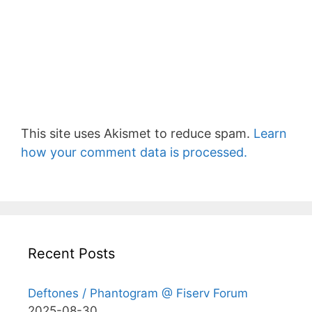
This site uses Akismet to reduce spam.
Learn
how your comment data is processed.
Recent Posts
Deftones / Phantogram @ Fiserv Forum
2025-08-30