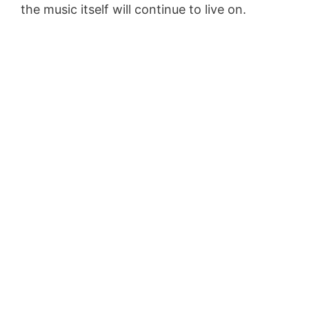
the music itself will continue to live on.