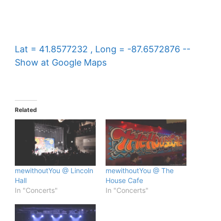
Lat = 41.8577232 , Long = -87.6572876 --
Show at Google Maps
Related
mewithoutYou @ Lincoln
mewithoutYou @ The
Hall
House Cafe
In "Concerts"
In "Concerts"