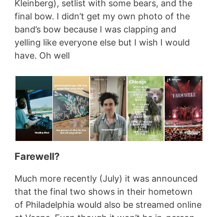
Kleinberg), setlist with some bears, and the
final bow. I didn’t get my own photo of the
band’s bow because I was clapping and
yelling like everyone else but I wish I would
have. Oh well
Farewell?
Much more recently (July) it was announced
that the final two shows in their hometown
of Philadelphia would also be streamed online