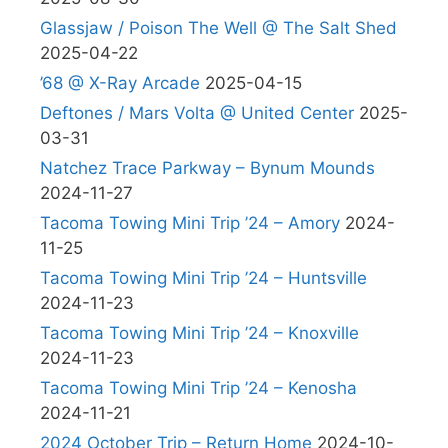
Glassjaw / Poison The Well @ The Salt Shed
2025-04-22
’68 @ X-Ray Arcade
2025-04-15
Deftones / Mars Volta @ United Center
2025-
03-31
Natchez Trace Parkway – Bynum Mounds
2024-11-27
Tacoma Towing Mini Trip ’24 – Amory
2024-
11-25
Tacoma Towing Mini Trip ’24 – Huntsville
2024-11-23
Tacoma Towing Mini Trip ’24 – Knoxville
2024-11-23
Tacoma Towing Mini Trip ’24 – Kenosha
2024-11-21
2024 October Trip – Return Home
2024-10-