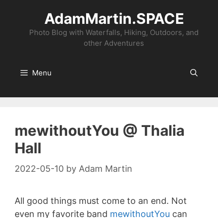
Skip
AdamMartin.SPACE
to
content
Photo Blog with Waterfalls, Hiking, Outdoors, and
other Adventures
Menu
mewithoutYou @ Thalia
Hall
2022-05-10
by
Adam Martin
All good things must come to an end. Not
even my favorite band
mewithoutYou
can