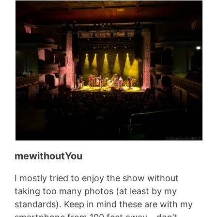
mewithoutYou
I mostly tried to enjoy the show without
taking too many photos (at least by my
standards). Keep in mind these are with my