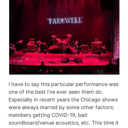
I have to say this particular performance was
one of the best I’ve ever seen them do.
Especially in recent years the Chicago shows
were always marred by some other factors:
members getting COVID-19, bad
soundboard/venue acoustics, etc. This time it