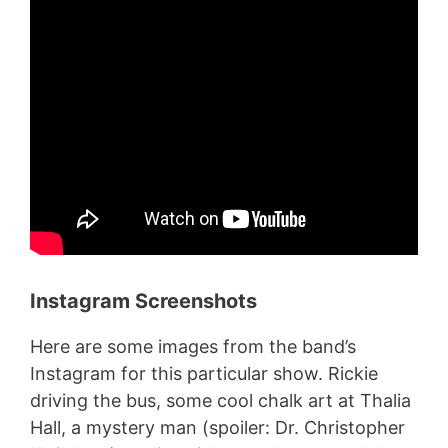
Instagram Screenshots
Here are some images from the band’s
Instagram for this particular show. Rickie
driving the bus, some cool chalk art at Thalia
Hall, a mystery man (spoiler: Dr. Christopher