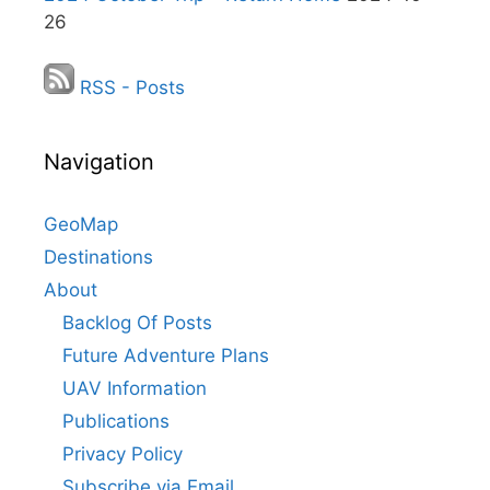
26
RSS - Posts
Navigation
GeoMap
Destinations
About
Backlog Of Posts
Future Adventure Plans
UAV Information
Publications
Privacy Policy
Subscribe via Email