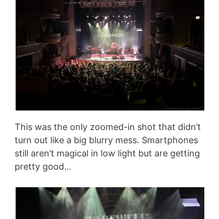
This was the only zoomed-in shot that didn’t
turn out like a big blurry mess. Smartphones
still aren’t magical in low light but are getting
pretty good…