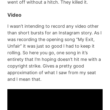
went off without a hitch. They killed it.
Video
I wasn’t intending to record any video other
than short bursts for an Instagram story. As I
was recording the opening song “My Exit,
Unfair” it was just so good I had to keep it
rolling. So here you go, one song in it’s
entirety that I’m hoping doesn’t hit me with a
copyright strike. Gives a pretty good
approximation of what I saw from my seat
and I mean that.