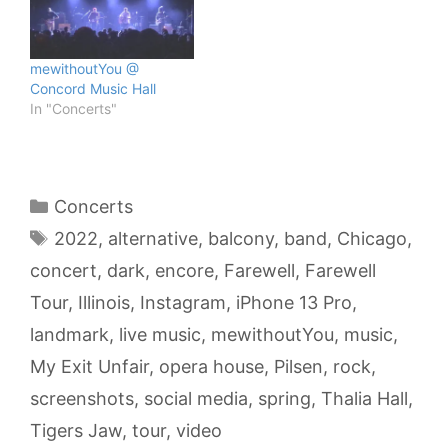
mewithoutYou @
Concord Music Hall
In "Concerts"
Categories
Concerts
Tags
2022
,
alternative
,
balcony
,
band
,
Chicago
,
concert
,
dark
,
encore
,
Farewell
,
Farewell
Tour
,
Illinois
,
Instagram
,
iPhone 13 Pro
,
landmark
,
live music
,
mewithoutYou
,
music
,
My Exit Unfair
,
opera house
,
Pilsen
,
rock
,
screenshots
,
social media
,
spring
,
Thalia Hall
,
Tigers Jaw
,
tour
,
video