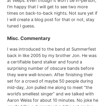
at Veeps. Even though it won’t be in-person,
I’m happy that I will get to see two more
times on back-to-back nights. Not sure yet if
I will create a blog post for that or not, stay
tuned I guess.
Misc. Commentary
I was introduced to the band at Summerfest
back in like 2005 by my brother Jon. He was
a certifiable band stalker and found a
surprising number of obscure bands before
they were well-known. After finishing their
set for a crowd of maybe 50 people during
mid-day, Jon pulled me along to meet “the
world’s smelliest singer” and we talked with
Aaron Weiss for about 10 minutes. No joke he