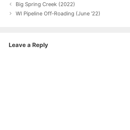
Big Spring Creek (2022)
WI Pipeline Off-Roading (June ’22)
Leave a Reply