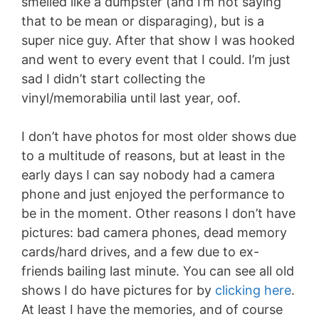
smelled like a dumpster (and I’m not saying
that to be mean or disparaging), but is a
super nice guy. After that show I was hooked
and went to every event that I could. I’m just
sad I didn’t start collecting the
vinyl/memorabilia until last year, oof.
I don’t have photos for most older shows due
to a multitude of reasons, but at least in the
early days I can say nobody had a camera
phone and just enjoyed the performance to
be in the moment. Other reasons I don’t have
pictures: bad camera phones, dead memory
cards/hard drives, and a few due to ex-
friends bailing last minute. You can see all old
shows I do have pictures for by
clicking here
.
At least I have the memories, and of course