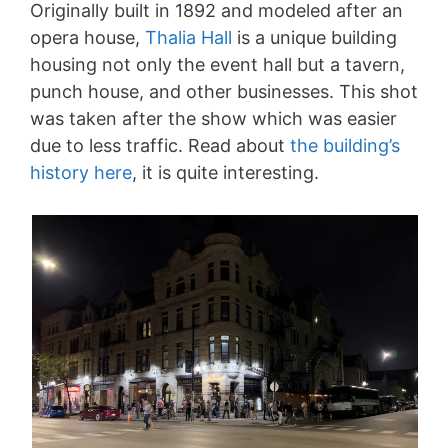
Originally built in 1892 and modeled after an
opera house,
Thalia Hall
is a unique building
housing not only the event hall but a tavern,
punch house, and other businesses. This shot
was taken after the show which was easier
due to less traffic. Read about
the building’s
history here
, it is quite interesting.