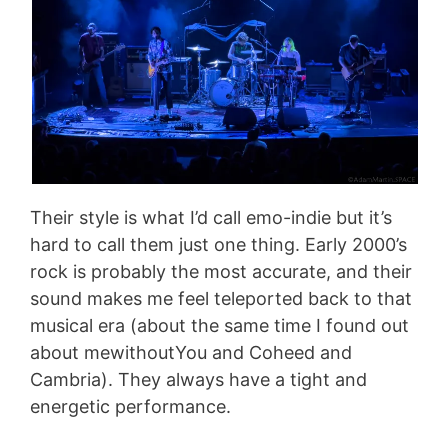
Their style is what I’d call emo-indie but it’s
hard to call them just one thing. Early 2000’s
rock is probably the most accurate, and their
sound makes me feel teleported back to that
musical era (about the same time I found out
about mewithoutYou and Coheed and
Cambria). They always have a tight and
energetic performance.