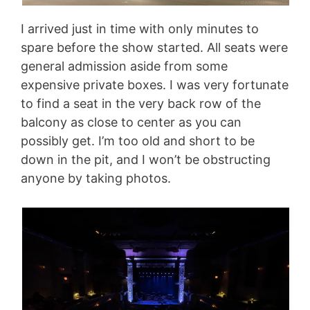
I arrived just in time with only minutes to
spare before the show started. All seats were
general admission aside from some
expensive private boxes. I was very fortunate
to find a seat in the very back row of the
balcony as close to center as you can
possibly get. I’m too old and short to be
down in the pit, and I won’t be obstructing
anyone by taking photos.