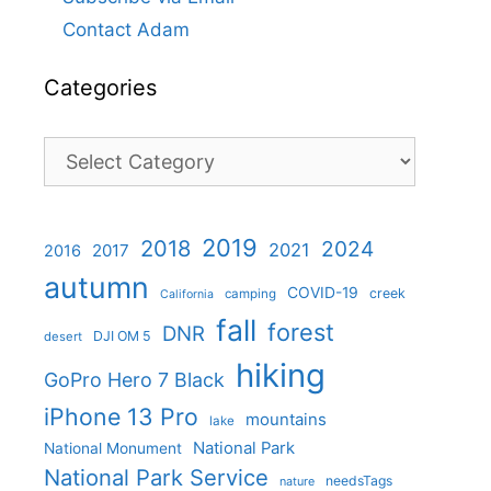
Contact Adam
Categories
Categories
2019
2018
2024
2021
2017
2016
autumn
COVID-19
creek
camping
California
fall
forest
DNR
DJI OM 5
desert
hiking
GoPro Hero 7 Black
iPhone 13 Pro
mountains
lake
National Park
National Monument
National Park Service
needsTags
nature