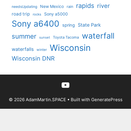
rapids
river
New Mexico
needsUpdating
rain
road trip
Sony a5000
rocks
Sony a6400
State Park
spring
waterfall
summer
Toyota Tacoma
sunset
Wisconsin
waterfalls
winter
Wisconsin DNR
YouTube
© 2026 AdamMartin.SPACE
• Built with
GeneratePress