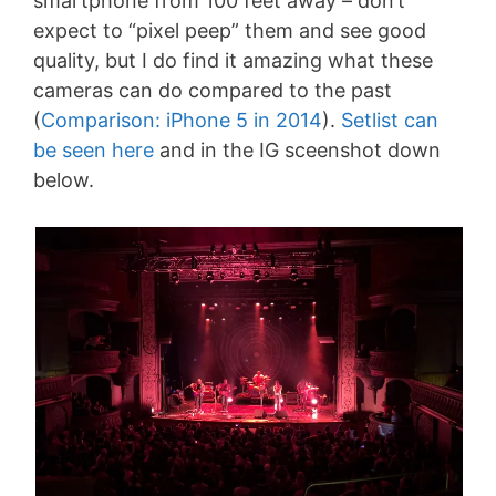
smartphone from 100 feet away – don’t
expect to “pixel peep” them and see good
quality, but I do find it amazing what these
cameras can do compared to the past
(
Comparison: iPhone 5 in 2014
).
Setlist can
be seen here
and in the IG sceenshot down
below.