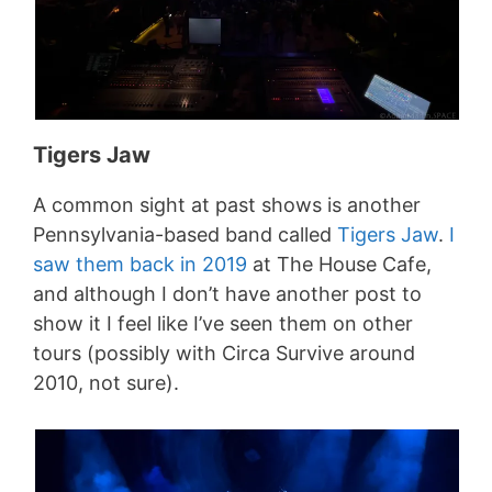
Tigers Jaw
A common sight at past shows is another
Pennsylvania-based band called
Tigers Jaw
.
I
saw them back in 2019
at The House Cafe,
and although I don’t have another post to
show it I feel like I’ve seen them on other
tours (possibly with Circa Survive around
2010, not sure).