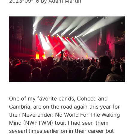
2023-09-16
by
Adam Martin
One of my favorite bands, Coheed and
Cambria, are on the road again this year for
their Neverender: No World For The Waking
Mind (NWFTWM) tour. I had seen them
sevearl times earlier on in their career but