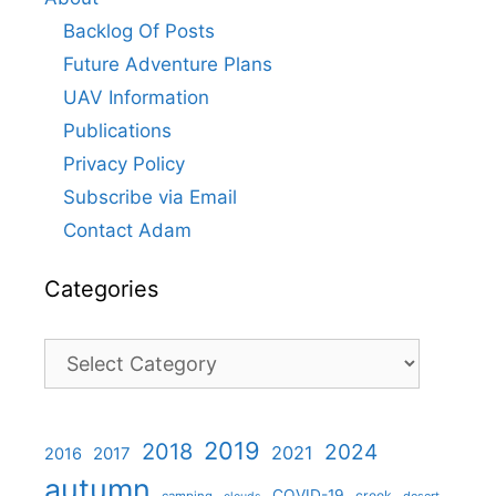
Backlog Of Posts
Future Adventure Plans
UAV Information
Publications
Privacy Policy
Subscribe via Email
Contact Adam
Categories
Categories
2019
2018
2024
2021
2017
2016
autumn
COVID-19
creek