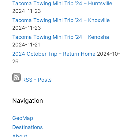
Tacoma Towing Mini Trip ’24 – Huntsville
2024-11-23
Tacoma Towing Mini Trip ’24 – Knoxville
2024-11-23
Tacoma Towing Mini Trip ’24 – Kenosha
2024-11-21
2024 October Trip – Return Home
2024-10-
26
RSS - Posts
Navigation
GeoMap
Destinations
About