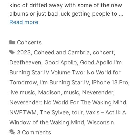
kind of drifted away with some of the new
albums or just bad luck getting people to …
Read more
Categories
Concerts
Tags
2023
,
Coheed and Cambria
,
concert
,
Deafheaven
,
Good Apollo
,
Good Apollo I'm
Burning Star IV Volume Two: No World for
Tomorrow
,
I'm Burning Star IV
,
iPhone 13 Pro
,
live music
,
Madison
,
music
,
Neverender
,
Neverender: No World For The Waking Mind
,
NWFTWM
,
The Sylvee
,
tour
,
Vaxis – Act II: A
Window of the Waking Mind
,
Wisconsin
3 Comments