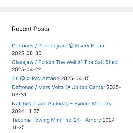
Recent Posts
Deftones / Phantogram @ Fiserv Forum
2025-08-30
Glassjaw / Poison The Well @ The Salt Shed
2025-04-22
’68 @ X-Ray Arcade
2025-04-15
Deftones / Mars Volta @ United Center
2025-
03-31
Natchez Trace Parkway – Bynum Mounds
2024-11-27
Tacoma Towing Mini Trip ’24 – Amory
2024-
11-25