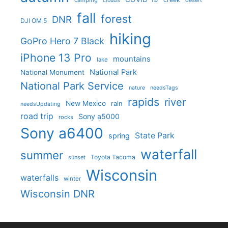
camping
desert
clouds
fall
forest
DNR
DJI OM 5
hiking
GoPro Hero 7 Black
iPhone 13 Pro
mountains
lake
National Park
National Monument
National Park Service
nature
needsTags
rapids
river
New Mexico
rain
needsUpdating
road trip
Sony a5000
rocks
Sony a6400
State Park
spring
waterfall
summer
Toyota Tacoma
sunset
Wisconsin
waterfalls
winter
Wisconsin DNR