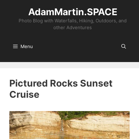
Skip
AdamMartin.SPACE
to
content
Photo Blog with Waterfalls, Hiking, Outdoors, and
other Adventures
Menu
Pictured Rocks Sunset
Cruise