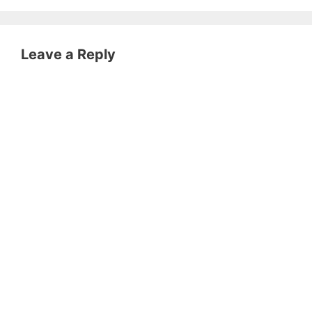
Leave a Reply