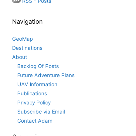
RSS - Posts
Navigation
GeoMap
Destinations
About
Backlog Of Posts
Future Adventure Plans
UAV Information
Publications
Privacy Policy
Subscribe via Email
Contact Adam