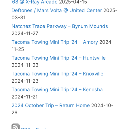
’68 @ X-Ray Arcade
2025-04-15
Deftones / Mars Volta @ United Center
2025-
03-31
Natchez Trace Parkway – Bynum Mounds
2024-11-27
Tacoma Towing Mini Trip ’24 – Amory
2024-
11-25
Tacoma Towing Mini Trip ’24 – Huntsville
2024-11-23
Tacoma Towing Mini Trip ’24 – Knoxville
2024-11-23
Tacoma Towing Mini Trip ’24 – Kenosha
2024-11-21
2024 October Trip – Return Home
2024-10-
26