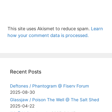
This site uses Akismet to reduce spam.
Learn
how your comment data is processed.
Recent Posts
Deftones / Phantogram @ Fiserv Forum
2025-08-30
Glassjaw / Poison The Well @ The Salt Shed
2025-04-22