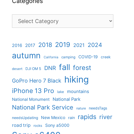
Categories
Categories
2019
2018
2024
2021
2017
2016
autumn
COVID-19
creek
camping
California
fall
forest
DNR
DJI OM 5
desert
hiking
GoPro Hero 7 Black
iPhone 13 Pro
mountains
lake
National Park
National Monument
National Park Service
needsTags
nature
rapids
river
New Mexico
needsUpdating
rain
road trip
Sony a5000
rocks