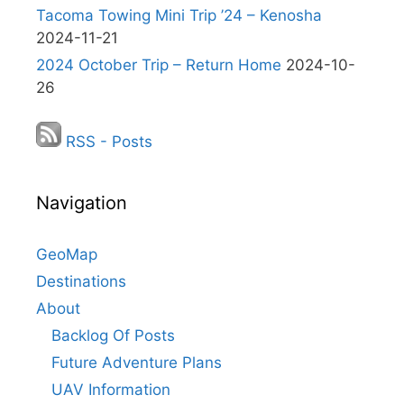
Tacoma Towing Mini Trip ’24 – Kenosha
2024-11-21
2024 October Trip – Return Home
2024-10-
26
RSS - Posts
Navigation
GeoMap
Destinations
About
Backlog Of Posts
Future Adventure Plans
UAV Information