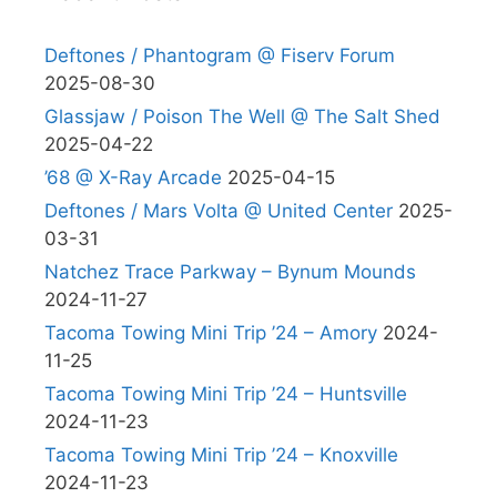
Deftones / Phantogram @ Fiserv Forum
2025-08-30
Glassjaw / Poison The Well @ The Salt Shed
2025-04-22
’68 @ X-Ray Arcade
2025-04-15
Deftones / Mars Volta @ United Center
2025-
03-31
Natchez Trace Parkway – Bynum Mounds
2024-11-27
Tacoma Towing Mini Trip ’24 – Amory
2024-
11-25
Tacoma Towing Mini Trip ’24 – Huntsville
2024-11-23
Tacoma Towing Mini Trip ’24 – Knoxville
2024-11-23