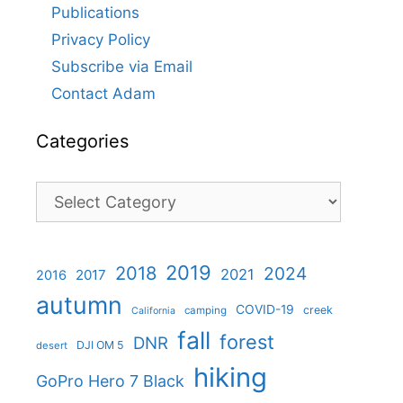
Publications
Privacy Policy
Subscribe via Email
Contact Adam
Categories
Categories
2019
2018
2024
2021
2017
2016
autumn
COVID-19
creek
camping
California
fall
forest
DNR
DJI OM 5
desert
hiking
GoPro Hero 7 Black