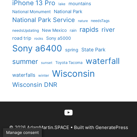
iPhone 13 Pro
mountains
lake
National Park
National Monument
National Park Service
needsTags
nature
rapids
river
New Mexico
needsUpdating
rain
road trip
Sony a5000
rocks
Sony a6400
State Park
spring
waterfall
summer
Toyota Tacoma
sunset
Wisconsin
waterfalls
winter
Wisconsin DNR
YouTube
© 2026 AdamMartin.SPACE
• Built with
GeneratePress
Manage consent