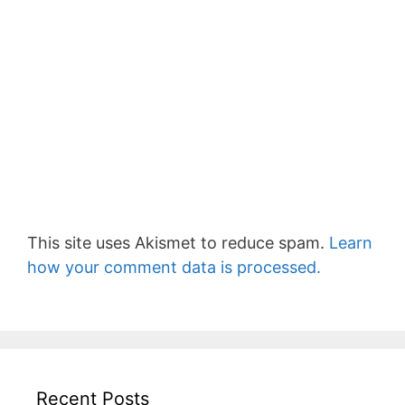
This site uses Akismet to reduce spam.
Learn
how your comment data is processed.
Recent Posts