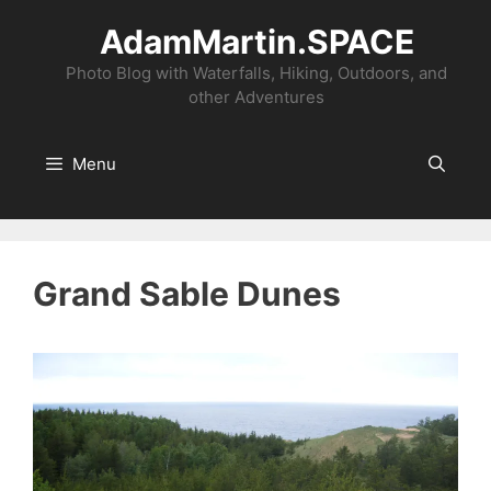
Skip
AdamMartin.SPACE
to
content
Photo Blog with Waterfalls, Hiking, Outdoors, and
other Adventures
Menu
Grand Sable Dunes