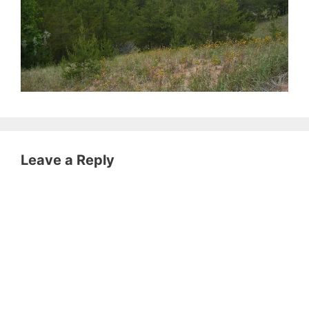
Leave a Reply