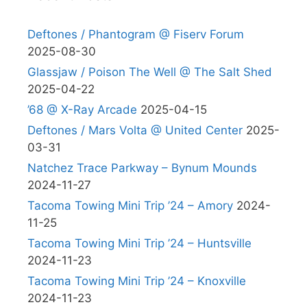
Deftones / Phantogram @ Fiserv Forum
2025-08-30
Glassjaw / Poison The Well @ The Salt Shed
2025-04-22
’68 @ X-Ray Arcade
2025-04-15
Deftones / Mars Volta @ United Center
2025-
03-31
Natchez Trace Parkway – Bynum Mounds
2024-11-27
Tacoma Towing Mini Trip ’24 – Amory
2024-
11-25
Tacoma Towing Mini Trip ’24 – Huntsville
2024-11-23
Tacoma Towing Mini Trip ’24 – Knoxville
2024-11-23