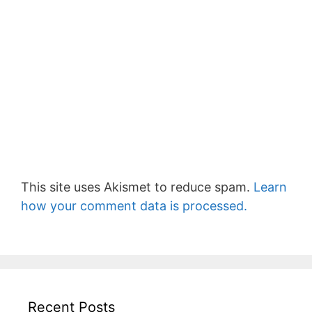
This site uses Akismet to reduce spam.
Learn
how your comment data is processed.
Recent Posts