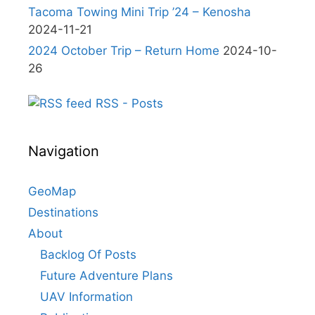
Tacoma Towing Mini Trip ’24 – Kenosha
2024-11-21
2024 October Trip – Return Home
2024-10-
26
RSS - Posts
Navigation
GeoMap
Destinations
About
Backlog Of Posts
Future Adventure Plans
UAV Information