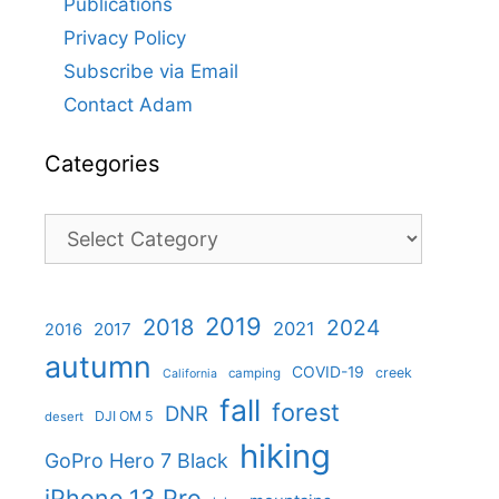
Publications
Privacy Policy
Subscribe via Email
Contact Adam
Categories
Categories
2019
2018
2024
2021
2017
2016
autumn
COVID-19
creek
camping
California
fall
forest
DNR
DJI OM 5
desert
hiking
GoPro Hero 7 Black
iPhone 13 Pro