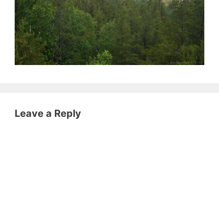
Leave a Reply