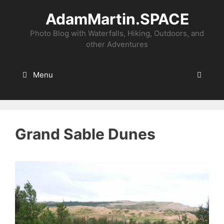
Skip
AdamMartin.SPACE
to
content
Photo Blog with Waterfalls, Hiking, Outdoors, and
other Adventures
Menu
Grand Sable Dunes