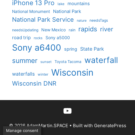
iPhone 13 Pro
mountains
lake
National Park
National Monument
National Park Service
needsTags
nature
rapids
river
New Mexico
needsUpdating
rain
road trip
Sony a5000
rocks
Sony a6400
State Park
spring
waterfall
summer
Toyota Tacoma
sunset
Wisconsin
waterfalls
winter
Wisconsin DNR
YouTube
© 2026 AdamMartin.SPACE
• Built with
GeneratePress
Manage consent