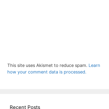
This site uses Akismet to reduce spam.
Learn
how your comment data is processed.
Recent Posts