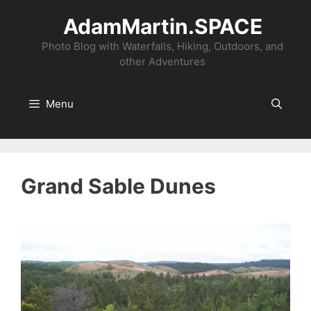
Skip
AdamMartin.SPACE
to
content
Photo Blog with Waterfalls, Hiking, Outdoors, and
other Adventures
Menu
Grand Sable Dunes