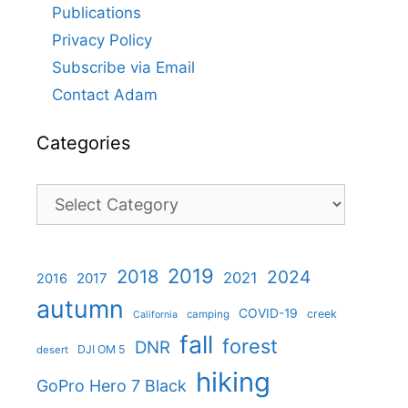
Publications
Privacy Policy
Subscribe via Email
Contact Adam
Categories
Categories
2019
2018
2024
2021
2017
2016
autumn
COVID-19
creek
camping
California
fall
forest
DNR
DJI OM 5
desert
hiking
GoPro Hero 7 Black