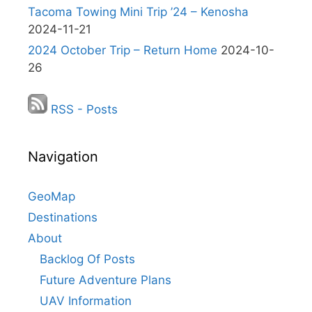
Tacoma Towing Mini Trip ’24 – Kenosha
2024-11-21
2024 October Trip – Return Home
2024-10-
26
RSS - Posts
Navigation
GeoMap
Destinations
About
Backlog Of Posts
Future Adventure Plans
UAV Information