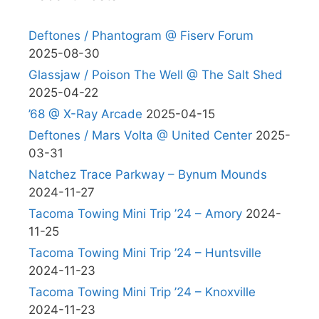
Deftones / Phantogram @ Fiserv Forum
2025-08-30
Glassjaw / Poison The Well @ The Salt Shed
2025-04-22
’68 @ X-Ray Arcade
2025-04-15
Deftones / Mars Volta @ United Center
2025-
03-31
Natchez Trace Parkway – Bynum Mounds
2024-11-27
Tacoma Towing Mini Trip ’24 – Amory
2024-
11-25
Tacoma Towing Mini Trip ’24 – Huntsville
2024-11-23
Tacoma Towing Mini Trip ’24 – Knoxville
2024-11-23