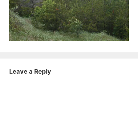
Leave a Reply