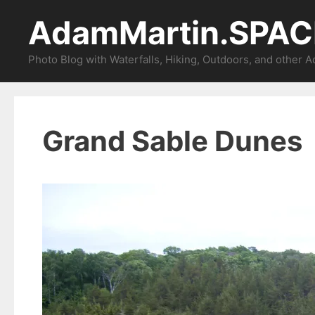
Skip
AdamMartin.SPAC
to
content
Photo Blog with Waterfalls, Hiking, Outdoors, and other 
Grand Sable Dunes