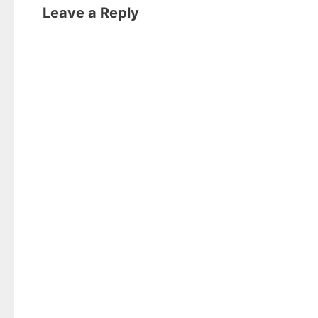
Leave a Reply