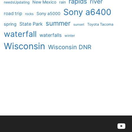
rapids
river
New Mexico
needsUpdating
rain
Sony a6400
road trip
Sony a5000
rocks
summer
State Park
spring
Toyota Tacoma
sunset
waterfall
waterfalls
winter
Wisconsin
Wisconsin DNR
YouTu