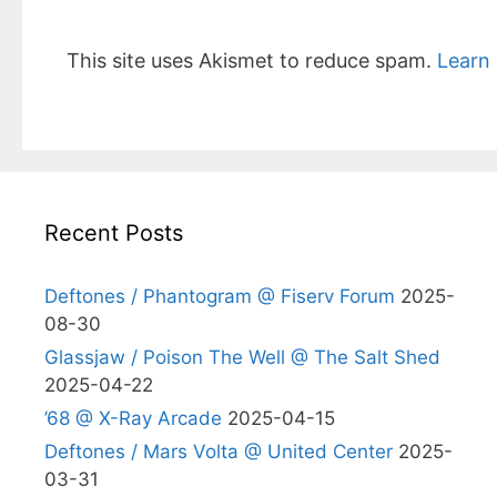
This site uses Akismet to reduce spam.
Learn
Recent Posts
Deftones / Phantogram @ Fiserv Forum
2025-
08-30
Glassjaw / Poison The Well @ The Salt Shed
2025-04-22
’68 @ X-Ray Arcade
2025-04-15
Deftones / Mars Volta @ United Center
2025-
03-31