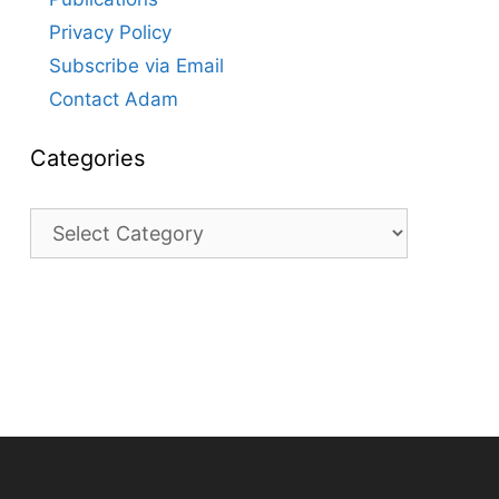
Privacy Policy
Subscribe via Email
Contact Adam
Categories
Categories