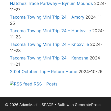
Natchez Trace Parkway – Bynum Mounds
2024-
11-27
Tacoma Towing Mini Trip ’24 – Amory
2024-11-
25
Tacoma Towing Mini Trip ’24 – Huntsville
2024-
11-23
Tacoma Towing Mini Trip ’24 – Knoxville
2024-
11-23
Tacoma Towing Mini Trip ’24 – Kenosha
2024-
11-21
2024 October Trip – Return Home
2024-10-26
RSS - Posts
© 2026 AdamMartin.SPACE
• Built with
GeneratePress