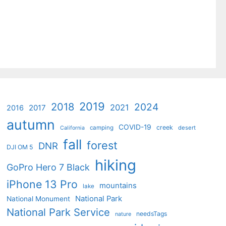
2019
2018
2024
2021
2017
2016
autumn
COVID-19
creek
camping
desert
California
fall
forest
DNR
DJI OM 5
hiking
GoPro Hero 7 Black
iPhone 13 Pro
mountains
lake
National Park
National Monument
National Park Service
needsTags
nature