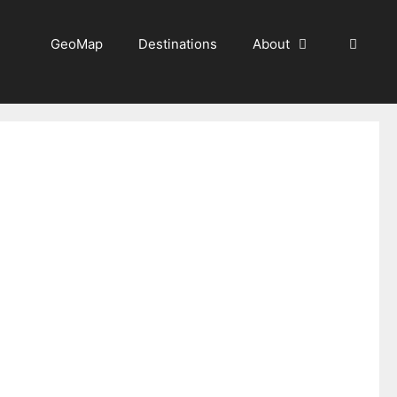
GeoMap
Destinations
About