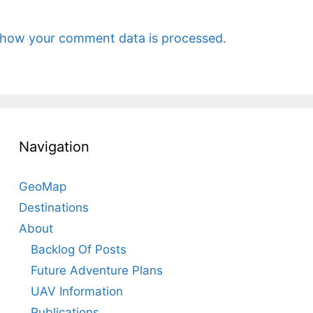
 how your comment data is processed.
Navigation
GeoMap
Destinations
About
Backlog Of Posts
Future Adventure Plans
UAV Information
Publications