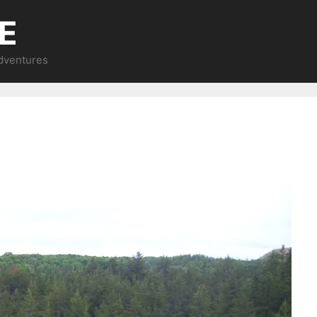
E
Adventures