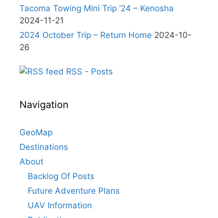
Tacoma Towing Mini Trip ’24 – Kenosha
2024-11-21
2024 October Trip – Return Home
2024-10-
26
RSS - Posts
Navigation
GeoMap
Destinations
About
Backlog Of Posts
Future Adventure Plans
UAV Information