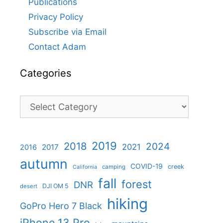
Publications
Privacy Policy
Subscribe via Email
Contact Adam
Categories
Categories
2019
2018
2024
2021
2017
2016
autumn
COVID-19
creek
camping
California
fall
forest
DNR
DJI OM 5
desert
hiking
GoPro Hero 7 Black
iPhone 13 Pro