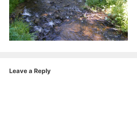
Leave a Reply