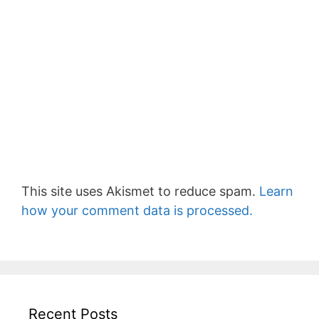
This site uses Akismet to reduce spam.
Learn
how your comment data is processed.
Recent Posts