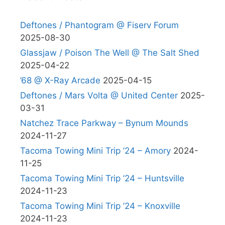
Deftones / Phantogram @ Fiserv Forum
2025-08-30
Glassjaw / Poison The Well @ The Salt Shed
2025-04-22
’68 @ X-Ray Arcade
2025-04-15
Deftones / Mars Volta @ United Center
2025-
03-31
Natchez Trace Parkway – Bynum Mounds
2024-11-27
Tacoma Towing Mini Trip ’24 – Amory
2024-
11-25
Tacoma Towing Mini Trip ’24 – Huntsville
2024-11-23
Tacoma Towing Mini Trip ’24 – Knoxville
2024-11-23