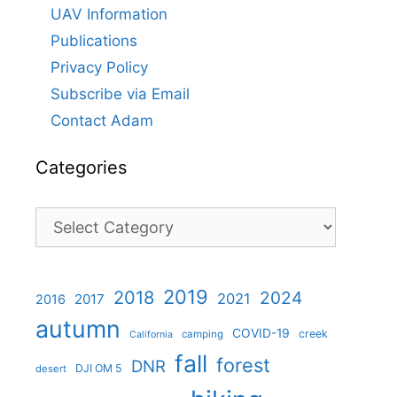
UAV Information
Publications
Privacy Policy
Subscribe via Email
Contact Adam
Categories
Categories
2019
2018
2024
2021
2017
2016
autumn
COVID-19
creek
camping
California
fall
forest
DNR
DJI OM 5
desert