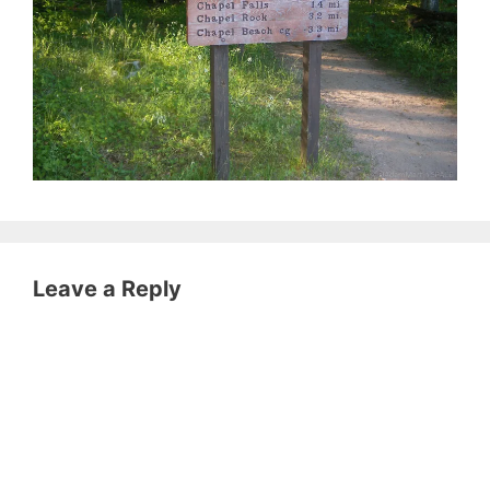
Leave a Reply