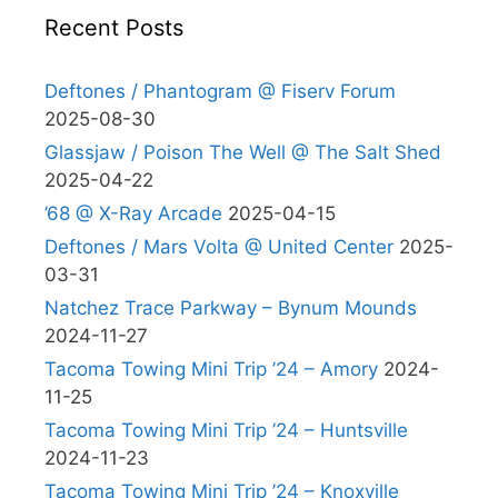
Recent Posts
Deftones / Phantogram @ Fiserv Forum
2025-08-30
Glassjaw / Poison The Well @ The Salt Shed
2025-04-22
’68 @ X-Ray Arcade
2025-04-15
Deftones / Mars Volta @ United Center
2025-
03-31
Natchez Trace Parkway – Bynum Mounds
2024-11-27
Tacoma Towing Mini Trip ’24 – Amory
2024-
11-25
Tacoma Towing Mini Trip ’24 – Huntsville
2024-11-23
Tacoma Towing Mini Trip ’24 – Knoxville