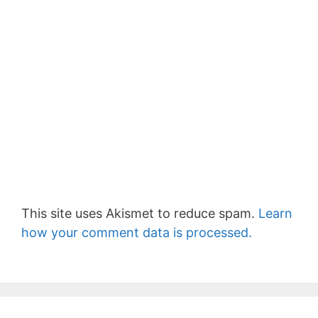
This site uses Akismet to reduce spam.
Learn
how your comment data is processed.