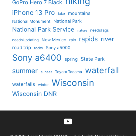
hiking
GoPro Hero 7 Black
iPhone 13 Pro
mountains
lake
National Park
National Monument
National Park Service
needsTags
nature
rapids
river
New Mexico
needsUpdating
rain
road trip
Sony a5000
rocks
Sony a6400
State Park
spring
waterfall
summer
Toyota Tacoma
sunset
Wisconsin
waterfalls
winter
Wisconsin DNR
YouTube