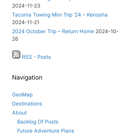
2024-11-23
Tacoma Towing Mini Trip ’24 – Kenosha
2024-11-21
2024 October Trip – Return Home
2024-10-
26
RSS - Posts
Navigation
GeoMap
Destinations
About
Backlog Of Posts
Future Adventure Plans