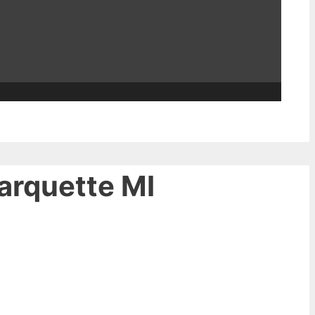
Marquette MI