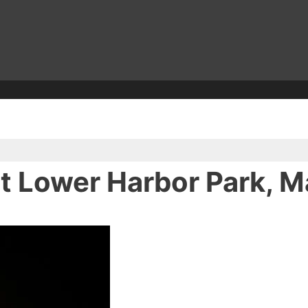
at Lower Harbor Park, 