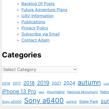
Backlog Of Posts
Future Adventure Plans
UAV Information
Publications
Privacy Policy
Subscribe via Email
Contact Adam
Categories
Categories
autumn
2019
2018
2024
2021
2017
2016
Cali
iPhone 13 Pro
mountains
Natio
National Monument
lake
Sony a6400
su
State Park
Sony a5000
spring