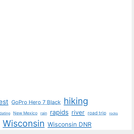
hiking
est
GoPro Hero 7 Black
rapids
river
road trip
New Mexico
dating
rain
rocks
Wisconsin
Wisconsin DNR