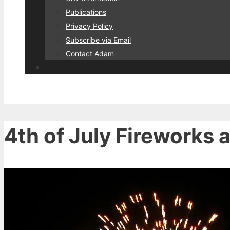
Publications
Privacy Policy
Subscribe via Email
Contact Adam
4th of July Fireworks 