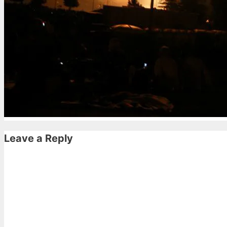
Leave a Reply