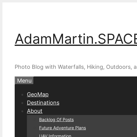
Skip
to
content
AdamMartin.SPAC
Photo Blog with Waterfalls, Hiking, Outdoors,
Menu
GeoMap
Destinations
About
Backlog Of Posts
Future Adventure Plans
UAV Information