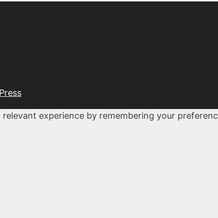
Press
 relevant experience by remembering your preferences