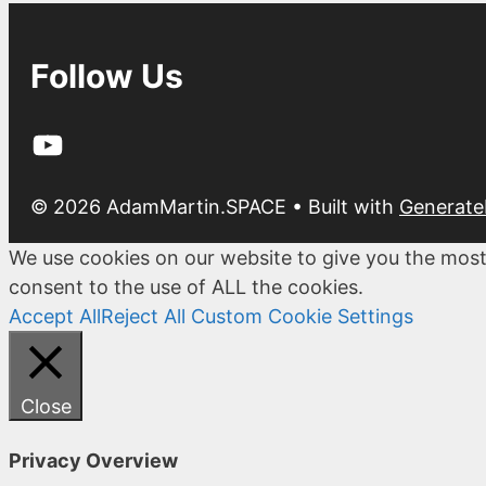
Follow Us
YouTube
© 2026 AdamMartin.SPACE
• Built with
Generate
We use cookies on our website to give you the most
consent to the use of ALL the cookies.
Accept All
Reject All
Custom Cookie Settings
Close
Privacy Overview