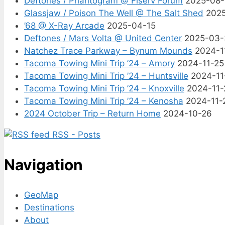
Deftones / Phantogram @ Fiserv Forum
2025-08
Glassjaw / Poison The Well @ The Salt Shed
202
’68 @ X-Ray Arcade
2025-04-15
Deftones / Mars Volta @ United Center
2025-03-
Natchez Trace Parkway – Bynum Mounds
2024-1
Tacoma Towing Mini Trip ’24 – Amory
2024-11-25
Tacoma Towing Mini Trip ’24 – Huntsville
2024-11
Tacoma Towing Mini Trip ’24 – Knoxville
2024-11-
Tacoma Towing Mini Trip ’24 – Kenosha
2024-11-
2024 October Trip – Return Home
2024-10-26
RSS - Posts
Navigation
GeoMap
Destinations
About