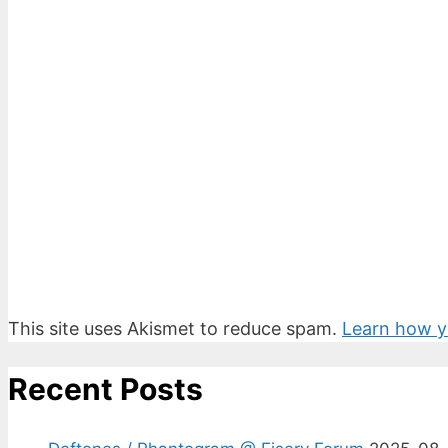
This site uses Akismet to reduce spam.
Learn how y
Recent Posts