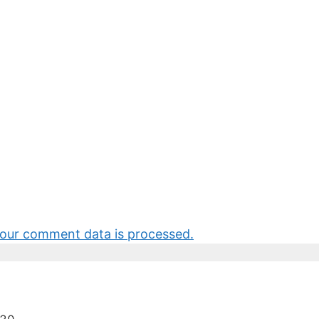
our comment data is processed.