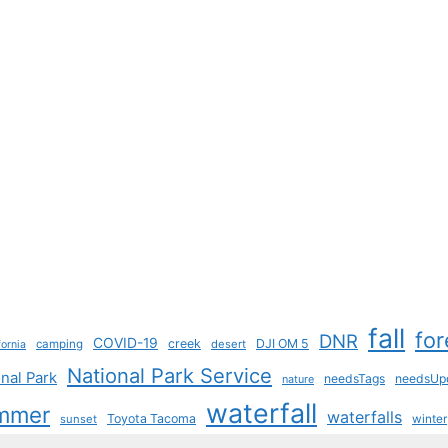
fall
for
DNR
COVID-19
creek
DJI OM 5
camping
desert
fornia
National Park Service
nal Park
needsTags
needsUp
nature
waterfall
mmer
waterfalls
Toyota Tacoma
sunset
winter