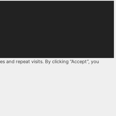
 and repeat visits. By clicking “Accept”, you