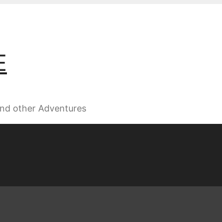
E
 and other Adventures