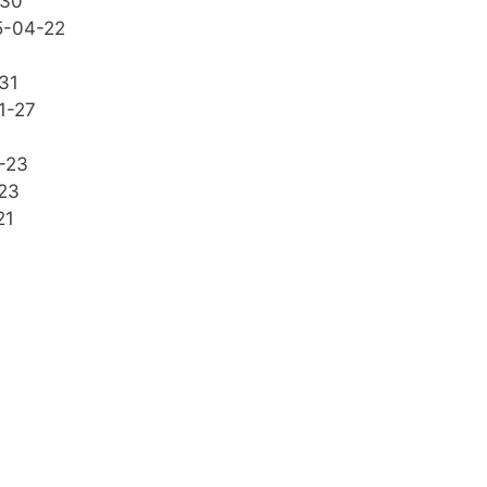
-30
5-04-22
31
1-27
-23
23
21