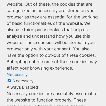
website. Out of these, the cookies that are
categorized as necessary are stored on your
browser as they are essential for the working
of basic functionalities of the website. We
also use third-party cookies that help us
analyze and understand how you use this
website. These cookies will be stored in your
browser only with your consent. You also
have the option to opt-out of these cookies.
But opting out of some of these cookies may
affect your browsing experience.
Necessary
Necessary
Always Enabled
Necessary cookies are absolutely essential for
the website to function properly. These