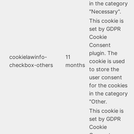
in the category
"Necessary".
This cookie is
set by GDPR
Cookie
Consent
plugin. The
cookielawinfo-
11
cookie is used
checkbox-others
months
to store the
user consent
for the cookies
in the category
"Other.
This cookie is
set by GDPR
Cookie