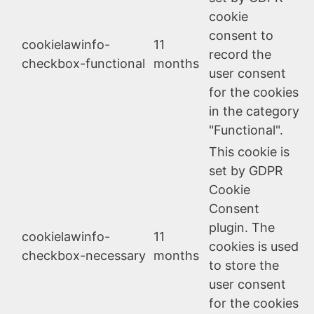
cookie
consent to
cookielawinfo-
11
record the
checkbox-functional
months
user consent
for the cookies
in the category
"Functional".
This cookie is
set by GDPR
Cookie
Consent
plugin. The
cookielawinfo-
11
cookies is used
checkbox-necessary
months
to store the
user consent
for the cookies