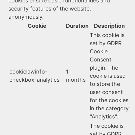
cookies ensure basic functionalities and
security features of the website,
anonymously.
Cookie
Duration
Description
This cookie is
set by GDPR
Cookie
Consent
plugin. The
cookielawinfo-
11
cookie is used
checkbox-analytics
months
to store the
user consent
for the cookies
in the category
"Analytics".
The cookie is
set by GDPR