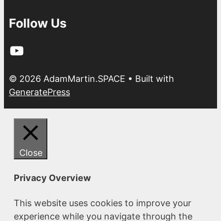
Follow Us
YouTube
© 2026 AdamMartin.SPACE
• Built with
GeneratePress
Close
Privacy Overview
This website uses cookies to improve your
experience while you navigate through the