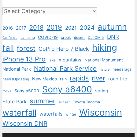
Categories
autumn
2019
2018
2024
2021
2017
2016
DNR
COVID-19
creek
DJI OM 5
camping
desert
California
hiking
fall
forest
GoPro Hero 7 Black
iPhone 13 Pro
mountains
National Monument
lake
National Park Service
National Park
needsTags
nature
rapids
river
road trip
New Mexico
needsUpdating
rain
Sony a6400
Sony a5000
spring
rocks
summer
State Park
Toyota Tacoma
sunset
Wisconsin
waterfall
waterfalls
winter
Wisconsin DNR