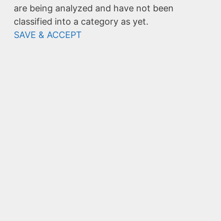
are being analyzed and have not been
classified into a category as yet.
SAVE & ACCEPT