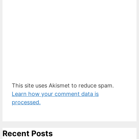
This site uses Akismet to reduce spam.
Learn how your comment data is
processed.
Recent Posts