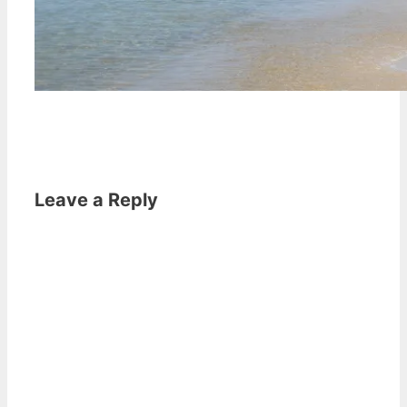
Leave a Reply