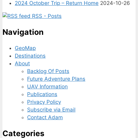
2024 October Trip – Return Home
2024-10-26
RSS - Posts
Navigation
GeoMap
Destinations
About
Backlog Of Posts
Future Adventure Plans
UAV Information
Publications
Privacy Policy
Subscribe via Email
Contact Adam
Categories