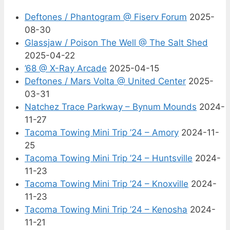
Deftones / Phantogram @ Fiserv Forum
2025-
08-30
Glassjaw / Poison The Well @ The Salt Shed
2025-04-22
’68 @ X-Ray Arcade
2025-04-15
Deftones / Mars Volta @ United Center
2025-
03-31
Natchez Trace Parkway – Bynum Mounds
2024-
11-27
Tacoma Towing Mini Trip ’24 – Amory
2024-11-
25
Tacoma Towing Mini Trip ’24 – Huntsville
2024-
11-23
Tacoma Towing Mini Trip ’24 – Knoxville
2024-
11-23
Tacoma Towing Mini Trip ’24 – Kenosha
2024-
11-21