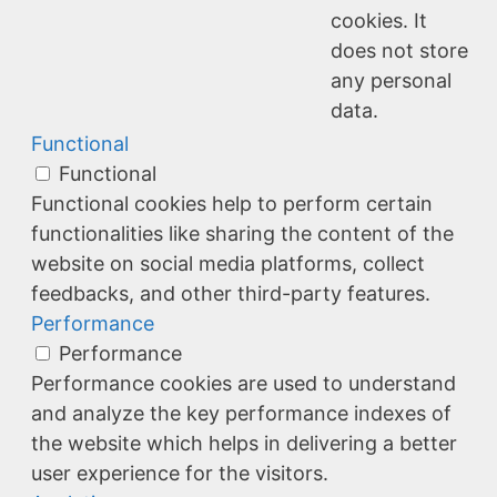
cookies. It
does not store
any personal
data.
Functional
Functional
Functional cookies help to perform certain
functionalities like sharing the content of the
website on social media platforms, collect
feedbacks, and other third-party features.
Performance
Performance
Performance cookies are used to understand
and analyze the key performance indexes of
the website which helps in delivering a better
user experience for the visitors.