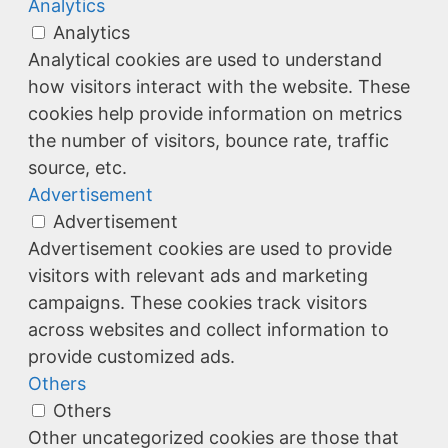
Analytics
Analytics
Analytical cookies are used to understand
how visitors interact with the website. These
cookies help provide information on metrics
the number of visitors, bounce rate, traffic
source, etc.
Advertisement
Advertisement
Advertisement cookies are used to provide
visitors with relevant ads and marketing
campaigns. These cookies track visitors
across websites and collect information to
provide customized ads.
Others
Others
Other uncategorized cookies are those that