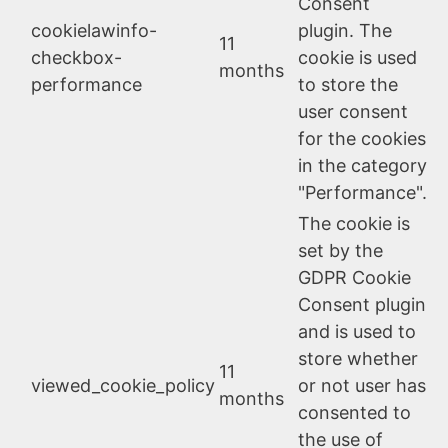
Consent
cookielawinfo-
plugin. The
11
checkbox-
cookie is used
months
performance
to store the
user consent
for the cookies
in the category
"Performance".
The cookie is
set by the
GDPR Cookie
Consent plugin
and is used to
store whether
11
viewed_cookie_policy
or not user has
months
consented to
the use of