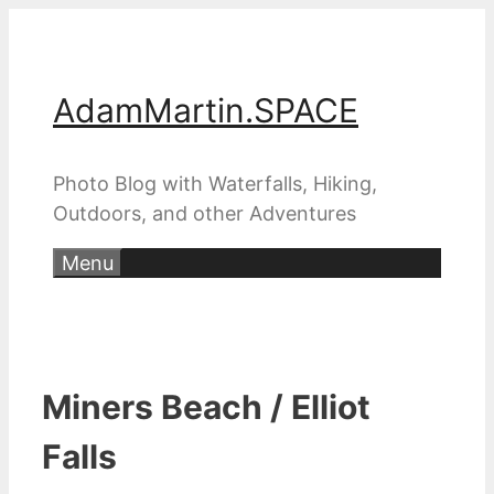
Skip
to
content
AdamMartin.SPACE
Photo Blog with Waterfalls, Hiking,
Outdoors, and other Adventures
Menu
Miners Beach / Elliot
Falls