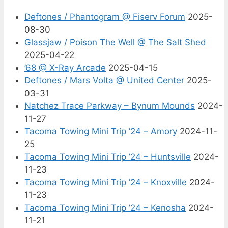
Deftones / Phantogram @ Fiserv Forum
2025-
08-30
Glassjaw / Poison The Well @ The Salt Shed
2025-04-22
’68 @ X-Ray Arcade
2025-04-15
Deftones / Mars Volta @ United Center
2025-
03-31
Natchez Trace Parkway – Bynum Mounds
2024-
11-27
Tacoma Towing Mini Trip ’24 – Amory
2024-11-
25
Tacoma Towing Mini Trip ’24 – Huntsville
2024-
11-23
Tacoma Towing Mini Trip ’24 – Knoxville
2024-
11-23
Tacoma Towing Mini Trip ’24 – Kenosha
2024-
11-21