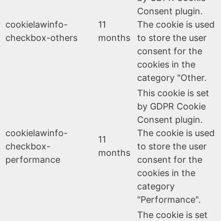
Consent plugin.
cookielawinfo-
11
The cookie is used
checkbox-others
months
to store the user
consent for the
cookies in the
category "Other.
This cookie is set
by GDPR Cookie
Consent plugin.
cookielawinfo-
The cookie is used
11
checkbox-
to store the user
months
performance
consent for the
cookies in the
category
"Performance".
The cookie is set