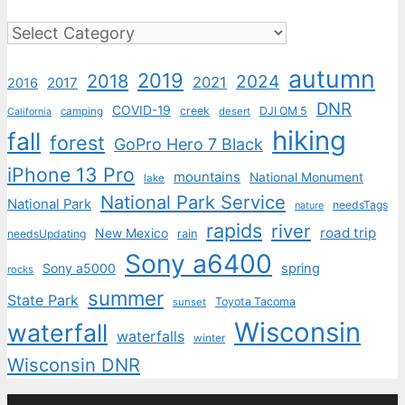
Categories
autumn
2019
2018
2024
2021
2017
2016
DNR
COVID-19
creek
DJI OM 5
camping
desert
California
hiking
fall
forest
GoPro Hero 7 Black
iPhone 13 Pro
mountains
National Monument
lake
National Park Service
National Park
needsTags
nature
rapids
river
road trip
New Mexico
needsUpdating
rain
Sony a6400
Sony a5000
spring
rocks
summer
State Park
Toyota Tacoma
sunset
Wisconsin
waterfall
waterfalls
winter
Wisconsin DNR