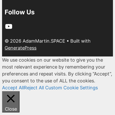
Follow Us
YouTube
© 2026 AdamMartin.SPACE
• Built with
GeneratePress
We use cookies on our website to give you the
most relevant experience by remembering your
preferences and repeat visits. By clicking “Accept”,
you consent to the use of ALL the cookies.
Accept All
Reject All
Custom Cookie Settings
Close