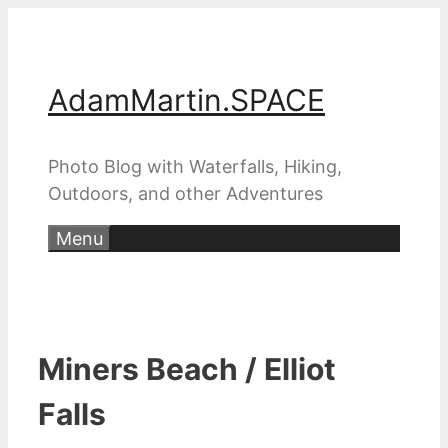
Skip
to
content
AdamMartin.SPACE
Photo Blog with Waterfalls, Hiking,
Outdoors, and other Adventures
Menu
Miners Beach / Elliot
Falls