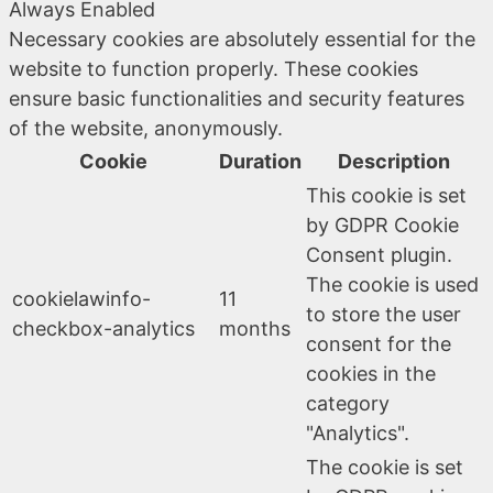
Always Enabled
Necessary cookies are absolutely essential for the
website to function properly. These cookies
ensure basic functionalities and security features
of the website, anonymously.
Cookie
Duration
Description
This cookie is set
by GDPR Cookie
Consent plugin.
The cookie is used
cookielawinfo-
11
to store the user
checkbox-analytics
months
consent for the
cookies in the
category
"Analytics".
The cookie is set