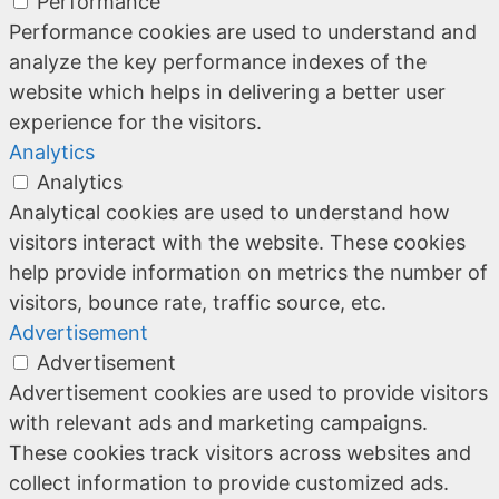
Performance
Performance cookies are used to understand and
analyze the key performance indexes of the
website which helps in delivering a better user
experience for the visitors.
Analytics
Analytics
Analytical cookies are used to understand how
visitors interact with the website. These cookies
help provide information on metrics the number of
visitors, bounce rate, traffic source, etc.
Advertisement
Advertisement
Advertisement cookies are used to provide visitors
with relevant ads and marketing campaigns.
These cookies track visitors across websites and
collect information to provide customized ads.