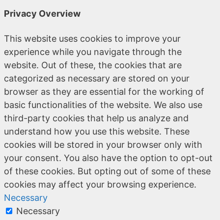
Privacy Overview
This website uses cookies to improve your
experience while you navigate through the
website. Out of these, the cookies that are
categorized as necessary are stored on your
browser as they are essential for the working of
basic functionalities of the website. We also use
third-party cookies that help us analyze and
understand how you use this website. These
cookies will be stored in your browser only with
your consent. You also have the option to opt-out
of these cookies. But opting out of some of these
cookies may affect your browsing experience.
Necessary
Necessary