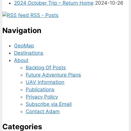
2024 October Trip – Return Home
2024-10-26
RSS - Posts
Navigation
GeoMap
Destinations
About
Backlog Of Posts
Future Adventure Plans
UAV Information
Publications
Privacy Policy
Subscribe via Email
Contact Adam
Categories