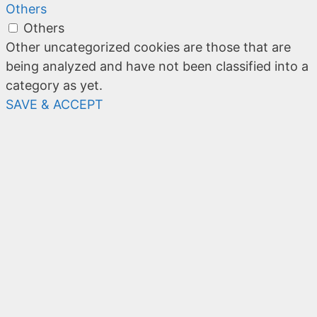
Others
Others
Other uncategorized cookies are those that are
being analyzed and have not been classified into a
category as yet.
SAVE & ACCEPT