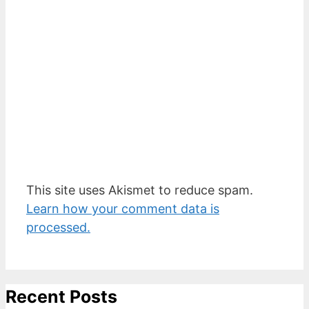
This site uses Akismet to reduce spam.
Learn how your comment data is
processed.
Recent Posts