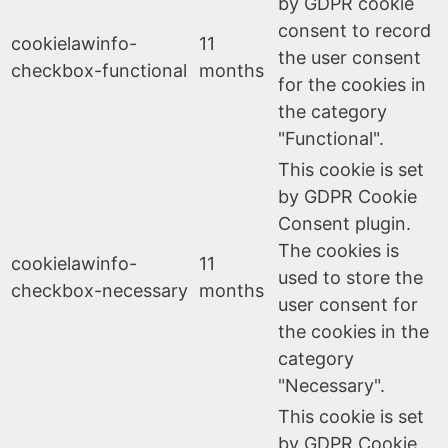
by GDPR cookie
consent to record
cookielawinfo-
11
the user consent
checkbox-functional
months
for the cookies in
the category
"Functional".
This cookie is set
by GDPR Cookie
Consent plugin.
The cookies is
cookielawinfo-
11
used to store the
checkbox-necessary
months
user consent for
the cookies in the
category
"Necessary".
This cookie is set
by GDPR Cookie