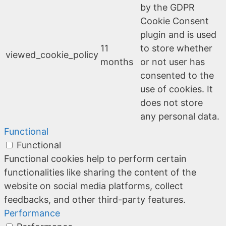
by the GDPR
Cookie Consent
plugin and is used
11
to store whether
viewed_cookie_policy
months
or not user has
consented to the
use of cookies. It
does not store
any personal data.
Functional
Functional
Functional cookies help to perform certain
functionalities like sharing the content of the
website on social media platforms, collect
feedbacks, and other third-party features.
Performance