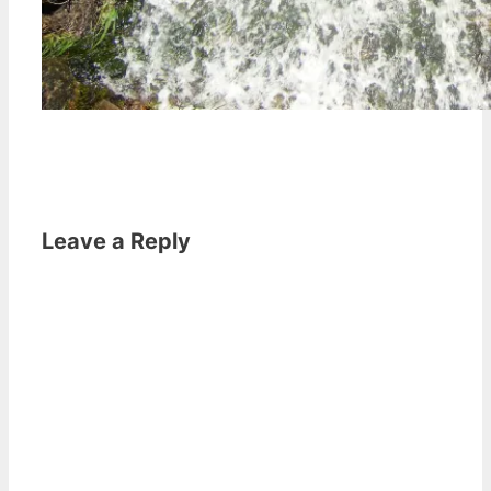
Leave a Reply