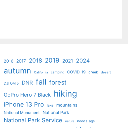
2019
2018
2024
2021
2017
2016
autumn
COVID-19
creek
camping
desert
California
fall
forest
DNR
DJI OM 5
hiking
GoPro Hero 7 Black
iPhone 13 Pro
mountains
lake
National Park
National Monument
National Park Service
needsTags
nature