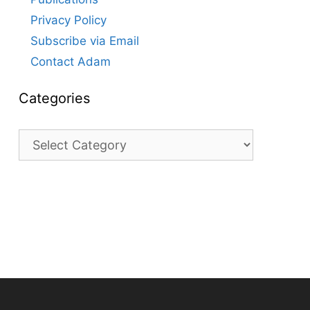
Privacy Policy
Subscribe via Email
Contact Adam
Categories
Categories