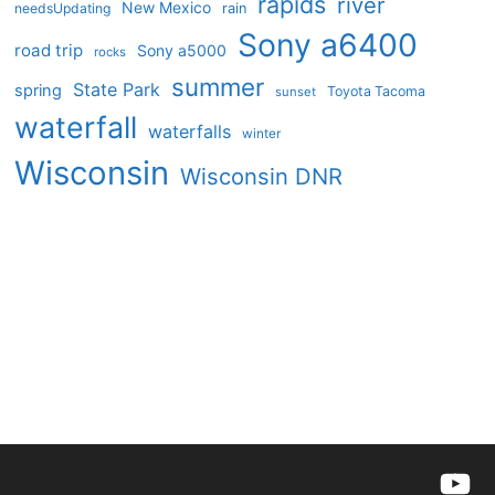
rapids
river
New Mexico
needsUpdating
rain
Sony a6400
road trip
Sony a5000
rocks
summer
State Park
spring
Toyota Tacoma
sunset
waterfall
waterfalls
winter
Wisconsin
Wisconsin DNR
YouTu