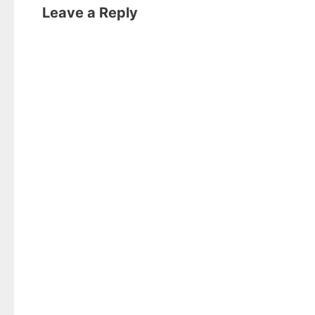
Leave a Reply