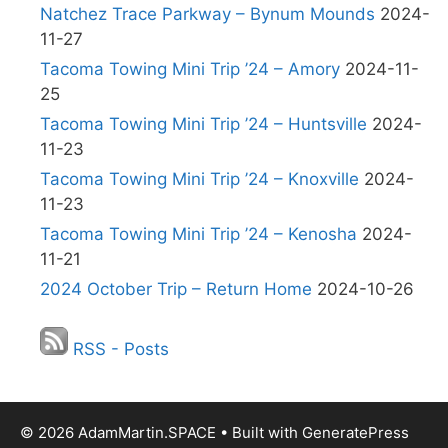
Natchez Trace Parkway – Bynum Mounds
2024-
11-27
Tacoma Towing Mini Trip ’24 – Amory
2024-11-
25
Tacoma Towing Mini Trip ’24 – Huntsville
2024-
11-23
Tacoma Towing Mini Trip ’24 – Knoxville
2024-
11-23
Tacoma Towing Mini Trip ’24 – Kenosha
2024-
11-21
2024 October Trip – Return Home
2024-10-26
RSS - Posts
© 2026 AdamMartin.SPACE
• Built with
GeneratePress