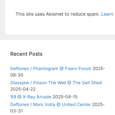
This site uses Akismet to reduce spam.
Learn
Recent Posts
Deftones / Phantogram @ Fiserv Forum
2025-
08-30
Glassjaw / Poison The Well @ The Salt Shed
2025-04-22
’68 @ X-Ray Arcade
2025-04-15
Deftones / Mars Volta @ United Center
2025-
03-31