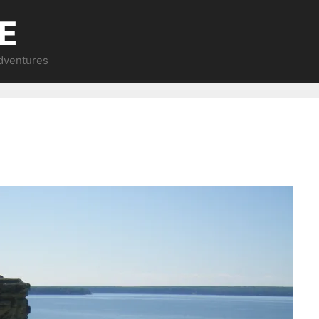
E
Adventures