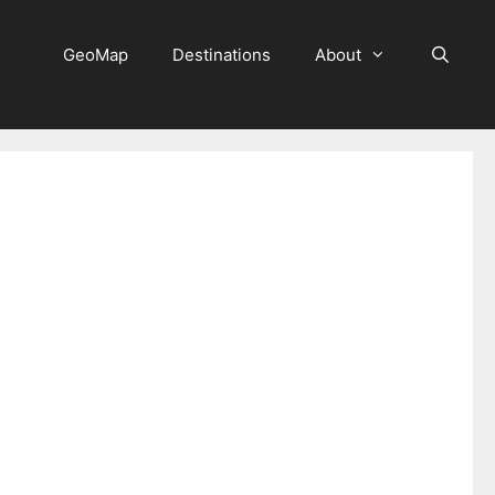
GeoMap
Destinations
About