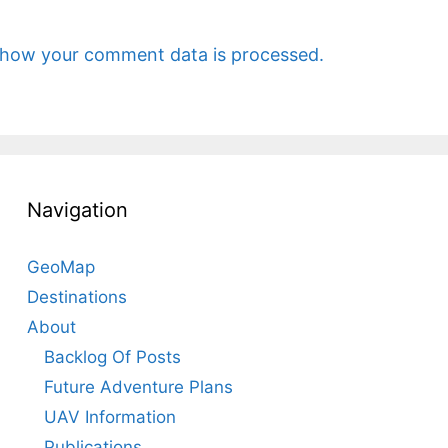
 how your comment data is processed.
Navigation
GeoMap
Destinations
About
Backlog Of Posts
Future Adventure Plans
UAV Information
Publications