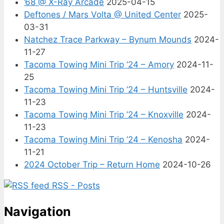
’68 @ X-Ray Arcade
2025-04-15
Deftones / Mars Volta @ United Center
2025-
03-31
Natchez Trace Parkway – Bynum Mounds
2024-
11-27
Tacoma Towing Mini Trip ’24 – Amory
2024-11-
25
Tacoma Towing Mini Trip ’24 – Huntsville
2024-
11-23
Tacoma Towing Mini Trip ’24 – Knoxville
2024-
11-23
Tacoma Towing Mini Trip ’24 – Kenosha
2024-
11-21
2024 October Trip – Return Home
2024-10-26
RSS - Posts
Navigation