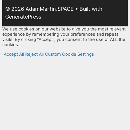
© 2026 AdamMartin.SPACE
• Built with
GeneratePress
We use cookies on our website to give you the most relevant
experience by remembering your preferences and repeat
visits. By clicking “Accept”, you consent to the use of ALL the
cookies.
Accept All
Reject All
Custom Cookie Settings