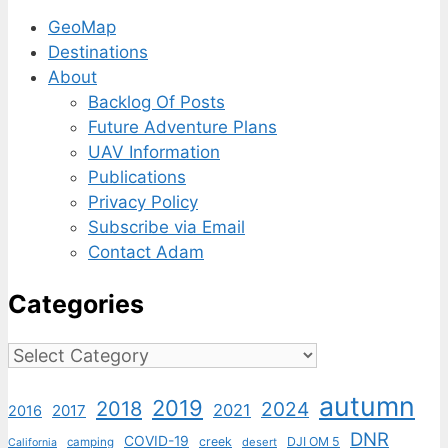
GeoMap
Destinations
About
Backlog Of Posts
Future Adventure Plans
UAV Information
Publications
Privacy Policy
Subscribe via Email
Contact Adam
Categories
Categories
autumn
2019
2018
2024
2021
2017
2016
DNR
COVID-19
creek
DJI OM 5
camping
desert
California