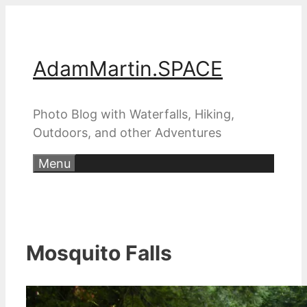
Skip
to
content
AdamMartin.SPACE
Photo Blog with Waterfalls, Hiking,
Outdoors, and other Adventures
Menu
Mosquito Falls