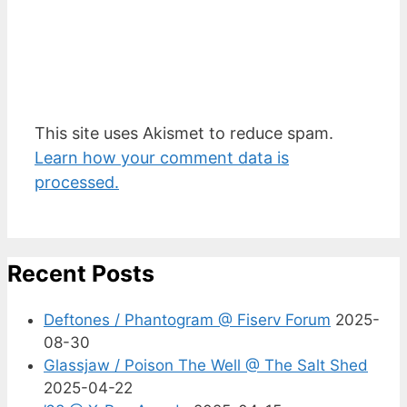
This site uses Akismet to reduce spam.
Learn how your comment data is
processed.
Recent Posts
Deftones / Phantogram @ Fiserv Forum
2025-
08-30
Glassjaw / Poison The Well @ The Salt Shed
2025-04-22