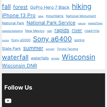
hiking
fall
forest
GoPro Hero 7 Black
iPhone 13 Pro
mountains
National Monument
lake
National Park Service
National Park
needsTags
nature
rapids
river
road trip
New Mexico
needsUpdating
rain
Sony a6400
Sony a5000
spring
rocks
summer
State Park
Toyota Tacoma
sunset
Wisconsin
waterfall
waterfalls
winter
Wisconsin DNR
Follow Us
YouTube