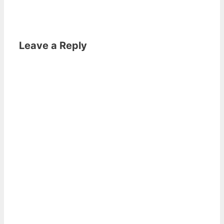
Leave a Reply