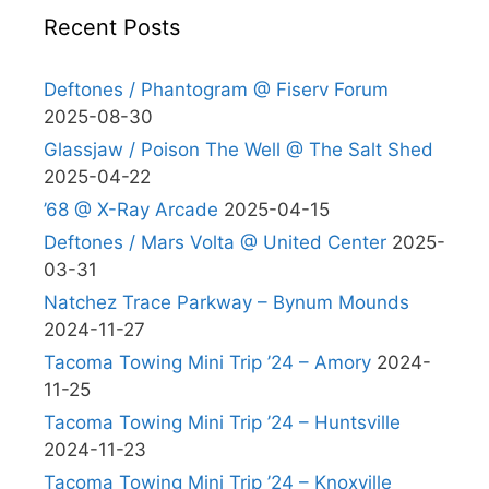
Recent Posts
Deftones / Phantogram @ Fiserv Forum
2025-08-30
Glassjaw / Poison The Well @ The Salt Shed
2025-04-22
’68 @ X-Ray Arcade
2025-04-15
Deftones / Mars Volta @ United Center
2025-
03-31
Natchez Trace Parkway – Bynum Mounds
2024-11-27
Tacoma Towing Mini Trip ’24 – Amory
2024-
11-25
Tacoma Towing Mini Trip ’24 – Huntsville
2024-11-23
Tacoma Towing Mini Trip ’24 – Knoxville