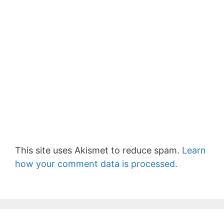
This site uses Akismet to reduce spam.
Learn
how your comment data is processed.