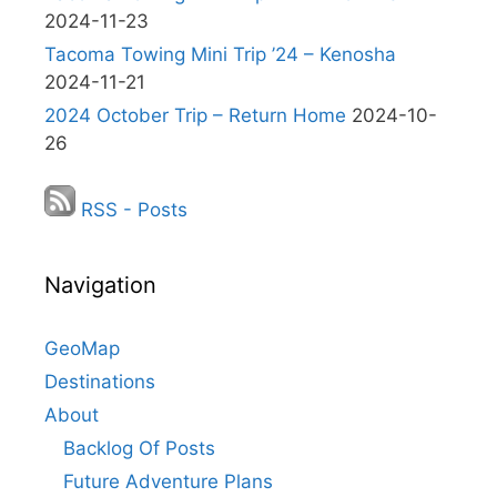
2024-11-23
Tacoma Towing Mini Trip ’24 – Kenosha
2024-11-21
2024 October Trip – Return Home
2024-10-
26
RSS - Posts
Navigation
GeoMap
Destinations
About
Backlog Of Posts
Future Adventure Plans