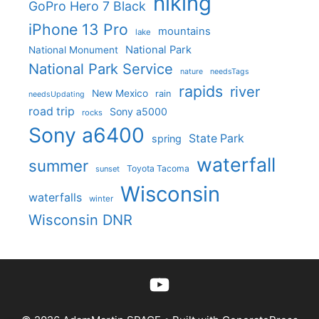
hiking
GoPro Hero 7 Black
iPhone 13 Pro
mountains
lake
National Park
National Monument
National Park Service
nature
needsTags
rapids
river
New Mexico
rain
needsUpdating
road trip
Sony a5000
rocks
Sony a6400
State Park
spring
waterfall
summer
Toyota Tacoma
sunset
Wisconsin
waterfalls
winter
Wisconsin DNR
YouTube