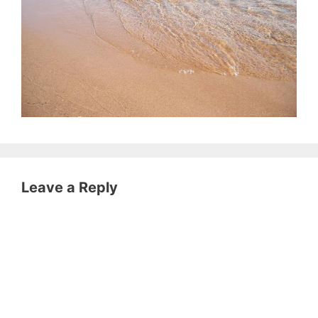
Leave a Reply