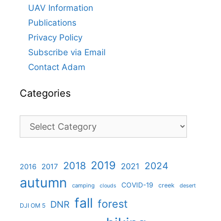
UAV Information
Publications
Privacy Policy
Subscribe via Email
Contact Adam
Categories
Categories
2019
2018
2024
2021
2017
2016
autumn
COVID-19
creek
camping
desert
clouds
fall
forest
DNR
DJI OM 5