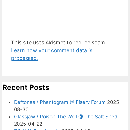
This site uses Akismet to reduce spam.
Learn how your comment data is
processed.
Recent Posts
Deftones / Phantogram @ Fiserv Forum
2025-
08-30
Glassjaw / Poison The Well @ The Salt Shed
2025-04-22