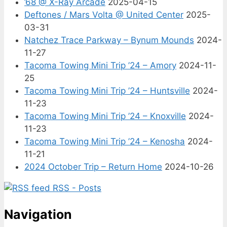
’68 @ X-Ray Arcade
2025-04-15
Deftones / Mars Volta @ United Center
2025-
03-31
Natchez Trace Parkway – Bynum Mounds
2024-
11-27
Tacoma Towing Mini Trip ’24 – Amory
2024-11-
25
Tacoma Towing Mini Trip ’24 – Huntsville
2024-
11-23
Tacoma Towing Mini Trip ’24 – Knoxville
2024-
11-23
Tacoma Towing Mini Trip ’24 – Kenosha
2024-
11-21
2024 October Trip – Return Home
2024-10-26
RSS - Posts
Navigation