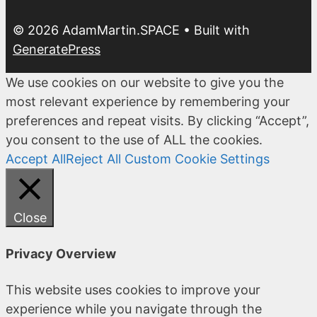
© 2026 AdamMartin.SPACE
• Built with
GeneratePress
We use cookies on our website to give you the
most relevant experience by remembering your
preferences and repeat visits. By clicking “Accept”,
you consent to the use of ALL the cookies.
Accept All
Reject All
Custom Cookie Settings
Close
Privacy Overview
This website uses cookies to improve your
experience while you navigate through the