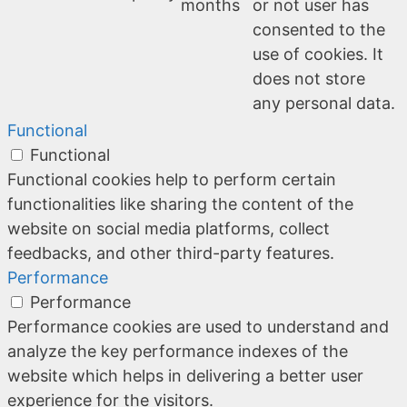
months
or not user has
consented to the
use of cookies. It
does not store
any personal data.
Functional
Functional
Functional cookies help to perform certain
functionalities like sharing the content of the
website on social media platforms, collect
feedbacks, and other third-party features.
Performance
Performance
Performance cookies are used to understand and
analyze the key performance indexes of the
website which helps in delivering a better user
experience for the visitors.