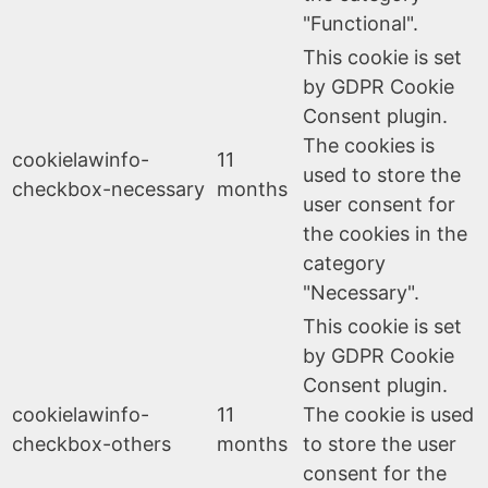
"Functional".
This cookie is set
by GDPR Cookie
Consent plugin.
The cookies is
cookielawinfo-
11
used to store the
checkbox-necessary
months
user consent for
the cookies in the
category
"Necessary".
This cookie is set
by GDPR Cookie
Consent plugin.
cookielawinfo-
11
The cookie is used
checkbox-others
months
to store the user
consent for the