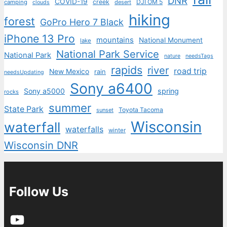
DNR
COVID-19
creek
DJI OM 5
camping
desert
clouds
hiking
forest
GoPro Hero 7 Black
iPhone 13 Pro
mountains
National Monument
lake
National Park Service
National Park
nature
needsTags
rapids
river
road trip
New Mexico
rain
needsUpdating
Sony a6400
Sony a5000
spring
rocks
summer
State Park
Toyota Tacoma
sunset
Wisconsin
waterfall
waterfalls
winter
Wisconsin DNR
Follow Us
YouTube