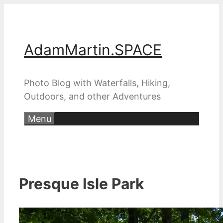
Skip
to
content
AdamMartin.SPACE
Photo Blog with Waterfalls, Hiking,
Outdoors, and other Adventures
Menu
Presque Isle Park