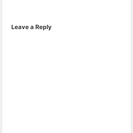
Leave a Reply