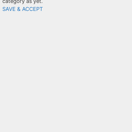
category as yet.
SAVE & ACCEPT