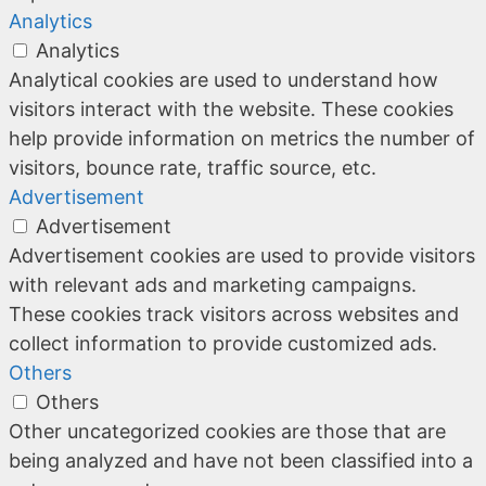
Analytics
Analytics
Analytical cookies are used to understand how
visitors interact with the website. These cookies
help provide information on metrics the number of
visitors, bounce rate, traffic source, etc.
Advertisement
Advertisement
Advertisement cookies are used to provide visitors
with relevant ads and marketing campaigns.
These cookies track visitors across websites and
collect information to provide customized ads.
Others
Others
Other uncategorized cookies are those that are
being analyzed and have not been classified into a