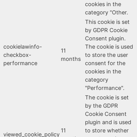
cookies in the
category "Other.
This cookie is set
by GDPR Cookie
Consent plugin.
cookielawinfo-
The cookie is used
11
checkbox-
to store the user
months
performance
consent for the
cookies in the
category
"Performance".
The cookie is set
by the GDPR
Cookie Consent
plugin and is used
11
to store whether
viewed_cookie_policy