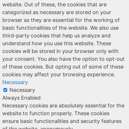
website. Out of these, the cookies that are
categorized as necessary are stored on your
browser as they are essential for the working of
basic functionalities of the website. We also use
third-party cookies that help us analyze and
understand how you use this website. These
cookies will be stored in your browser only with
your consent. You also have the option to opt-out
of these cookies. But opting out of some of these
cookies may affect your browsing experience.
Necessary
Necessary
Always Enabled
Necessary cookies are absolutely essential for the
website to function properly. These cookies
ensure basic functionalities and security features
of the website, anonymously.