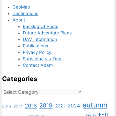
GeoMap
Destinations
About
Backlog Of Posts
Future Adventure Plans
UAV Information
Publications
Privacy Policy
Subscribe via Email
Contact Adam
Categories
Categories
autumn
2019
2018
2024
2021
2017
2016
fall