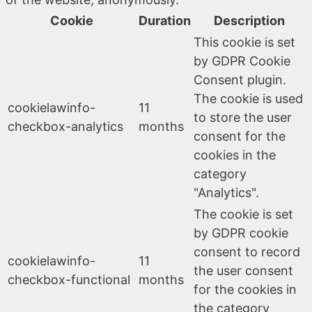
Cookie
Duration
Description
This cookie is set
by GDPR Cookie
Consent plugin.
The cookie is used
cookielawinfo-
11
to store the user
checkbox-analytics
months
consent for the
cookies in the
category
"Analytics".
The cookie is set
by GDPR cookie
consent to record
cookielawinfo-
11
the user consent
checkbox-functional
months
for the cookies in
the category