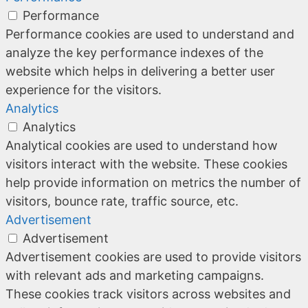
Performance
Performance cookies are used to understand and
analyze the key performance indexes of the
website which helps in delivering a better user
experience for the visitors.
Analytics
Analytics
Analytical cookies are used to understand how
visitors interact with the website. These cookies
help provide information on metrics the number of
visitors, bounce rate, traffic source, etc.
Advertisement
Advertisement
Advertisement cookies are used to provide visitors
with relevant ads and marketing campaigns.
These cookies track visitors across websites and