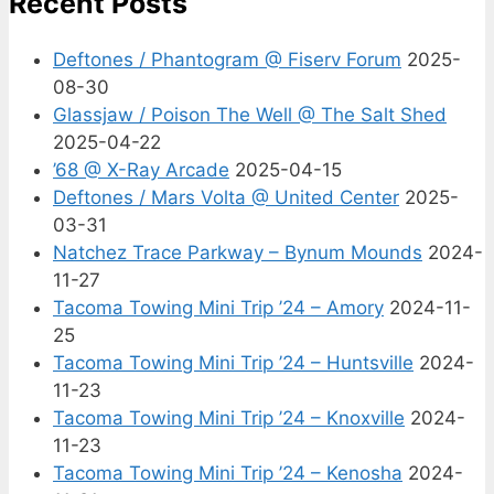
Recent Posts
Deftones / Phantogram @ Fiserv Forum
2025-
08-30
Glassjaw / Poison The Well @ The Salt Shed
2025-04-22
’68 @ X-Ray Arcade
2025-04-15
Deftones / Mars Volta @ United Center
2025-
03-31
Natchez Trace Parkway – Bynum Mounds
2024-
11-27
Tacoma Towing Mini Trip ’24 – Amory
2024-11-
25
Tacoma Towing Mini Trip ’24 – Huntsville
2024-
11-23
Tacoma Towing Mini Trip ’24 – Knoxville
2024-
11-23
Tacoma Towing Mini Trip ’24 – Kenosha
2024-