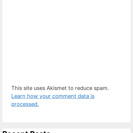
This site uses Akismet to reduce spam.
Learn how your comment data is
processed.