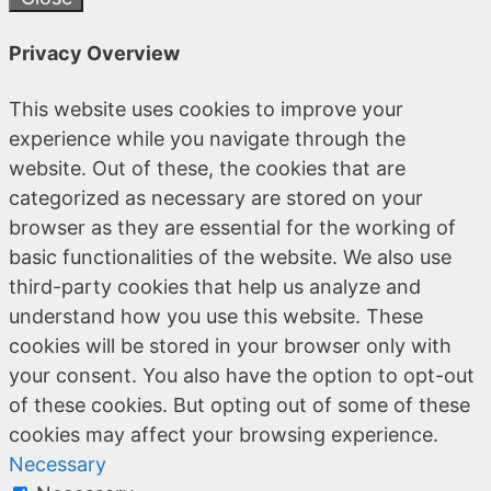
Privacy Overview
This website uses cookies to improve your
experience while you navigate through the
website. Out of these, the cookies that are
categorized as necessary are stored on your
browser as they are essential for the working of
basic functionalities of the website. We also use
third-party cookies that help us analyze and
understand how you use this website. These
cookies will be stored in your browser only with
your consent. You also have the option to opt-out
of these cookies. But opting out of some of these
cookies may affect your browsing experience.
Necessary