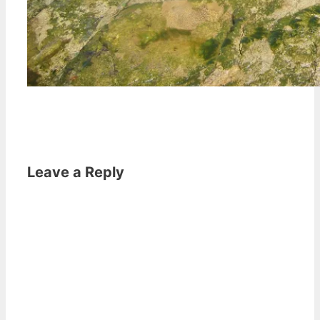
Leave a Reply