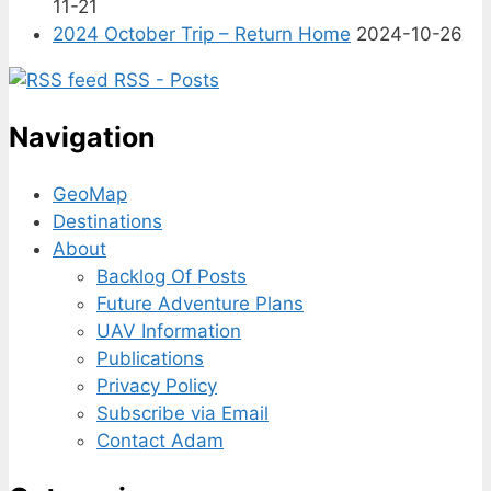
11-21
2024 October Trip – Return Home
2024-10-26
RSS - Posts
Navigation
GeoMap
Destinations
About
Backlog Of Posts
Future Adventure Plans
UAV Information
Publications
Privacy Policy
Subscribe via Email
Contact Adam