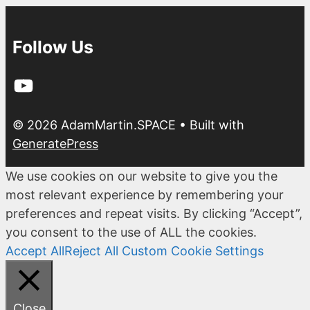
Follow Us
YouTube
© 2026 AdamMartin.SPACE
• Built with
GeneratePress
We use cookies on our website to give you the
most relevant experience by remembering your
preferences and repeat visits. By clicking “Accept”,
you consent to the use of ALL the cookies.
Accept All
Reject All
Custom Cookie Settings
Close