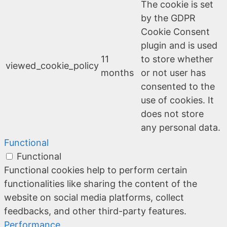
The cookie is set
by the GDPR
Cookie Consent
plugin and is used
11
to store whether
viewed_cookie_policy
months
or not user has
consented to the
use of cookies. It
does not store
any personal data.
Functional
Functional
Functional cookies help to perform certain
functionalities like sharing the content of the
website on social media platforms, collect
feedbacks, and other third-party features.
Performance