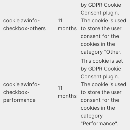
by GDPR Cookie
Consent plugin.
cookielawinfo-
11
The cookie is used
checkbox-others
months
to store the user
consent for the
cookies in the
category "Other.
This cookie is set
by GDPR Cookie
Consent plugin.
cookielawinfo-
The cookie is used
11
checkbox-
to store the user
months
performance
consent for the
cookies in the
category
"Performance".