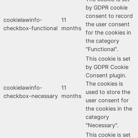
by GDPR cookie
consent to record
cookielawinfo-
11
the user consent
checkbox-functional
months
for the cookies in
the category
"Functional".
This cookie is set
by GDPR Cookie
Consent plugin.
The cookies is
cookielawinfo-
11
used to store the
checkbox-necessary
months
user consent for
the cookies in the
category
"Necessary".
This cookie is set