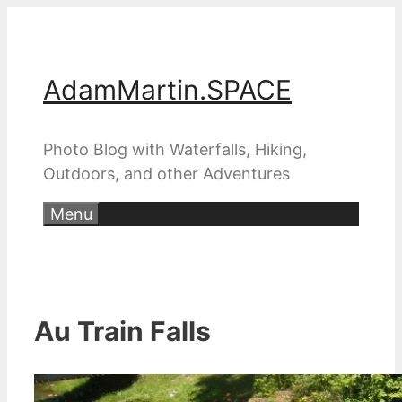
Skip
to
content
AdamMartin.SPACE
Photo Blog with Waterfalls, Hiking,
Outdoors, and other Adventures
Menu
Au Train Falls