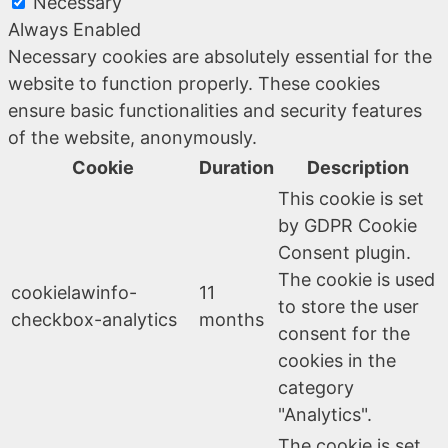
Necessary
Always Enabled
Necessary cookies are absolutely essential for the
website to function properly. These cookies
ensure basic functionalities and security features
of the website, anonymously.
Cookie
Duration
Description
This cookie is set
by GDPR Cookie
Consent plugin.
The cookie is used
cookielawinfo-
11
to store the user
checkbox-analytics
months
consent for the
cookies in the
category
"Analytics".
The cookie is set