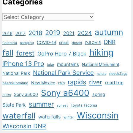
Categories
Categories
autumn
2019
2018
2024
2021
2017
2016
DNR
COVID-19
creek
DJI OM 5
camping
desert
California
hiking
fall
forest
GoPro Hero 7 Black
iPhone 13 Pro
mountains
National Monument
lake
National Park Service
National Park
needsTags
nature
rapids
river
road trip
New Mexico
needsUpdating
rain
Sony a6400
Sony a5000
spring
rocks
summer
State Park
Toyota Tacoma
sunset
Wisconsin
waterfall
waterfalls
winter
Wisconsin DNR