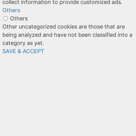
collect information to provide customized ads.
Others
Others
Other uncategorized cookies are those that are
being analyzed and have not been classified into a
category as yet.
SAVE & ACCEPT