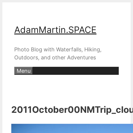
Skip
to
content
AdamMartin.SPACE
Photo Blog with Waterfalls, Hiking,
Outdoors, and other Adventures
Menu
2011October00NMTrip_clo