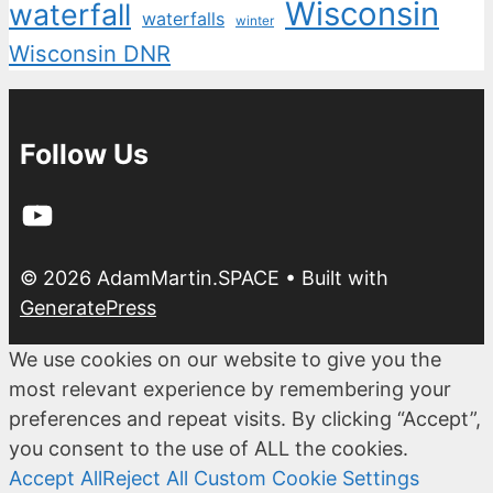
Wisconsin
waterfall
waterfalls
winter
Wisconsin DNR
Follow Us
YouTube
© 2026 AdamMartin.SPACE
• Built with
GeneratePress
We use cookies on our website to give you the
most relevant experience by remembering your
preferences and repeat visits. By clicking “Accept”,
you consent to the use of ALL the cookies.
Accept All
Reject All
Custom Cookie Settings