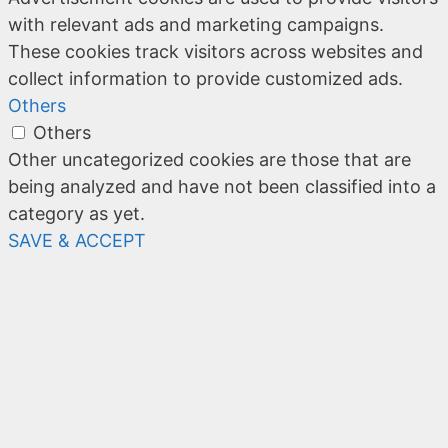
with relevant ads and marketing campaigns.
These cookies track visitors across websites and
collect information to provide customized ads.
Others
Others
Other uncategorized cookies are those that are
being analyzed and have not been classified into a
category as yet.
SAVE & ACCEPT