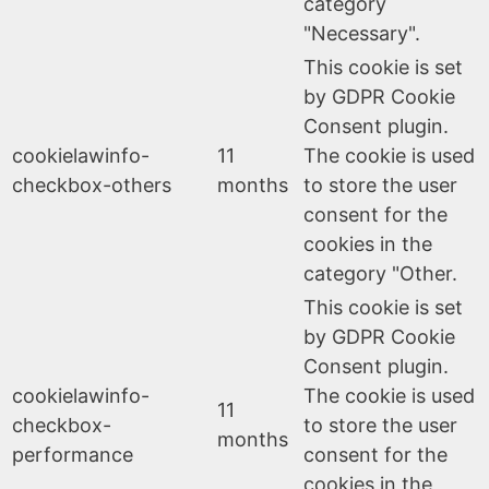
category
"Necessary".
This cookie is set
by GDPR Cookie
Consent plugin.
cookielawinfo-
11
The cookie is used
checkbox-others
months
to store the user
consent for the
cookies in the
category "Other.
This cookie is set
by GDPR Cookie
Consent plugin.
cookielawinfo-
The cookie is used
11
checkbox-
to store the user
months
performance
consent for the
cookies in the