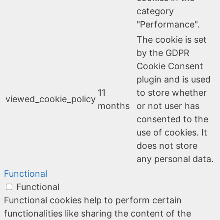
category
"Performance".
The cookie is set
by the GDPR
Cookie Consent
plugin and is used
11
to store whether
viewed_cookie_policy
months
or not user has
consented to the
use of cookies. It
does not store
any personal data.
Functional
Functional
Functional cookies help to perform certain
functionalities like sharing the content of the