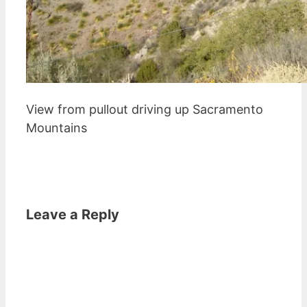
View from pullout driving up Sacramento
Mountains
Leave a Reply