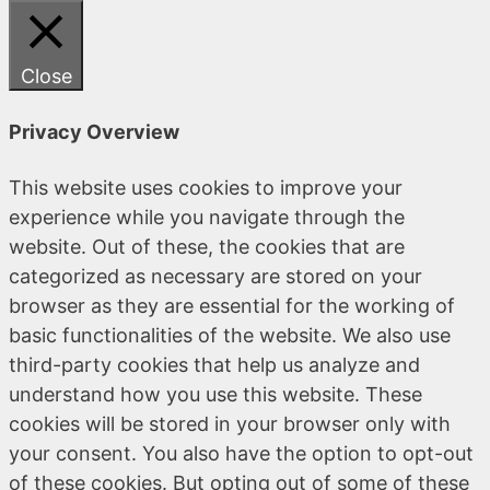
Close
Privacy Overview
This website uses cookies to improve your
experience while you navigate through the
website. Out of these, the cookies that are
categorized as necessary are stored on your
browser as they are essential for the working of
basic functionalities of the website. We also use
third-party cookies that help us analyze and
understand how you use this website. These
cookies will be stored in your browser only with
your consent. You also have the option to opt-out
of these cookies. But opting out of some of these