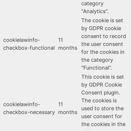
category
"Analytics".
The cookie is set
by GDPR cookie
consent to record
cookielawinfo-
11
the user consent
checkbox-functional
months
for the cookies in
the category
"Functional".
This cookie is set
by GDPR Cookie
Consent plugin.
The cookies is
cookielawinfo-
11
used to store the
checkbox-necessary
months
user consent for
the cookies in the