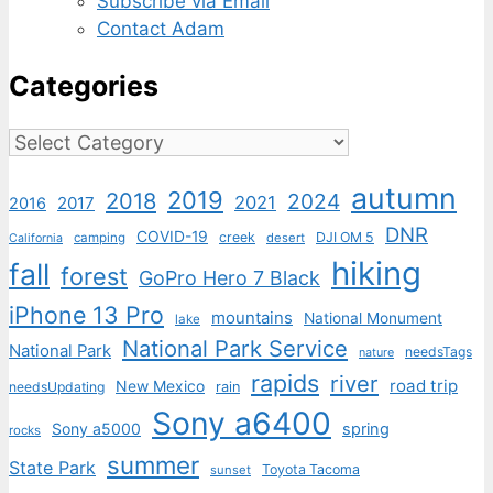
Subscribe via Email
Contact Adam
Categories
Categories
autumn
2019
2018
2024
2021
2017
2016
DNR
COVID-19
creek
DJI OM 5
camping
desert
California
hiking
fall
forest
GoPro Hero 7 Black
iPhone 13 Pro
mountains
National Monument
lake
National Park Service
National Park
needsTags
nature
rapids
river
road trip
New Mexico
needsUpdating
rain
Sony a6400
Sony a5000
spring
rocks
summer
State Park
Toyota Tacoma
sunset