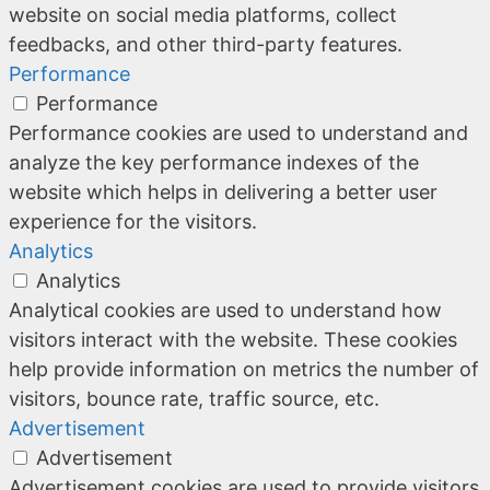
website on social media platforms, collect
feedbacks, and other third-party features.
Performance
Performance
Performance cookies are used to understand and
analyze the key performance indexes of the
website which helps in delivering a better user
experience for the visitors.
Analytics
Analytics
Analytical cookies are used to understand how
visitors interact with the website. These cookies
help provide information on metrics the number of
visitors, bounce rate, traffic source, etc.
Advertisement
Advertisement
Advertisement cookies are used to provide visitors