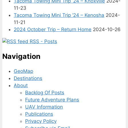
Tacoma Towing Mini Trip ’24 – Knoxville
2024-
11-23
Tacoma Towing Mini Trip ’24 – Kenosha
2024-
11-21
2024 October Trip – Return Home
2024-10-26
RSS - Posts
Navigation
GeoMap
Destinations
About
Backlog Of Posts
Future Adventure Plans
UAV Information
Publications
Privacy Policy