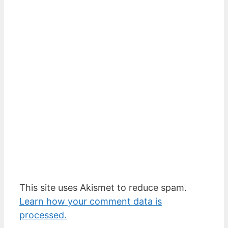
This site uses Akismet to reduce spam.
Learn how your comment data is
processed.