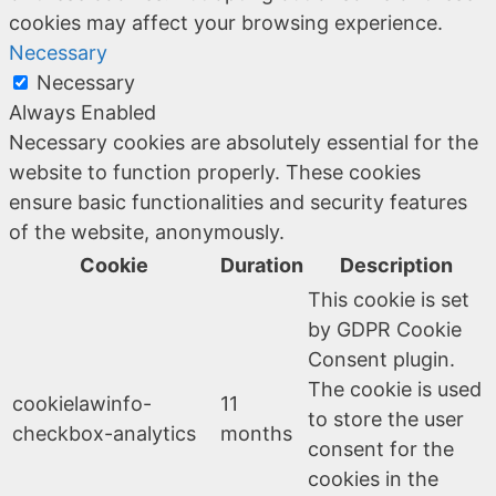
cookies may affect your browsing experience.
Necessary
Necessary
Always Enabled
Necessary cookies are absolutely essential for the
website to function properly. These cookies
ensure basic functionalities and security features
of the website, anonymously.
Cookie
Duration
Description
This cookie is set
by GDPR Cookie
Consent plugin.
The cookie is used
cookielawinfo-
11
to store the user
checkbox-analytics
months
consent for the
cookies in the