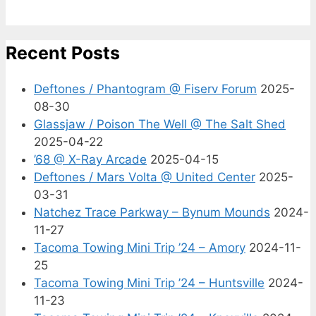
Recent Posts
Deftones / Phantogram @ Fiserv Forum
2025-
08-30
Glassjaw / Poison The Well @ The Salt Shed
2025-04-22
’68 @ X-Ray Arcade
2025-04-15
Deftones / Mars Volta @ United Center
2025-
03-31
Natchez Trace Parkway – Bynum Mounds
2024-
11-27
Tacoma Towing Mini Trip ’24 – Amory
2024-11-
25
Tacoma Towing Mini Trip ’24 – Huntsville
2024-
11-23