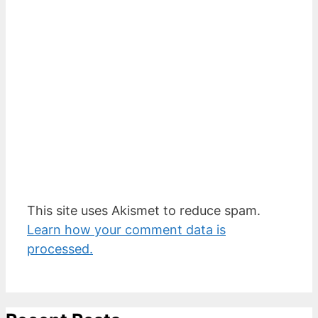
This site uses Akismet to reduce spam.
Learn how your comment data is
processed.