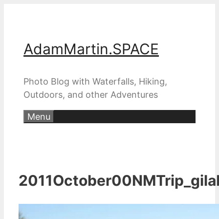
Skip
to
content
AdamMartin.SPACE
Photo Blog with Waterfalls, Hiking,
Outdoors, and other Adventures
Menu
2011October00NMTrip_gila