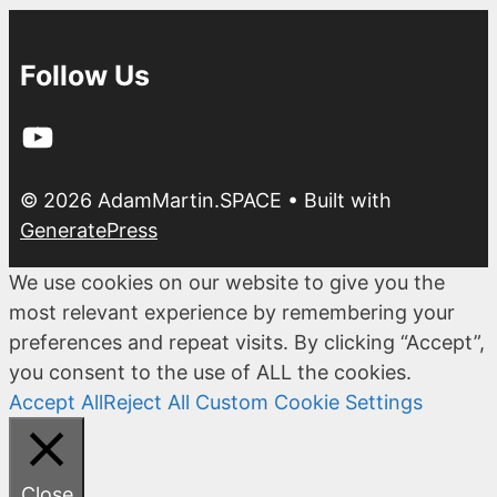
Follow Us
YouTube
© 2026 AdamMartin.SPACE
• Built with
GeneratePress
We use cookies on our website to give you the
most relevant experience by remembering your
preferences and repeat visits. By clicking “Accept”,
you consent to the use of ALL the cookies.
Accept All
Reject All
Custom Cookie Settings
Close