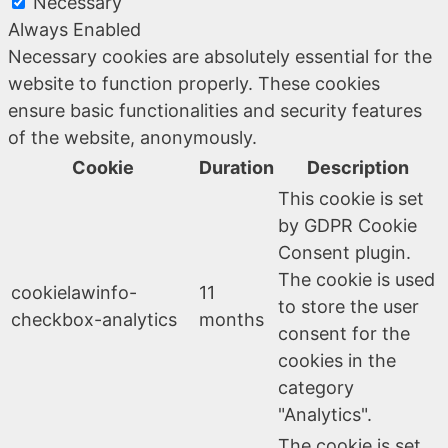
Necessary
Always Enabled
Necessary cookies are absolutely essential for the
website to function properly. These cookies
ensure basic functionalities and security features
of the website, anonymously.
Cookie
Duration
Description
This cookie is set
by GDPR Cookie
Consent plugin.
The cookie is used
cookielawinfo-
11
to store the user
checkbox-analytics
months
consent for the
cookies in the
category
"Analytics".
The cookie is set