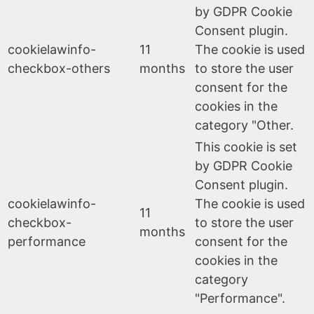
by GDPR Cookie
Consent plugin.
cookielawinfo-
11
The cookie is used
checkbox-others
months
to store the user
consent for the
cookies in the
category "Other.
This cookie is set
by GDPR Cookie
Consent plugin.
cookielawinfo-
The cookie is used
11
checkbox-
to store the user
months
performance
consent for the
cookies in the
category
"Performance".