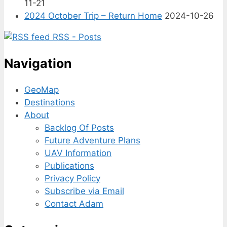
11-21
2024 October Trip – Return Home
2024-10-26
RSS - Posts
Navigation
GeoMap
Destinations
About
Backlog Of Posts
Future Adventure Plans
UAV Information
Publications
Privacy Policy
Subscribe via Email
Contact Adam