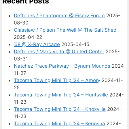
Recent Posts
Deftones / Phantogram @ Fiserv Forum
2025-
08-30
Glassjaw / Poison The Well @ The Salt Shed
2025-04-22
’68 @ X-Ray Arcade
2025-04-15
Deftones / Mars Volta @ United Center
2025-
03-31
Natchez Trace Parkway – Bynum Mounds
2024-
11-27
Tacoma Towing Mini Trip ’24 – Amory
2024-11-
25
Tacoma Towing Mini Trip ’24 – Huntsville
2024-
11-23
Tacoma Towing Mini Trip ’24 – Knoxville
2024-
11-23
Tacoma Towing Mini Trip ’24 – Kenosha
2024-