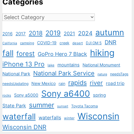
Categories
Categories
autumn
2019
2018
2024
2021
2017
2016
DNR
COVID-19
creek
DJI OM 5
camping
desert
California
hiking
fall
forest
GoPro Hero 7 Black
iPhone 13 Pro
mountains
National Monument
lake
National Park Service
National Park
needsTags
nature
rapids
river
road trip
New Mexico
needsUpdating
rain
Sony a6400
Sony a5000
spring
rocks
summer
State Park
Toyota Tacoma
sunset
Wisconsin
waterfall
waterfalls
winter
Wisconsin DNR