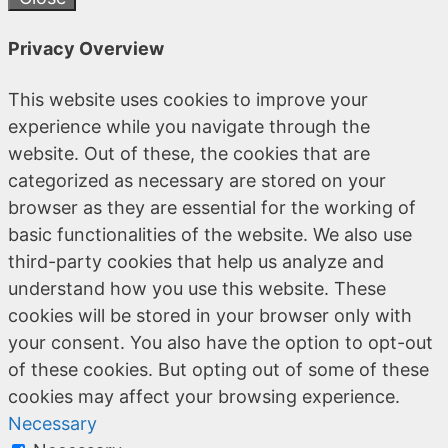
Privacy Overview
This website uses cookies to improve your
experience while you navigate through the
website. Out of these, the cookies that are
categorized as necessary are stored on your
browser as they are essential for the working of
basic functionalities of the website. We also use
third-party cookies that help us analyze and
understand how you use this website. These
cookies will be stored in your browser only with
your consent. You also have the option to opt-out
of these cookies. But opting out of some of these
cookies may affect your browsing experience.
Necessary