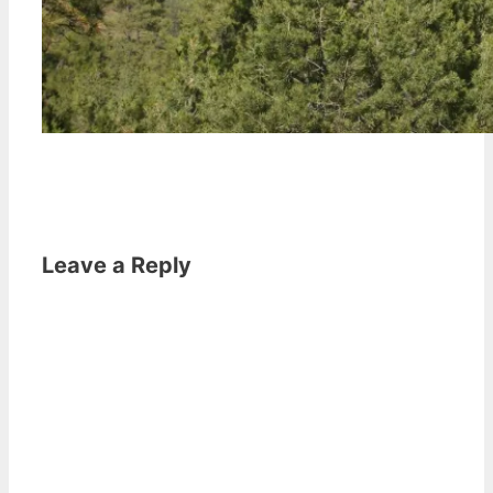
Leave a Reply