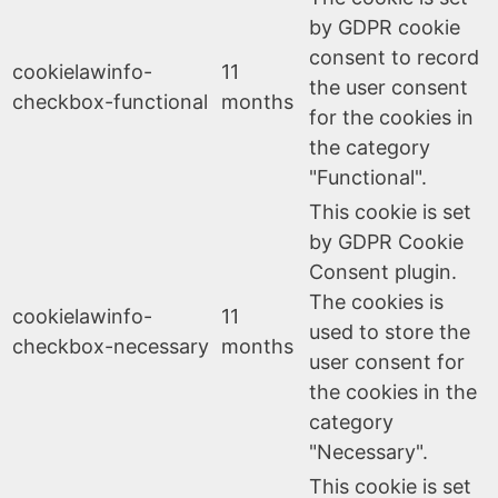
by GDPR cookie
consent to record
cookielawinfo-
11
the user consent
checkbox-functional
months
for the cookies in
the category
"Functional".
This cookie is set
by GDPR Cookie
Consent plugin.
The cookies is
cookielawinfo-
11
used to store the
checkbox-necessary
months
user consent for
the cookies in the
category
"Necessary".
This cookie is set