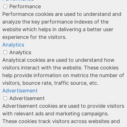
Performance
Performance cookies are used to understand and
analyze the key performance indexes of the
website which helps in delivering a better user
experience for the visitors.
Analytics
Analytics
Analytical cookies are used to understand how
visitors interact with the website. These cookies
help provide information on metrics the number of
visitors, bounce rate, traffic source, etc.
Advertisement
Advertisement
Advertisement cookies are used to provide visitors
with relevant ads and marketing campaigns.
These cookies track visitors across websites and