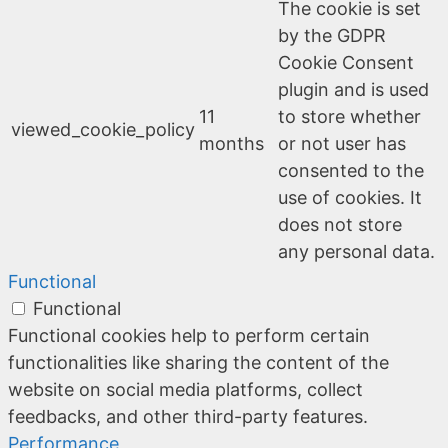
The cookie is set
by the GDPR
Cookie Consent
plugin and is used
11
to store whether
viewed_cookie_policy
months
or not user has
consented to the
use of cookies. It
does not store
any personal data.
Functional
Functional
Functional cookies help to perform certain
functionalities like sharing the content of the
website on social media platforms, collect
feedbacks, and other third-party features.
Performance