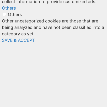
collect information to provide customized ads.
Others
Others
Other uncategorized cookies are those that are
being analyzed and have not been classified into a
category as yet.
SAVE & ACCEPT