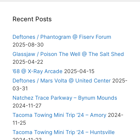
Recent Posts
Deftones / Phantogram @ Fiserv Forum
2025-08-30
Glassjaw / Poison The Well @ The Salt Shed
2025-04-22
’68 @ X-Ray Arcade
2025-04-15
Deftones / Mars Volta @ United Center
2025-
03-31
Natchez Trace Parkway – Bynum Mounds
2024-11-27
Tacoma Towing Mini Trip ’24 – Amory
2024-
11-25
Tacoma Towing Mini Trip ’24 – Huntsville