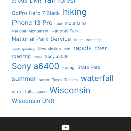
forest
DNR
DJI OM 5
hiking
GoPro Hero 7 Black
iPhone 13 Pro
mountains
lake
National Park
National Monument
National Park Service
nature
needsTags
rapids
river
New Mexico
rain
needsUpdating
road trip
Sony a5000
rocks
Sony a6400
State Park
spring
waterfall
summer
Toyota Tacoma
sunset
Wisconsin
waterfalls
winter
Wisconsin DNR
YouTube