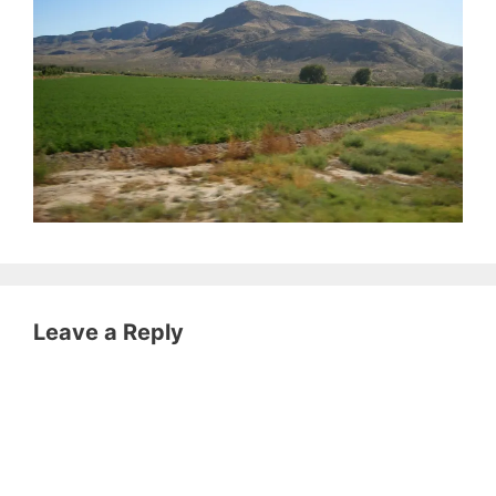
Leave a Reply