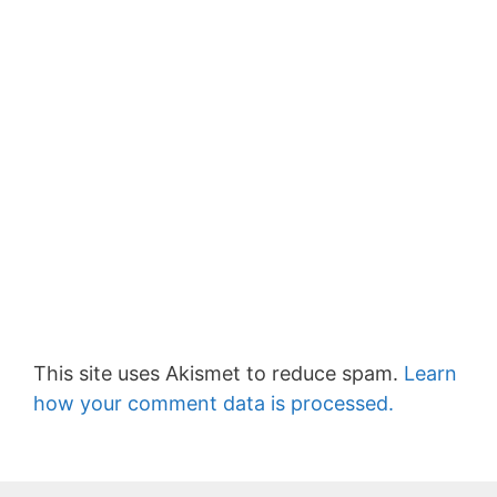
This site uses Akismet to reduce spam.
Learn
how your comment data is processed.