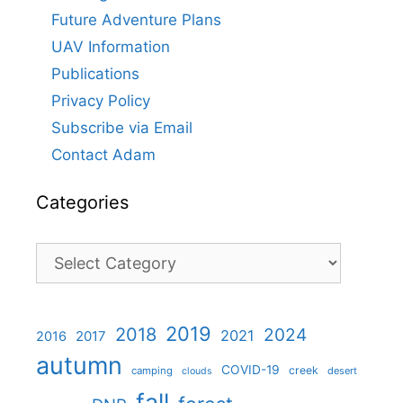
Future Adventure Plans
UAV Information
Publications
Privacy Policy
Subscribe via Email
Contact Adam
Categories
Categories
2019
2018
2024
2021
2017
2016
autumn
COVID-19
creek
camping
desert
clouds
fall