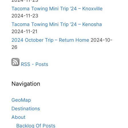
2024-11-23
Tacoma Towing Mini Trip ’24 – Knoxville
2024-11-23
Tacoma Towing Mini Trip ’24 – Kenosha
2024-11-21
2024 October Trip – Return Home
2024-10-
26
RSS - Posts
Navigation
GeoMap
Destinations
About
Backlog Of Posts