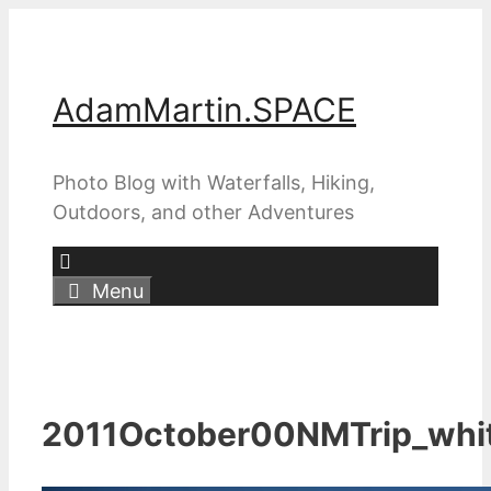
Skip
to
content
AdamMartin.SPACE
Photo Blog with Waterfalls, Hiking,
Outdoors, and other Adventures
Menu
2011October00NMTrip_whi