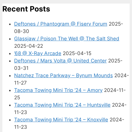
Recent Posts
Deftones / Phantogram @ Fiserv Forum
2025-
08-30
Glassjaw / Poison The Well @ The Salt Shed
2025-04-22
’68 @ X-Ray Arcade
2025-04-15
Deftones / Mars Volta @ United Center
2025-
03-31
Natchez Trace Parkway – Bynum Mounds
2024-
11-27
Tacoma Towing Mini Trip ’24 – Amory
2024-11-
25
Tacoma Towing Mini Trip ’24 – Huntsville
2024-
11-23
Tacoma Towing Mini Trip ’24 – Knoxville
2024-
11-23