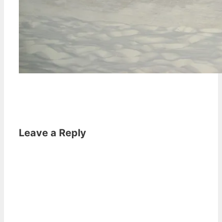
Leave a Reply