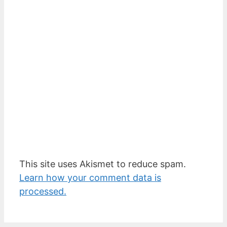
This site uses Akismet to reduce spam.
Learn how your comment data is
processed.