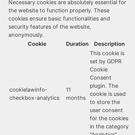
Necessary cookies are absolutely essential for
the website to function properly. These
cookies ensure basic functionalities and
security features of the website,
anonymously.
Cookie
Duration
Description
This cookie is
set by GDPR
Cookie
Consent
plugin. The
cookielawinfo-
11
cookie is used
checkbox-analytics
months
to store the
user consent
for the cookies
in the category
"Analytics".