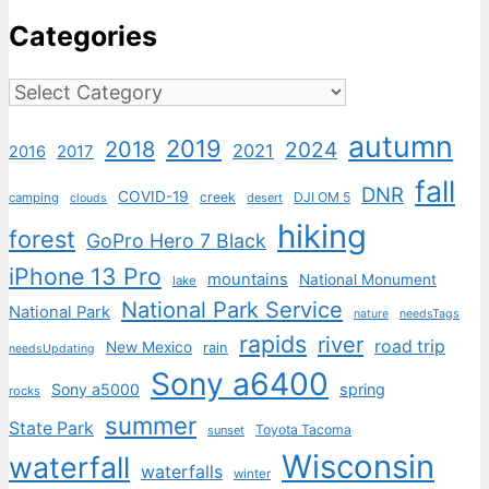
Categories
Categories
autumn
2019
2018
2024
2021
2017
2016
fall
DNR
COVID-19
creek
DJI OM 5
camping
desert
clouds
hiking
forest
GoPro Hero 7 Black
iPhone 13 Pro
mountains
National Monument
lake
National Park Service
National Park
nature
needsTags
rapids
river
road trip
New Mexico
rain
needsUpdating
Sony a6400
Sony a5000
spring
rocks
summer
State Park
Toyota Tacoma
sunset
Wisconsin
waterfall
waterfalls
winter