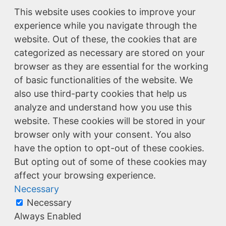
This website uses cookies to improve your
experience while you navigate through the
website. Out of these, the cookies that are
categorized as necessary are stored on your
browser as they are essential for the working
of basic functionalities of the website. We
also use third-party cookies that help us
analyze and understand how you use this
website. These cookies will be stored in your
browser only with your consent. You also
have the option to opt-out of these cookies.
But opting out of some of these cookies may
affect your browsing experience.
Necessary
Necessary
Always Enabled