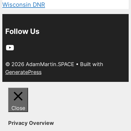
Wisconsin DNR
Follow Us
YouTube
© 2026 AdamMartin.SPACE
• Built with
GeneratePress
Close
Privacy Overview