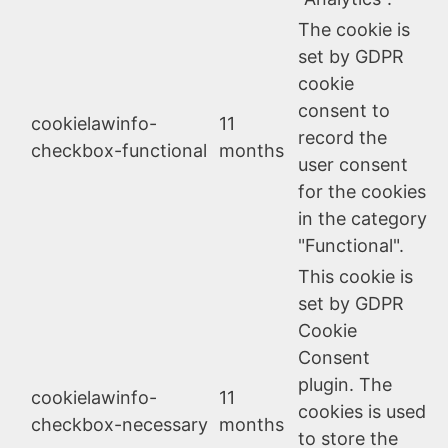
The cookie is
set by GDPR
cookie
consent to
cookielawinfo-
11
record the
checkbox-functional
months
user consent
for the cookies
in the category
"Functional".
This cookie is
set by GDPR
Cookie
Consent
plugin. The
cookielawinfo-
11
cookies is used
checkbox-necessary
months
to store the