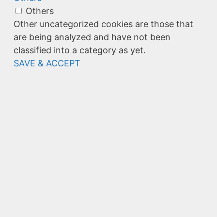
Others
Other uncategorized cookies are those that
are being analyzed and have not been
classified into a category as yet.
SAVE & ACCEPT