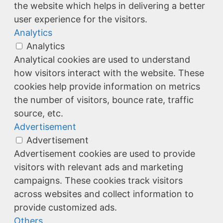
the website which helps in delivering a better
user experience for the visitors.
Analytics
Analytics
Analytical cookies are used to understand
how visitors interact with the website. These
cookies help provide information on metrics
the number of visitors, bounce rate, traffic
source, etc.
Advertisement
Advertisement
Advertisement cookies are used to provide
visitors with relevant ads and marketing
campaigns. These cookies track visitors
across websites and collect information to
provide customized ads.
Others