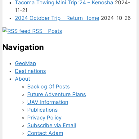
Tacoma Towing Mini Trip ’24 – Kenosha
2024-
11-21
2024 October Trip – Return Home
2024-10-26
RSS - Posts
Navigation
GeoMap
Destinations
About
Backlog Of Posts
Future Adventure Plans
UAV Information
Publications
Privacy Policy
Subscribe via Email
Contact Adam