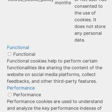
months
consented to
the use of
cookies. It
does not store
any personal
data.
Functional
Functional
Functional cookies help to perform certain
functionalities like sharing the content of the
website on social media platforms, collect
feedbacks, and other third-party features.
Performance
Performance
Performance cookies are used to understand
and analyze the key performance indexes of