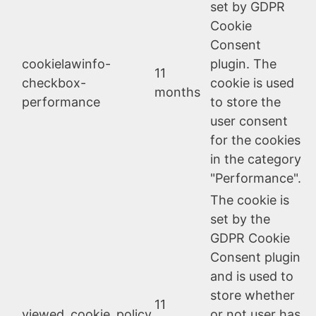
set by GDPR
Cookie
Consent
cookielawinfo-
plugin. The
11
checkbox-
cookie is used
months
performance
to store the
user consent
for the cookies
in the category
"Performance".
The cookie is
set by the
GDPR Cookie
Consent plugin
and is used to
store whether
11
viewed_cookie_policy
or not user has