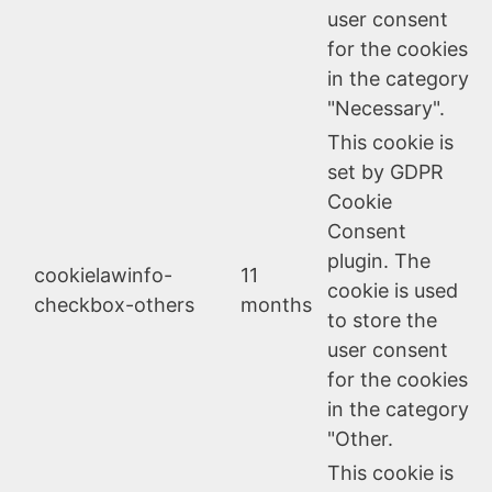
user consent
for the cookies
in the category
"Necessary".
This cookie is
set by GDPR
Cookie
Consent
plugin. The
cookielawinfo-
11
cookie is used
checkbox-others
months
to store the
user consent
for the cookies
in the category
"Other.
This cookie is