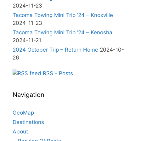
2024-11-23
Tacoma Towing Mini Trip ’24 – Knoxville
2024-11-23
Tacoma Towing Mini Trip ’24 – Kenosha
2024-11-21
2024 October Trip – Return Home
2024-10-
26
RSS - Posts
Navigation
GeoMap
Destinations
About