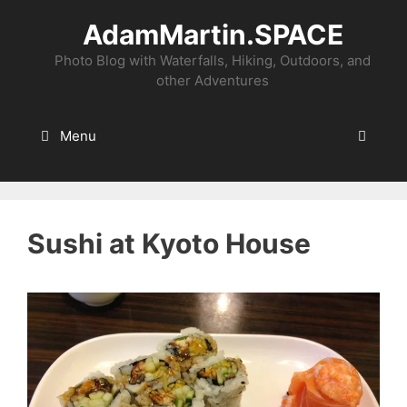
Skip
AdamMartin.SPACE
to
content
Photo Blog with Waterfalls, Hiking, Outdoors, and
other Adventures
Menu
Sushi at Kyoto House