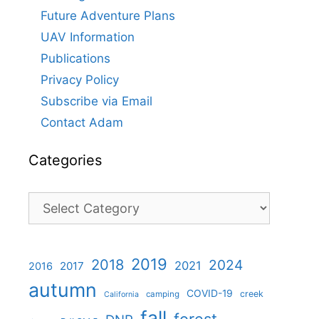
Future Adventure Plans
UAV Information
Publications
Privacy Policy
Subscribe via Email
Contact Adam
Categories
Categories
2019
2018
2024
2021
2017
2016
autumn
COVID-19
creek
camping
California
fall