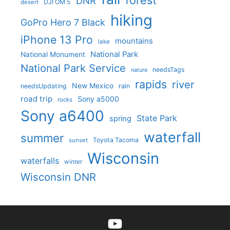
forest
DNR
DJI OM 5
desert
hiking
GoPro Hero 7 Black
iPhone 13 Pro
mountains
lake
National Park
National Monument
National Park Service
needsTags
nature
rapids
river
New Mexico
needsUpdating
rain
road trip
Sony a5000
rocks
Sony a6400
State Park
spring
waterfall
summer
Toyota Tacoma
sunset
Wisconsin
waterfalls
winter
Wisconsin DNR
YouTube