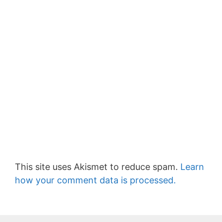
This site uses Akismet to reduce spam.
Learn
how your comment data is processed.