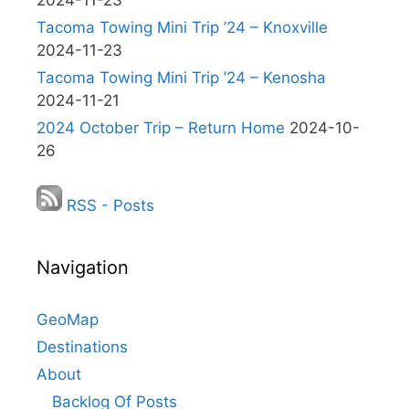
2024-11-23
Tacoma Towing Mini Trip ’24 – Knoxville
2024-11-23
Tacoma Towing Mini Trip ’24 – Kenosha
2024-11-21
2024 October Trip – Return Home
2024-10-
26
RSS - Posts
Navigation
GeoMap
Destinations
About
Backlog Of Posts