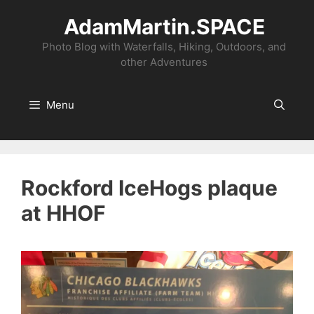
Skip
AdamMartin.SPACE
to
content
Photo Blog with Waterfalls, Hiking, Outdoors, and
other Adventures
Menu
Rockford IceHogs plaque
at HHOF