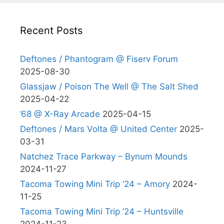
Recent Posts
Deftones / Phantogram @ Fiserv Forum
2025-08-30
Glassjaw / Poison The Well @ The Salt Shed
2025-04-22
’68 @ X-Ray Arcade
2025-04-15
Deftones / Mars Volta @ United Center
2025-
03-31
Natchez Trace Parkway – Bynum Mounds
2024-11-27
Tacoma Towing Mini Trip ’24 – Amory
2024-
11-25
Tacoma Towing Mini Trip ’24 – Huntsville