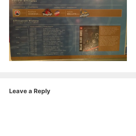
Leave a Reply