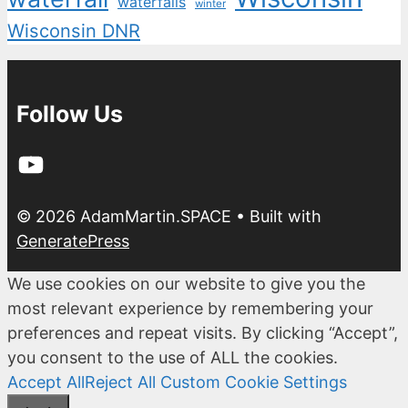
waterfalls
winter
Wisconsin DNR
Follow Us
YouTube
© 2026 AdamMartin.SPACE
• Built with
GeneratePress
We use cookies on our website to give you the
most relevant experience by remembering your
preferences and repeat visits. By clicking “Accept”,
you consent to the use of ALL the cookies.
Accept All
Reject All
Custom Cookie Settings