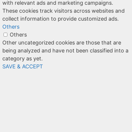
with relevant ads and marketing campaigns.
These cookies track visitors across websites and
collect information to provide customized ads.
Others
Others
Other uncategorized cookies are those that are
being analyzed and have not been classified into a
category as yet.
SAVE & ACCEPT