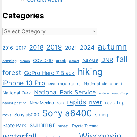
Categories
Categories
autumn
2019
2018
2024
2021
2017
2016
fall
DNR
COVID-19
creek
DJI OM 5
camping
desert
clouds
hiking
forest
GoPro Hero 7 Black
iPhone 13 Pro
mountains
National Monument
lake
National Park Service
National Park
nature
needsTags
rapids
river
road trip
New Mexico
rain
needsUpdating
Sony a6400
Sony a5000
spring
rocks
summer
State Park
Toyota Tacoma
sunset
Wisconsin
waterfall