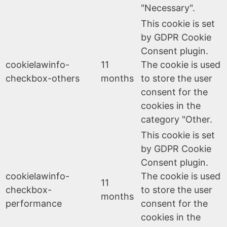
"Necessary".
This cookie is set
by GDPR Cookie
Consent plugin.
cookielawinfo-
11
The cookie is used
checkbox-others
months
to store the user
consent for the
cookies in the
category "Other.
This cookie is set
by GDPR Cookie
Consent plugin.
cookielawinfo-
The cookie is used
11
checkbox-
to store the user
months
performance
consent for the
cookies in the