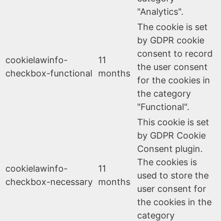
"Analytics".
The cookie is set
by GDPR cookie
consent to record
cookielawinfo-
11
the user consent
checkbox-functional
months
for the cookies in
the category
"Functional".
This cookie is set
by GDPR Cookie
Consent plugin.
The cookies is
cookielawinfo-
11
used to store the
checkbox-necessary
months
user consent for
the cookies in the
category