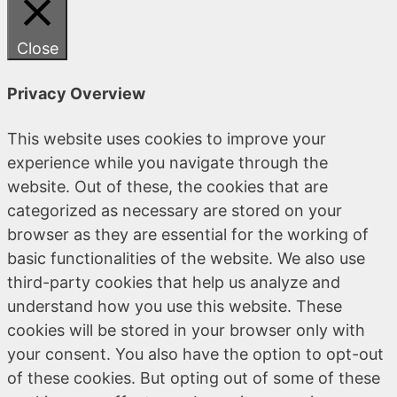
Close
Privacy Overview
This website uses cookies to improve your
experience while you navigate through the
website. Out of these, the cookies that are
categorized as necessary are stored on your
browser as they are essential for the working of
basic functionalities of the website. We also use
third-party cookies that help us analyze and
understand how you use this website. These
cookies will be stored in your browser only with
your consent. You also have the option to opt-out
of these cookies. But opting out of some of these