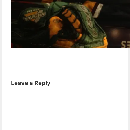
Leave a Reply