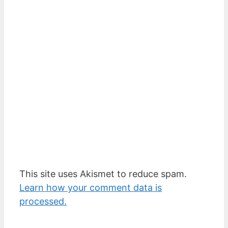
This site uses Akismet to reduce spam.
Learn how your comment data is
processed.