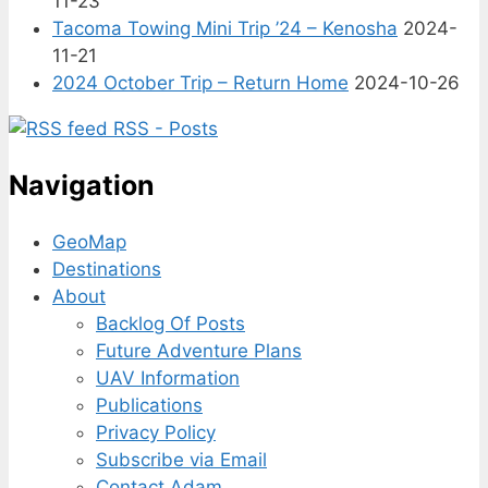
11-23
Tacoma Towing Mini Trip ’24 – Kenosha
2024-
11-21
2024 October Trip – Return Home
2024-10-26
RSS - Posts
Navigation
GeoMap
Destinations
About
Backlog Of Posts
Future Adventure Plans
UAV Information
Publications
Privacy Policy
Subscribe via Email
Contact Adam