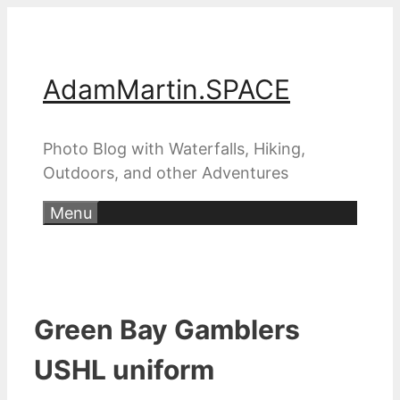
Skip
to
content
AdamMartin.SPACE
Photo Blog with Waterfalls, Hiking,
Outdoors, and other Adventures
Menu
Green Bay Gamblers
USHL uniform