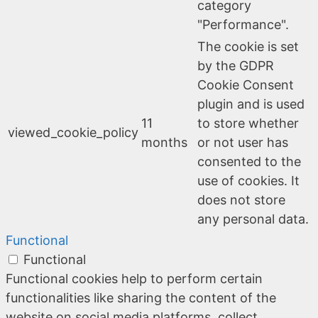
category
"Performance".
The cookie is set
by the GDPR
Cookie Consent
plugin and is used
11
to store whether
viewed_cookie_policy
months
or not user has
consented to the
use of cookies. It
does not store
any personal data.
Functional
Functional
Functional cookies help to perform certain
functionalities like sharing the content of the
website on social media platforms, collect