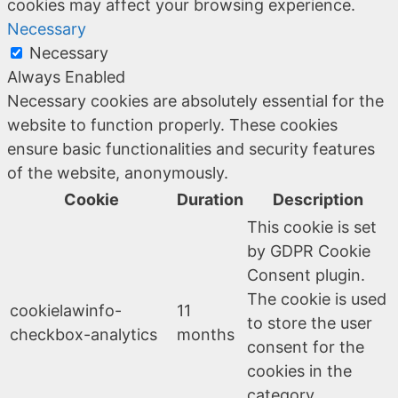
cookies may affect your browsing experience.
Necessary
Necessary
Always Enabled
Necessary cookies are absolutely essential for the
website to function properly. These cookies
ensure basic functionalities and security features
of the website, anonymously.
Cookie
Duration
Description
This cookie is set
by GDPR Cookie
Consent plugin.
The cookie is used
cookielawinfo-
11
to store the user
checkbox-analytics
months
consent for the
cookies in the
category