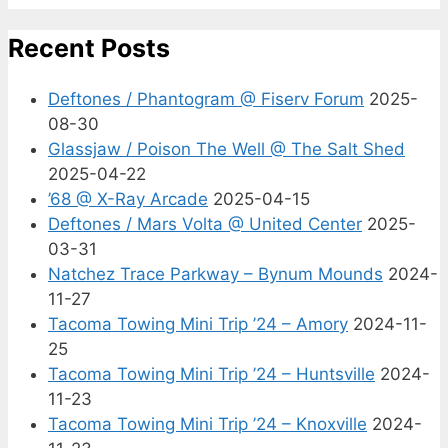
Recent Posts
Deftones / Phantogram @ Fiserv Forum
2025-
08-30
Glassjaw / Poison The Well @ The Salt Shed
2025-04-22
’68 @ X-Ray Arcade
2025-04-15
Deftones / Mars Volta @ United Center
2025-
03-31
Natchez Trace Parkway – Bynum Mounds
2024-
11-27
Tacoma Towing Mini Trip ’24 – Amory
2024-11-
25
Tacoma Towing Mini Trip ’24 – Huntsville
2024-
11-23
Tacoma Towing Mini Trip ’24 – Knoxville
2024-