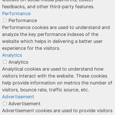
feedbacks, and other third-party features.
Performance
Performance
Performance cookies are used to understand and
analyze the key performance indexes of the
website which helps in delivering a better user
experience for the visitors.
Analytics
Analytics
Analytical cookies are used to understand how
visitors interact with the website. These cookies
help provide information on metrics the number of
visitors, bounce rate, traffic source, etc.
Advertisement
Advertisement
Advertisement cookies are used to provide visitors