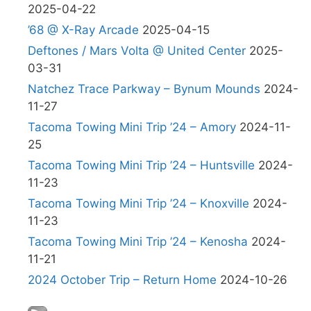
2025-04-22
’68 @ X-Ray Arcade
2025-04-15
Deftones / Mars Volta @ United Center
2025-
03-31
Natchez Trace Parkway – Bynum Mounds
2024-
11-27
Tacoma Towing Mini Trip ’24 – Amory
2024-11-
25
Tacoma Towing Mini Trip ’24 – Huntsville
2024-
11-23
Tacoma Towing Mini Trip ’24 – Knoxville
2024-
11-23
Tacoma Towing Mini Trip ’24 – Kenosha
2024-
11-21
2024 October Trip – Return Home
2024-10-26