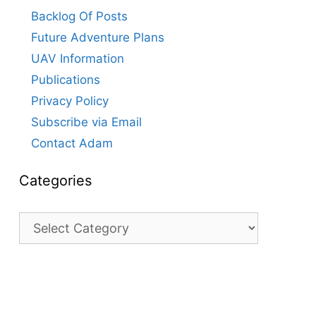
Backlog Of Posts
Future Adventure Plans
UAV Information
Publications
Privacy Policy
Subscribe via Email
Contact Adam
Categories
Categories