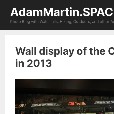
Skip
AdamMartin.SPAC
to
content
Photo Blog with Waterfalls, Hiking, Outdoors, and other 
Wall display of the
in 2013