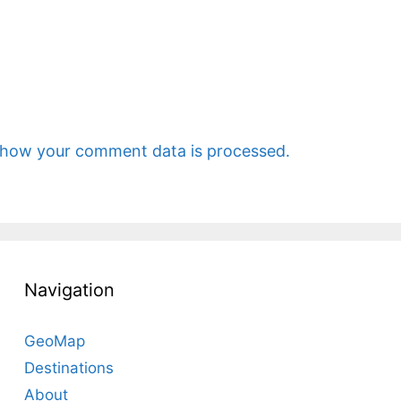
 how your comment data is processed.
Navigation
GeoMap
Destinations
About