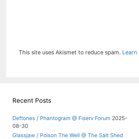
This site uses Akismet to reduce spam.
Learn
Recent Posts
Deftones / Phantogram @ Fiserv Forum
2025-
08-30
Glassjaw / Poison The Well @ The Salt Shed