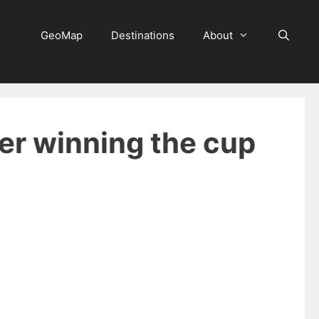
GeoMap
Destinations
About
ter winning the cup