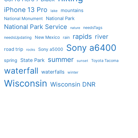
iPhone 13 Pro
mountains
lake
National Park
National Monument
National Park Service
needsTags
nature
rapids
river
New Mexico
needsUpdating
rain
Sony a6400
road trip
Sony a5000
rocks
summer
State Park
spring
Toyota Tacoma
sunset
waterfall
waterfalls
winter
Wisconsin
Wisconsin DNR