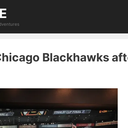
E
Adventures
 Chicago Blackhawks af