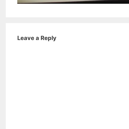
Leave a Reply