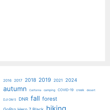
2019
2018
2024
2021
2017
2016
autumn
COVID-19
creek
camping
desert
California
fall
forest
DNR
DJI OM 5
hiking
GoPro Hero 7 Black