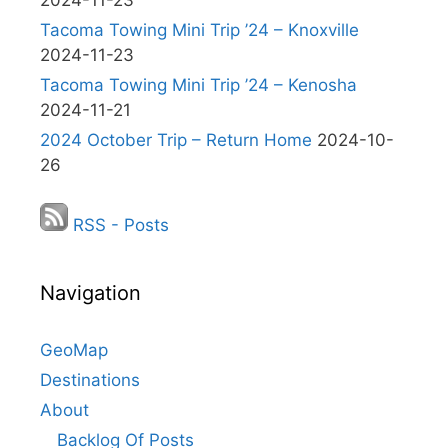
2024-11-23
Tacoma Towing Mini Trip ’24 – Knoxville
2024-11-23
Tacoma Towing Mini Trip ’24 – Kenosha
2024-11-21
2024 October Trip – Return Home
2024-10-
26
RSS - Posts
Navigation
GeoMap
Destinations
About
Backlog Of Posts