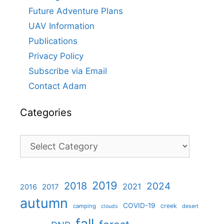
Future Adventure Plans
UAV Information
Publications
Privacy Policy
Subscribe via Email
Contact Adam
Categories
Categories
2019
2018
2024
2021
2017
2016
autumn
COVID-19
creek
camping
desert
clouds
fall