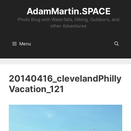
Skip
AdamMartin.SPACE
to
content
Photo Blog with Waterfalls, Hiking, Outdoors, and
other Adventures
Menu
20140416_clevelandPhilly
Vacation_121