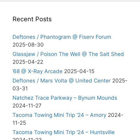
Recent Posts
Deftones / Phantogram @ Fiserv Forum
2025-08-30
Glassjaw / Poison The Well @ The Salt Shed
2025-04-22
’68 @ X-Ray Arcade
2025-04-15
Deftones / Mars Volta @ United Center
2025-
03-31
Natchez Trace Parkway – Bynum Mounds
2024-11-27
Tacoma Towing Mini Trip ’24 – Amory
2024-
11-25
Tacoma Towing Mini Trip ’24 – Huntsville