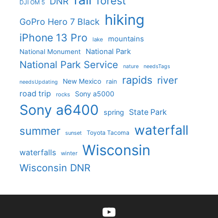
forest
DNR
DJI OM 5
hiking
GoPro Hero 7 Black
iPhone 13 Pro
mountains
lake
National Park
National Monument
National Park Service
nature
needsTags
rapids
river
New Mexico
rain
needsUpdating
road trip
Sony a5000
rocks
Sony a6400
State Park
spring
waterfall
summer
Toyota Tacoma
sunset
Wisconsin
waterfalls
winter
Wisconsin DNR
YouTube