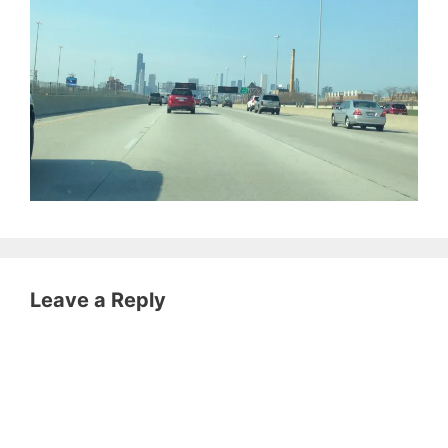
Leave a Reply