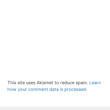
This site uses Akismet to reduce spam.
Learn
how your comment data is processed.