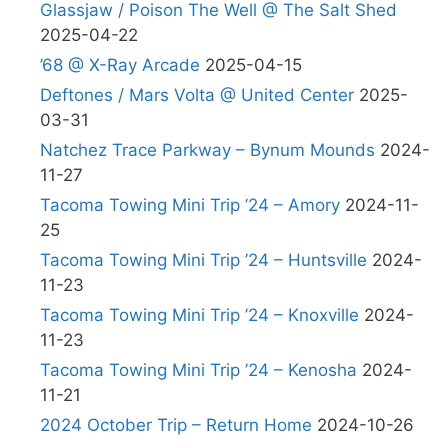
Glassjaw / Poison The Well @ The Salt Shed
2025-04-22
’68 @ X-Ray Arcade
2025-04-15
Deftones / Mars Volta @ United Center
2025-
03-31
Natchez Trace Parkway – Bynum Mounds
2024-
11-27
Tacoma Towing Mini Trip ’24 – Amory
2024-11-
25
Tacoma Towing Mini Trip ’24 – Huntsville
2024-
11-23
Tacoma Towing Mini Trip ’24 – Knoxville
2024-
11-23
Tacoma Towing Mini Trip ’24 – Kenosha
2024-
11-21
2024 October Trip – Return Home
2024-10-26