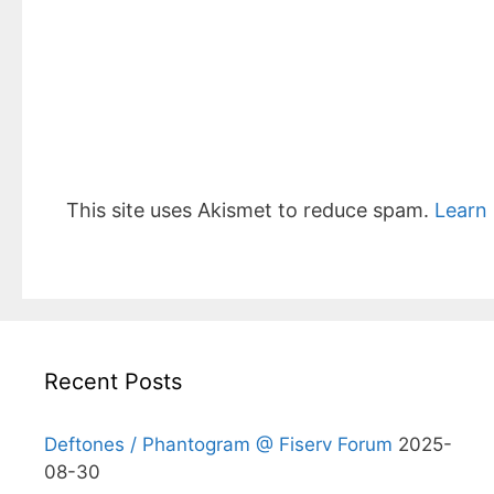
This site uses Akismet to reduce spam.
Learn
Recent Posts
Deftones / Phantogram @ Fiserv Forum
2025-
08-30