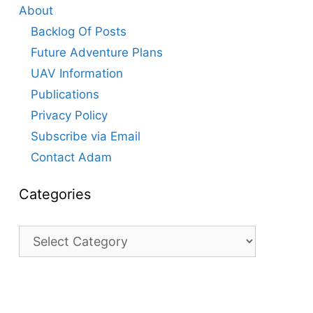
About
Backlog Of Posts
Future Adventure Plans
UAV Information
Publications
Privacy Policy
Subscribe via Email
Contact Adam
Categories
Categories