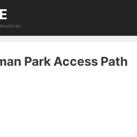
E
Adventures
dman Park Access Path