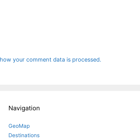
 how your comment data is processed.
Navigation
GeoMap
Destinations