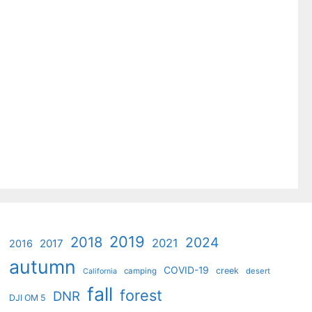
2019
2018
2024
2021
2017
2016
autumn
COVID-19
creek
camping
desert
California
fall
forest
DNR
DJI OM 5