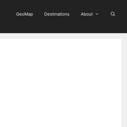
GeoMap
Destinations
About