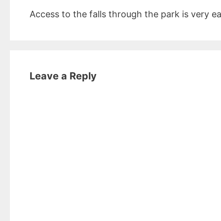
Access to the falls through the park is very e
Leave a Reply