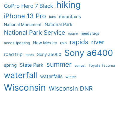
hiking
GoPro Hero 7 Black
iPhone 13 Pro
mountains
lake
National Park
National Monument
National Park Service
needsTags
nature
rapids
river
New Mexico
needsUpdating
rain
Sony a6400
road trip
Sony a5000
rocks
summer
State Park
spring
Toyota Tacoma
sunset
waterfall
waterfalls
winter
Wisconsin
Wisconsin DNR