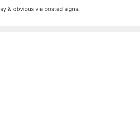
asy & obvious via posted signs.