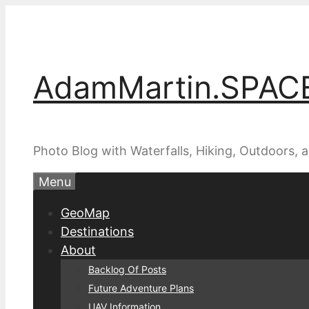
Skip
to
content
AdamMartin.SPAC
Photo Blog with Waterfalls, Hiking, Outdoors,
Menu
GeoMap
Destinations
About
Backlog Of Posts
Future Adventure Plans
UAV Information