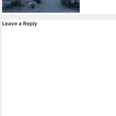
Leave a Reply