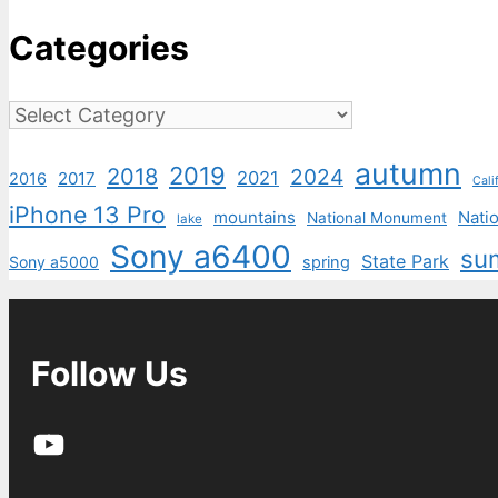
Categories
Categories
autumn
2019
2018
2024
2021
2017
2016
Cali
iPhone 13 Pro
mountains
Natio
National Monument
lake
Sony a6400
su
State Park
Sony a5000
spring
Follow Us
YouTube