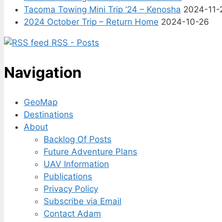
Tacoma Towing Mini Trip ’24 – Kenosha
2024-11-
2024 October Trip – Return Home
2024-10-26
RSS - Posts
Navigation
GeoMap
Destinations
About
Backlog Of Posts
Future Adventure Plans
UAV Information
Publications
Privacy Policy
Subscribe via Email
Contact Adam