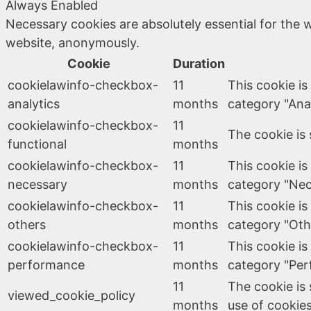
Always Enabled
Necessary cookies are absolutely essential for the w
website, anonymously.
Cookie
Duration
cookielawinfo-checkbox-
11
This cookie is
analytics
months
category "Anal
cookielawinfo-checkbox-
11
The cookie is 
functional
months
cookielawinfo-checkbox-
11
This cookie is
necessary
months
category "Nec
cookielawinfo-checkbox-
11
This cookie is
others
months
category "Oth
cookielawinfo-checkbox-
11
This cookie is
performance
months
category "Per
11
The cookie is
viewed_cookie_policy
months
use of cookies