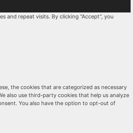
 and repeat visits. By clicking “Accept”, you
ese, the cookies that are categorized as necessary
We also use third-party cookies that help us analyze
onsent. You also have the option to opt-out of