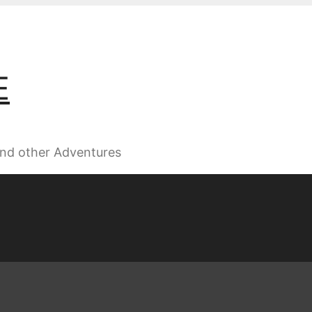
E
 and other Adventures