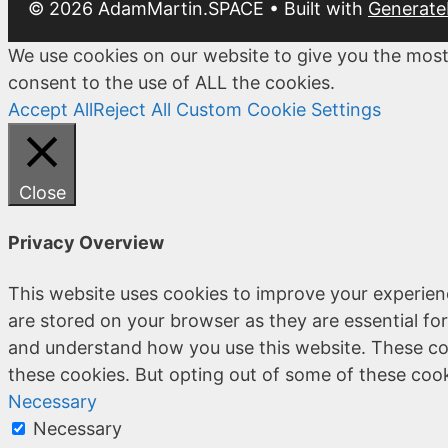
© 2026 AdamMartin.SPACE
• Built with
Generate
We use cookies on our website to give you the most
consent to the use of ALL the cookies.
Accept All
Reject All
Custom Cookie Settings
Close
Privacy Overview
This website uses cookies to improve your experien
are stored on your browser as they are essential for
and understand how you use this website. These coo
these cookies. But opting out of some of these coo
Necessary
Necessary