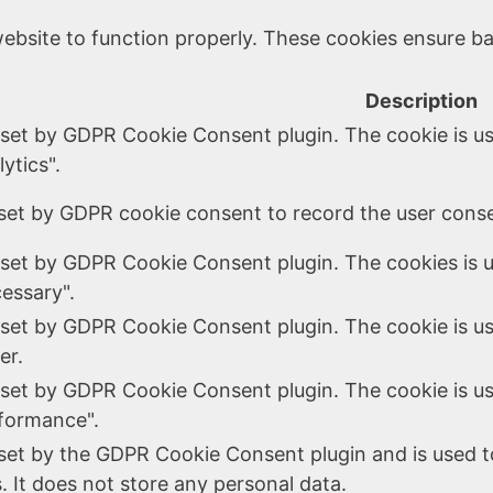
ebsite to function properly. These cookies ensure bas
Description
 set by GDPR Cookie Consent plugin. The cookie is us
ytics".
set by GDPR cookie consent to record the user consen
 set by GDPR Cookie Consent plugin. The cookies is u
essary".
 set by GDPR Cookie Consent plugin. The cookie is us
er.
 set by GDPR Cookie Consent plugin. The cookie is us
formance".
 set by the GDPR Cookie Consent plugin and is used t
. It does not store any personal data.