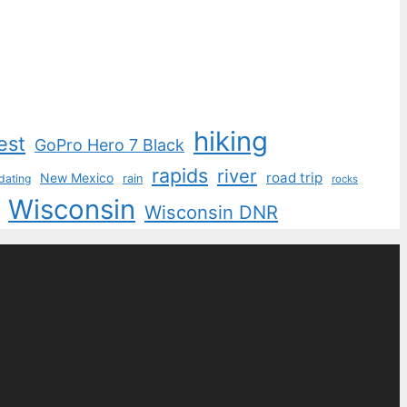
hiking
est
GoPro Hero 7 Black
rapids
river
road trip
New Mexico
dating
rain
rocks
Wisconsin
Wisconsin DNR