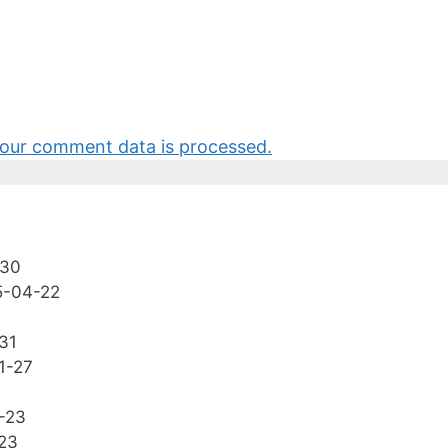
our comment data is processed.
-30
5-04-22
31
1-27
-23
23