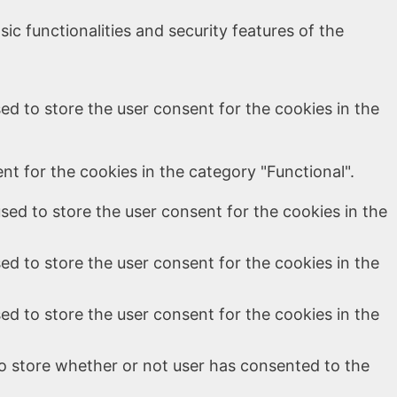
ic functionalities and security features of the
ed to store the user consent for the cookies in the
t for the cookies in the category "Functional".
sed to store the user consent for the cookies in the
ed to store the user consent for the cookies in the
ed to store the user consent for the cookies in the
o store whether or not user has consented to the