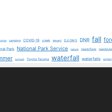
fall
for
DNR
COVID-19
creek
DJI OM 5
camping
desert
fornia
National Park Service
nal Park
needsTags
needsUp
nature
waterfall
mmer
waterfalls
Toyota Tacoma
sunset
winter