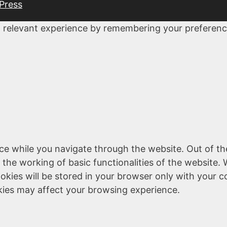
Press
 relevant experience by remembering your preferences
ce while you navigate through the website. Out of th
 the working of basic functionalities of the website. 
kies will be stored in your browser only with your c
kies may affect your browsing experience.