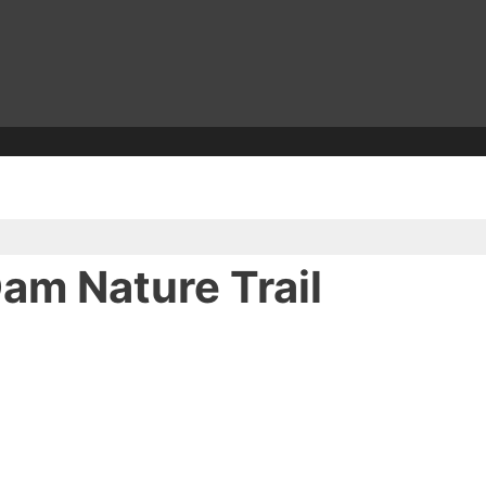
am Nature Trail