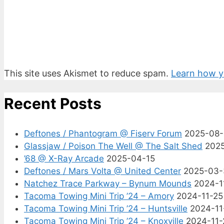
This site uses Akismet to reduce spam.
Learn how y
Recent Posts
Deftones / Phantogram @ Fiserv Forum
2025-08
Glassjaw / Poison The Well @ The Salt Shed
202
’68 @ X-Ray Arcade
2025-04-15
Deftones / Mars Volta @ United Center
2025-03-
Natchez Trace Parkway – Bynum Mounds
2024-1
Tacoma Towing Mini Trip ’24 – Amory
2024-11-25
Tacoma Towing Mini Trip ’24 – Huntsville
2024-11
Tacoma Towing Mini Trip ’24 – Knoxville
2024-11-