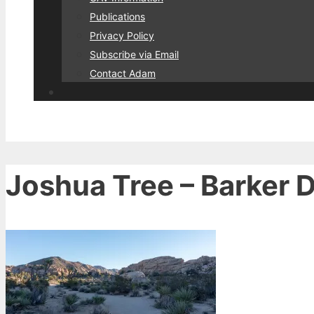
Publications
Privacy Policy
Subscribe via Email
Contact Adam
Joshua Tree – Barker D