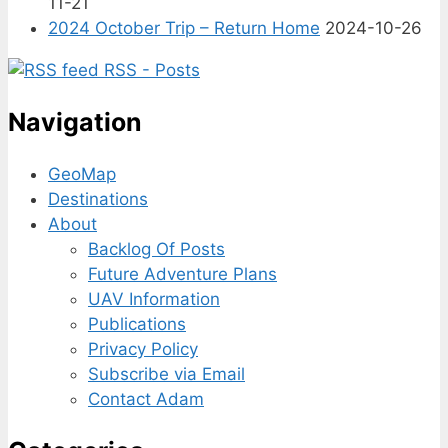
11-21
2024 October Trip – Return Home
2024-10-26
RSS - Posts
Navigation
GeoMap
Destinations
About
Backlog Of Posts
Future Adventure Plans
UAV Information
Publications
Privacy Policy
Subscribe via Email
Contact Adam