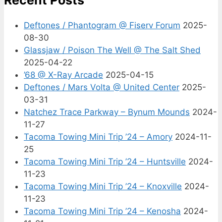
Deftones / Phantogram @ Fiserv Forum
2025-
08-30
Glassjaw / Poison The Well @ The Salt Shed
2025-04-22
’68 @ X-Ray Arcade
2025-04-15
Deftones / Mars Volta @ United Center
2025-
03-31
Natchez Trace Parkway – Bynum Mounds
2024-
11-27
Tacoma Towing Mini Trip ’24 – Amory
2024-11-
25
Tacoma Towing Mini Trip ’24 – Huntsville
2024-
11-23
Tacoma Towing Mini Trip ’24 – Knoxville
2024-
11-23
Tacoma Towing Mini Trip ’24 – Kenosha
2024-