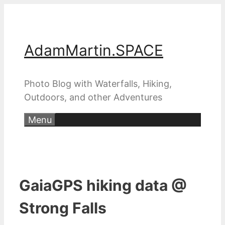
Skip
to
content
AdamMartin.SPACE
Photo Blog with Waterfalls, Hiking,
Outdoors, and other Adventures
Menu
GaiaGPS hiking data @
Strong Falls