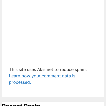
This site uses Akismet to reduce spam.
Learn how your comment data is
processed.
Recent Posts