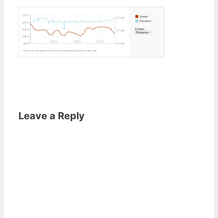
Leave a Reply