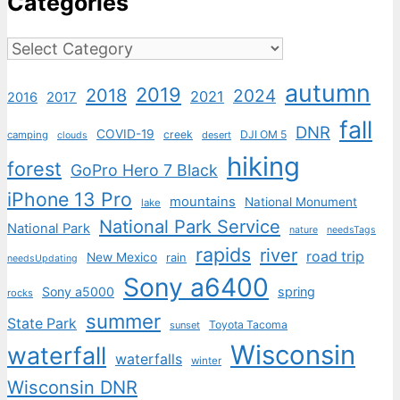
Categories
Categories
autumn
2019
2018
2024
2021
2017
2016
fall
DNR
COVID-19
creek
DJI OM 5
camping
desert
clouds
hiking
forest
GoPro Hero 7 Black
iPhone 13 Pro
mountains
National Monument
lake
National Park Service
National Park
nature
needsTags
rapids
river
road trip
New Mexico
rain
needsUpdating
Sony a6400
Sony a5000
spring
rocks
summer
State Park
Toyota Tacoma
sunset
Wisconsin
waterfall
waterfalls
winter
Wisconsin DNR