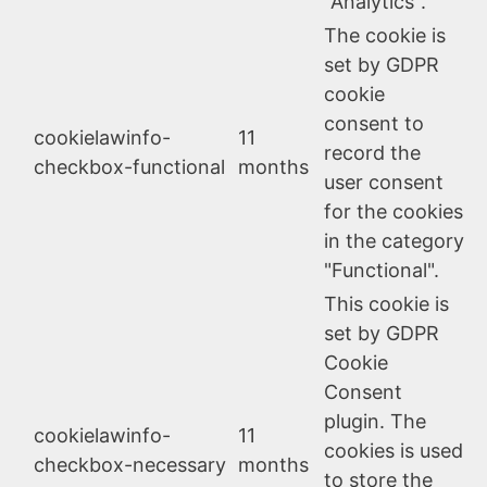
"Analytics".
The cookie is
set by GDPR
cookie
consent to
cookielawinfo-
11
record the
checkbox-functional
months
user consent
for the cookies
in the category
"Functional".
This cookie is
set by GDPR
Cookie
Consent
plugin. The
cookielawinfo-
11
cookies is used
checkbox-necessary
months
to store the