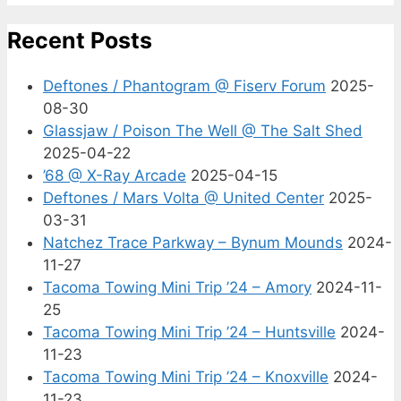
Recent Posts
Deftones / Phantogram @ Fiserv Forum
2025-
08-30
Glassjaw / Poison The Well @ The Salt Shed
2025-04-22
’68 @ X-Ray Arcade
2025-04-15
Deftones / Mars Volta @ United Center
2025-
03-31
Natchez Trace Parkway – Bynum Mounds
2024-
11-27
Tacoma Towing Mini Trip ’24 – Amory
2024-11-
25
Tacoma Towing Mini Trip ’24 – Huntsville
2024-
11-23
Tacoma Towing Mini Trip ’24 – Knoxville
2024-
11-23