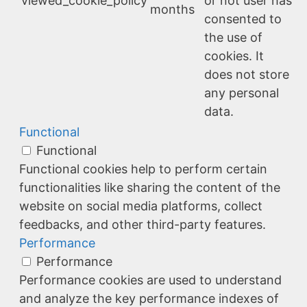
viewed_cookie_policy
or not user has
months
consented to
the use of
cookies. It
does not store
any personal
data.
Functional
Functional
Functional cookies help to perform certain
functionalities like sharing the content of the
website on social media platforms, collect
feedbacks, and other third-party features.
Performance
Performance
Performance cookies are used to understand
and analyze the key performance indexes of