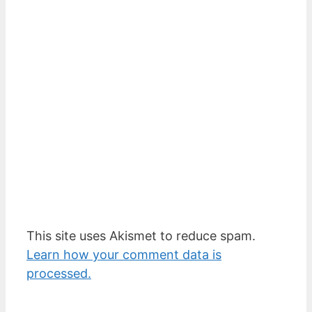
This site uses Akismet to reduce spam.
Learn how your comment data is
processed.