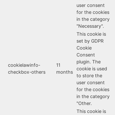
user consent
for the cookies
in the category
"Necessary".
This cookie is
set by GDPR
Cookie
Consent
plugin. The
cookielawinfo-
11
cookie is used
checkbox-others
months
to store the
user consent
for the cookies
in the category
"Other.
This cookie is