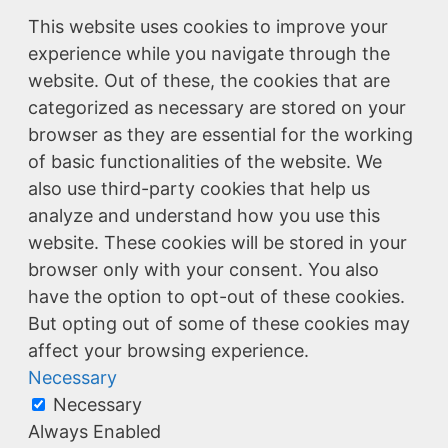
This website uses cookies to improve your
experience while you navigate through the
website. Out of these, the cookies that are
categorized as necessary are stored on your
browser as they are essential for the working
of basic functionalities of the website. We
also use third-party cookies that help us
analyze and understand how you use this
website. These cookies will be stored in your
browser only with your consent. You also
have the option to opt-out of these cookies.
But opting out of some of these cookies may
affect your browsing experience.
Necessary
Necessary
Always Enabled