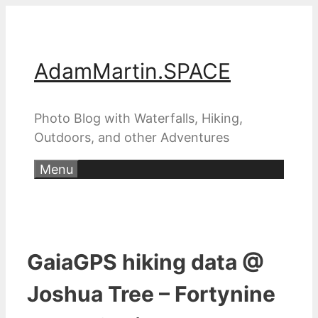
Skip
to
content
AdamMartin.SPACE
Photo Blog with Waterfalls, Hiking,
Outdoors, and other Adventures
Menu
GaiaGPS hiking data @
Joshua Tree – Fortynine