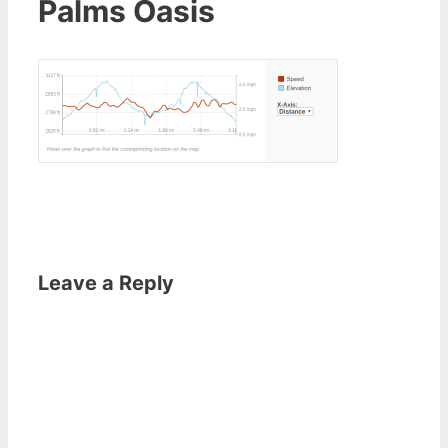
Palms Oasis
Leave a Reply