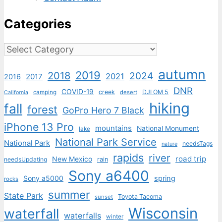
Categories
Categories
autumn
2019
2018
2024
2021
2017
2016
DNR
COVID-19
creek
DJI OM 5
camping
desert
California
hiking
fall
forest
GoPro Hero 7 Black
iPhone 13 Pro
mountains
National Monument
lake
National Park Service
National Park
needsTags
nature
rapids
river
road trip
New Mexico
needsUpdating
rain
Sony a6400
Sony a5000
spring
rocks
summer
State Park
Toyota Tacoma
sunset
Wisconsin
waterfall
waterfalls
winter