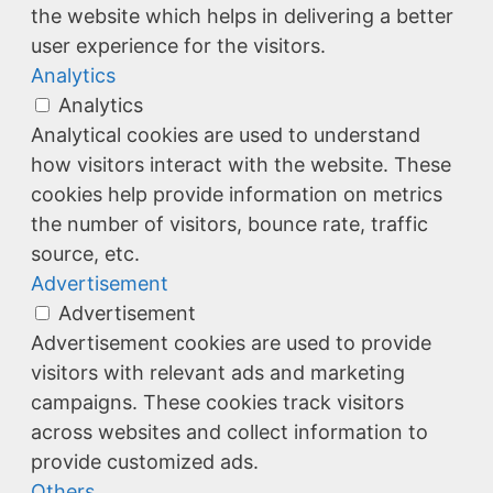
the website which helps in delivering a better
user experience for the visitors.
Analytics
Analytics
Analytical cookies are used to understand
how visitors interact with the website. These
cookies help provide information on metrics
the number of visitors, bounce rate, traffic
source, etc.
Advertisement
Advertisement
Advertisement cookies are used to provide
visitors with relevant ads and marketing
campaigns. These cookies track visitors
across websites and collect information to
provide customized ads.
Others