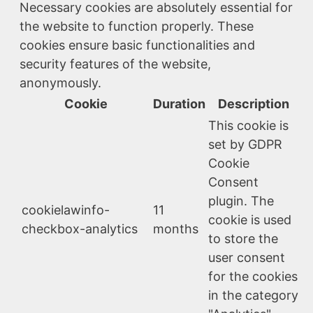
Necessary cookies are absolutely essential for
the website to function properly. These
cookies ensure basic functionalities and
security features of the website,
anonymously.
Cookie
Duration
Description
This cookie is
set by GDPR
Cookie
Consent
plugin. The
cookielawinfo-
11
cookie is used
checkbox-analytics
months
to store the
user consent
for the cookies
in the category