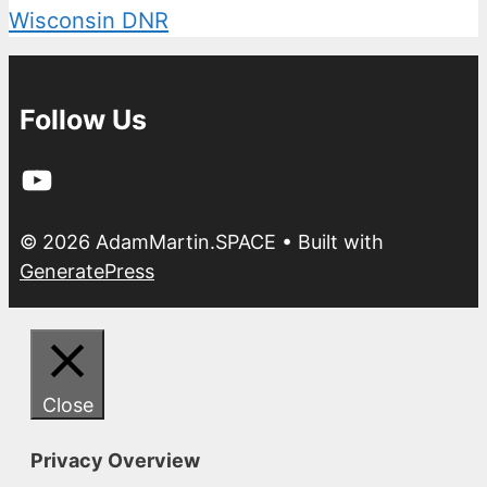
Wisconsin DNR
Follow Us
YouTube
© 2026 AdamMartin.SPACE
• Built with
GeneratePress
Close
Privacy Overview