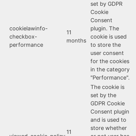
set by GDPR
Cookie
Consent
cookielawinfo-
plugin. The
11
checkbox-
cookie is used
months
performance
to store the
user consent
for the cookies
in the category
"Performance".
The cookie is
set by the
GDPR Cookie
Consent plugin
and is used to
store whether
11