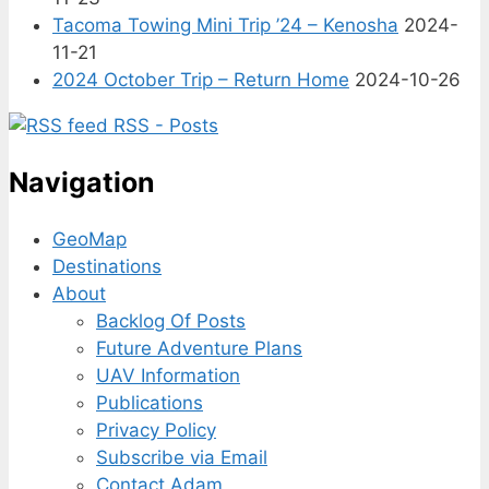
Tacoma Towing Mini Trip ’24 – Kenosha
2024-
11-21
2024 October Trip – Return Home
2024-10-26
RSS - Posts
Navigation
GeoMap
Destinations
About
Backlog Of Posts
Future Adventure Plans
UAV Information
Publications
Privacy Policy
Subscribe via Email
Contact Adam